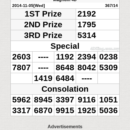
2014-11-05[Wed]
367/14
1ST Prize
2192
2ND Prize
1795
3RD Prize
5314
Special
2603
----
1192
2394
0238
7807
----
8648
8042
5309
1419
6484
----
Consolation
5962
8945
3397
9116
1051
3317
6870
9915
1925
5036
Advertisements