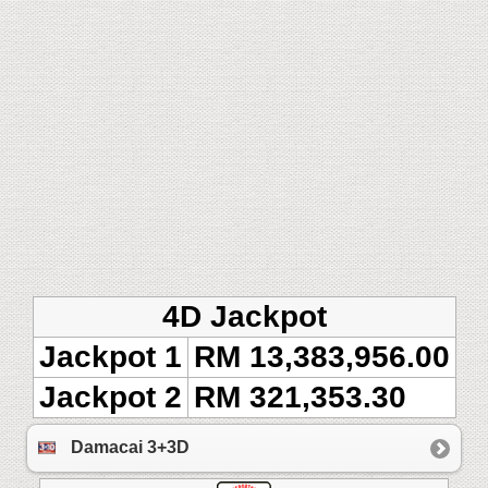
4D Jackpot
Jackpot 1
RM 13,383,956.00
Jackpot 2
RM 321,353.30
Damacai 3+3D