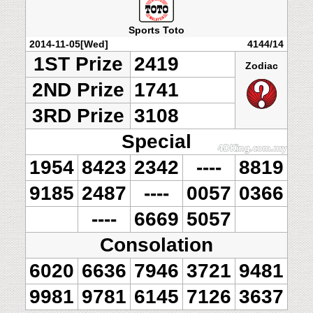
Sports Toto
2014-11-05[Wed]
4144/14
1ST Prize
2419
Zodiac
2ND Prize
1741
3RD Prize
3108
Special
1954
8423
2342
----
8819
9185
2487
----
0057
0366
----
6669
5057
Consolation
6020
6636
7946
3721
9481
9981
9781
6145
7126
3637