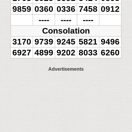
9859
0360
0336
7458
0912
----
----
----
Consolation
3170
9739
9245
5821
9496
6927
4899
9202
8033
6260
Advertisements