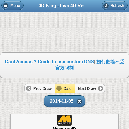
4D King - Live 4D Results
Menu
Refresh
Cant Access ? Guide to use custom DNS
|
如何翻墙不受
官方限制
Prev Draw
Date
Next Draw
2014-11-05
Magnum 4D