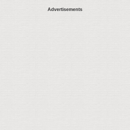
Advertisements