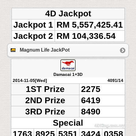
4D Jackpot
Jackpot 1
RM 5,557,425.41
Jackpot 2
RM 104,336.54
Magnum Life JackPot
Damacai 1+3D
2014-11-05[Wed]
4091/14
1ST Prize
2275
2ND Prize
6419
3RD Prize
8490
Special
1763
8925
5351
3424
0358