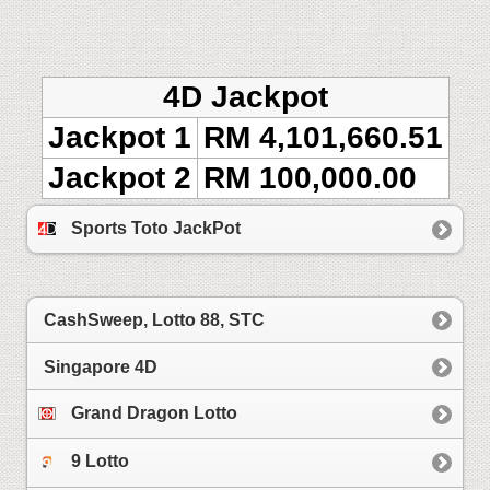
4D Jackpot
Jackpot 1
RM 4,101,660.51
Jackpot 2
RM 100,000.00
Sports Toto JackPot
CashSweep, Lotto 88, STC
Singapore 4D
Grand Dragon Lotto
9 Lotto