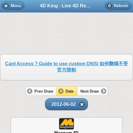
4D King - Live 4D Results
Menu
Refresh
Cant Access ? Guide to use custom DNS
|
如何翻墙不受
官方限制
Prev Draw
Date
Next Draw
2012-06-02
Magnum 4D