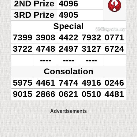
2ND Prize
4096
3RD Prize
4905
Special
7399
3908
4422
7932
0771
3722
4748
2497
3127
6724
----
----
----
Consolation
5975
4461
7474
4916
0246
9015
2866
0621
0510
4481
Advertisements