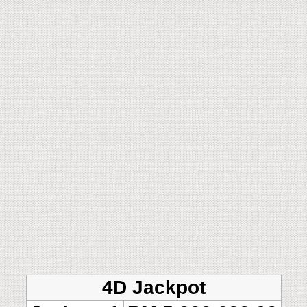
4D Jackpot