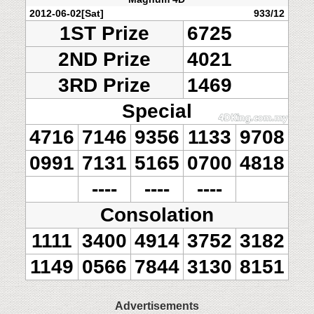
2012-06-02[Sat]
933/12
1ST Prize
6725
2ND Prize
4021
3RD Prize
1469
Special
4716
7146
9356
1133
9708
0991
7131
5165
0700
4818
----
----
----
Consolation
1111
3400
4914
3752
3182
1149
0566
7844
3130
8151
Advertisements