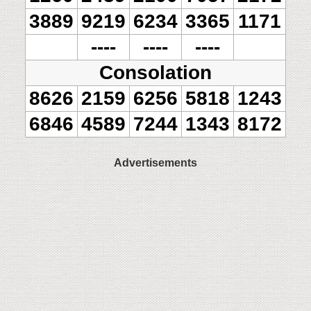
3889
9219
6234
3365
1171
----
----
----
Consolation
8626
2159
6256
5818
1243
6846
4589
7244
1343
8172
Advertisements