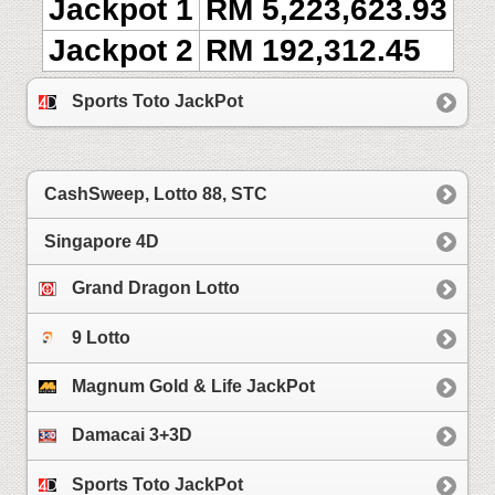
Jackpot 1
RM 5,223,623.93
Jackpot 2
RM 192,312.45
Sports Toto JackPot
CashSweep, Lotto 88, STC
Singapore 4D
Grand Dragon Lotto
9 Lotto
Magnum Gold & Life JackPot
Damacai 3+3D
Sports Toto JackPot