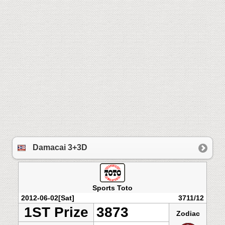
Damacai 3+3D
Sports Toto
2012-06-02[Sat]
3711/12
1ST Prize
3873
Zodiac