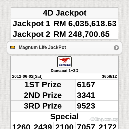
4D Jackpot
Jackpot 1
RM 6,035,618.63
Jackpot 2
RM 248,700.65
Magnum Life JackPot
Damacai 1+3D
2012-06-02[Sat]
3658/12
1ST Prize
6157
2ND Prize
3341
3RD Prize
9523
Special
1260
2439
2100
7057
2172