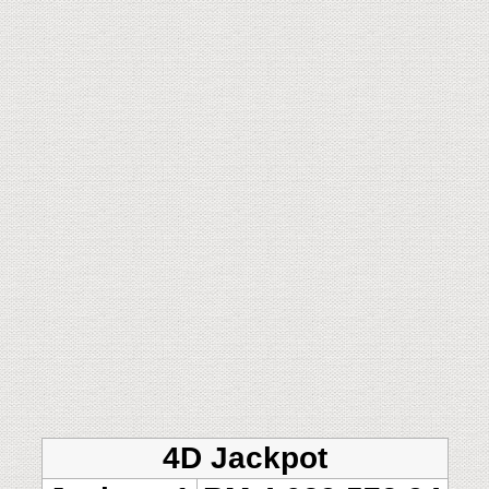
4D Jackpot