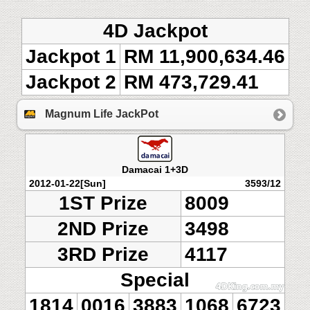
4D Jackpot
Jackpot 1
RM 11,900,634.46
Jackpot 2
RM 473,729.41
Magnum Life JackPot
Damacai 1+3D
2012-01-22[Sun]
3593/12
1ST Prize
8009
2ND Prize
3498
3RD Prize
4117
Special
1814
0016
3883
1068
6723