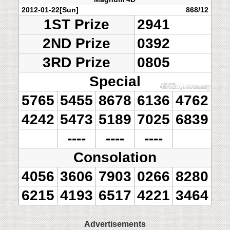
2012-01-22[Sun]
868/12
1ST Prize
2941
2ND Prize
0392
3RD Prize
0805
Special
5765
5455
8678
6136
4762
4242
5473
5189
7025
6839
----
----
----
Consolation
4056
3606
7903
0266
8280
6215
4193
6517
4221
3464
Advertisements