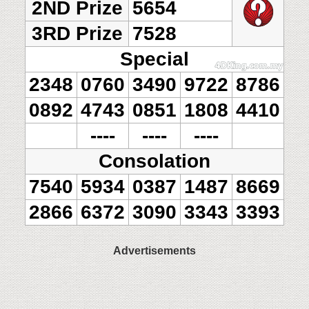
2ND Prize
5654
3RD Prize
7528
Special
2348
0760
3490
9722
8786
0892
4743
0851
1808
4410
----
----
----
Consolation
7540
5934
0387
1487
8669
2866
6372
3090
3343
3393
Advertisements