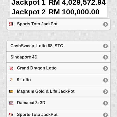
Jackpot 1
RM 4,029,572.94
Jackpot 2
RM 100,000.00
Sports Toto JackPot
CashSweep, Lotto 88, STC
Singapore 4D
Grand Dragon Lotto
9 Lotto
Magnum Gold & Life JackPot
Damacai 3+3D
Sports Toto JackPot