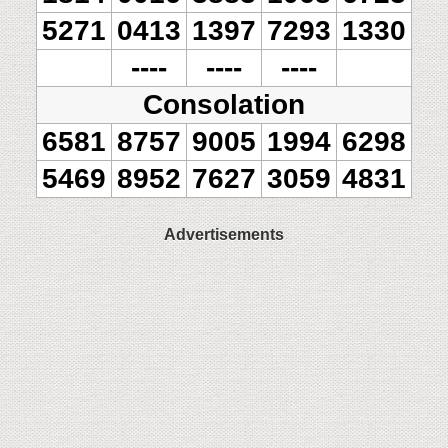
5271
0413
1397
7293
1330
----
----
----
Consolation
6581
8757
9005
1994
6298
5469
8952
7627
3059
4831
Advertisements