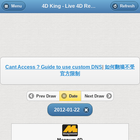
4D King - Live 4D Results
Menu
Refresh
Cant Access ? Guide to use custom DNS
|
如何翻墙不受
官方限制
Prev Draw
Date
Next Draw
2012-01-22
Magnum 4D