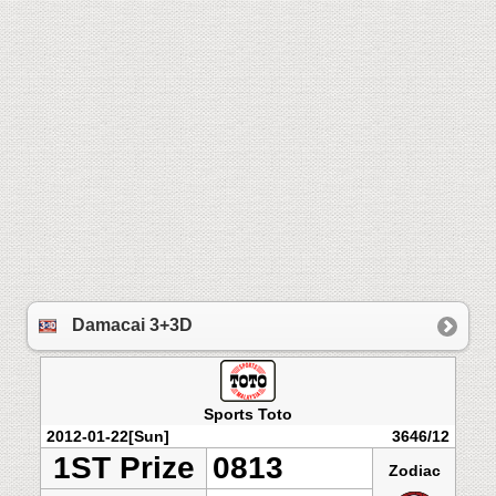
Damacai 3+3D
Sports Toto
2012-01-22[Sun]
3646/12
1ST Prize
0813
Zodiac