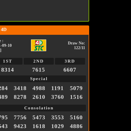
 4D
 :
Draw No:
1-09-10
122/11
]
1ST
2ND
3RD
8314
7615
6607
Special
284
3418
4988
1191
5079
489
8278
2610
3760
1516
Consolation
795
7756
5473
3553
5160
543
9423
1618
1029
4886