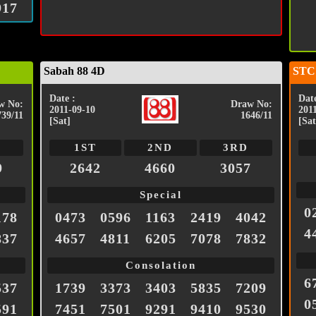
917
Sabah 88 4D
STC
Date :
Date
w No:
Draw No:
2011-09-10
201
739/11
1646/11
[Sat]
[Sat
1ST
2ND
3RD
9
2642
4660
3057
Special
0
178
0473
0596
1163
2419
4042
4
837
4657
4811
6205
7078
7832
Consolation
6
537
1739
3373
3403
5835
7209
0
591
7451
7501
9291
9410
9530