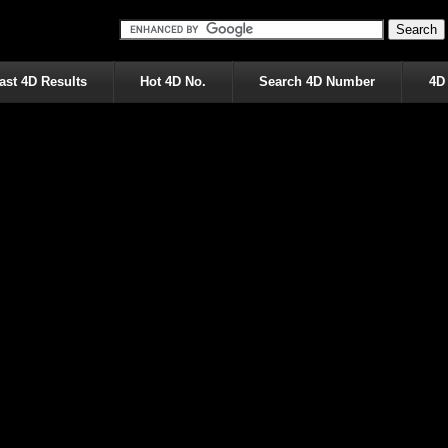
ast 4D Results
Hot 4D No.
Search 4D Number
4D