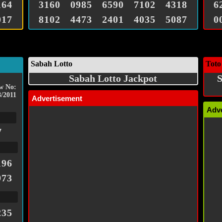
164
3160
0985
6590
7102
4318
6
017
8102
4473
2401
4035
5087
0
Sabah Lotto
Toto
Sabah Lotto Jackpot
S
w No:
8/2011
Advertisement
Adv
7
196
973
235