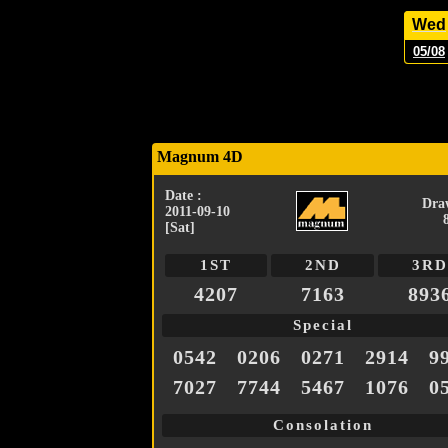
Wed
05/08
Magnum 4D
Date :
Dra
2011-09-10
[Sat]
1ST
2ND
3RD
4207
7163
893
Special
0542
0206
0271
2914
9
7027
7744
5467
1076
0
Consolation