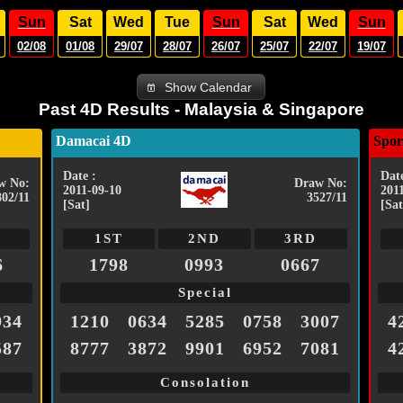
Sun
Sat
Wed
Tue
Sun
Sat
Wed
Sun
02/08
01/08
29/07
28/07
26/07
25/07
22/07
19/07
Show Calendar
Past 4D Results - Malaysia & Singapore
Damacai 4D
Spor
Date :
Date
w No:
Draw No:
2011-09-10
201
802/11
3527/11
[Sat]
[Sat
1ST
2ND
3RD
6
1798
0993
0667
Special
934
1210
0634
5285
0758
3007
4
587
8777
3872
9901
6952
7081
4
Consolation