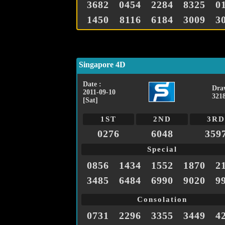
3682
0454
2284
8325
0
1450
8116
6184
3009
3
Singapore 4D
Date :
Dra
2011-09-10
321
[Sat]
1ST
2ND
3RD
0276
6048
359
Special
0856
1434
1552
1870
2
3485
6484
6990
9020
9
Consolation
0731
2296
3355
3449
4