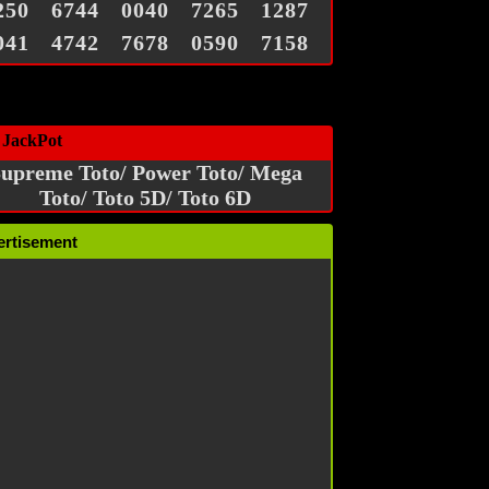
250
6744
0040
7265
1287
041
4742
7678
0590
7158
 JackPot
upreme Toto/ Power Toto/ Mega
Toto/ Toto 5D/ Toto 6D
ertisement