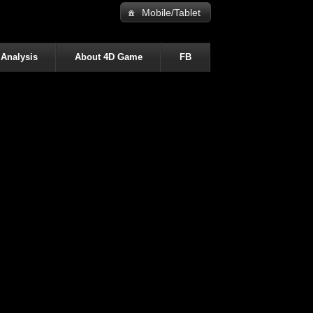
Mobile/Tablet
 Analysis
About 4D Game
FB