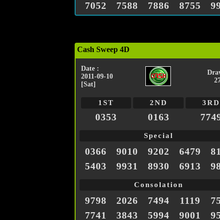
7052
7588
7886
8755
9
Cash Sweep 4D
Date :
Dra
2011-09-10
2
[Sat]
1ST
2ND
3RD
0353
0163
774
Special
0366
9010
9202
6479
8
5403
9931
8930
6913
9
Consolation
9798
2026
7494
1119
7
7741
3843
5994
9001
9