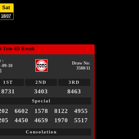
Sat
18/07
t Toto 4D Result
 :
Draw No:
1-09-10
3580/11
]
1ST
2ND
3RD
8731
3403
8463
Special
202
6602
1578
8122
4955
205
4450
4659
1970
5517
Consolation