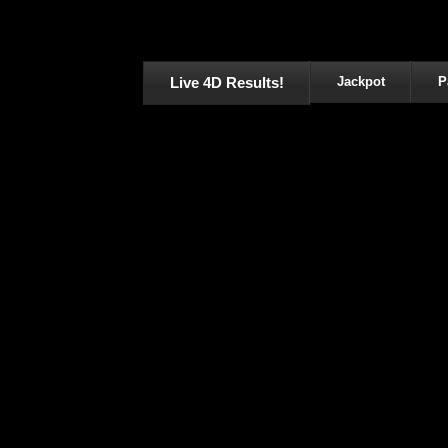
Live 4D Results!
Jackpot
P