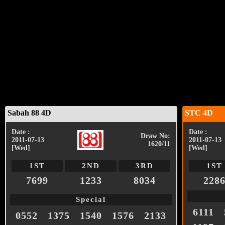
Sabah 88 4D
STC 4D
Date :
Date :
Draw No:
2011-07-13
2011-07-13
1620/11
[Wed]
[Wed]
1ST
2ND
3RD
1ST
7699
1233
8034
228
Special
6111
0552
1375
1540
1576
2133