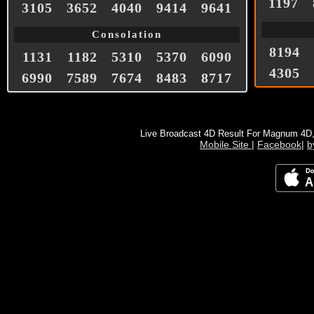
1197
3105
3652
4040
9414
9641
Consolation
8194
1131
1182
5310
5370
6090
4305
6990
7589
7674
8483
8717
Live Broadcast 4D Result For Magnum 4D
Mobile Site
|
Facebook
|
b