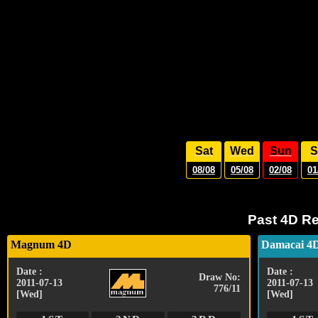
Sat
Wed
Sun
S
08/08
05/08
02/08
01
Past 4D Re
Magnum 4D
Damacai 4
Date :
Date :
Draw No:
2011-07-13
2011-07-13
776/11
[Wed]
[Wed]