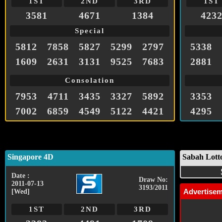
1ST
2ND
3RD
1ST
3581
4671
1384
423
Special
5812
7858
5827
5299
2797
5338
1609
2631
3131
9525
7683
2881
Consolation
7953
4711
3435
3327
5892
3353
7002
6859
4549
5122
4421
4295
Singapore 4D
Sabah Lott
Date :
Draw No:
2011-07-13
3193/2011
Advertise
[Wed]
1ST
2ND
3RD