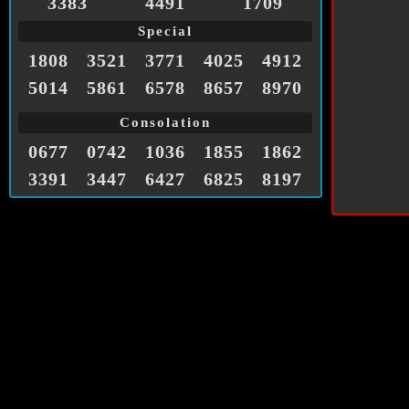
3383
4491
1709
Special
1808
3521
3771
4025
4912
5014
5861
6578
8657
8970
Consolation
0677
0742
1036
1855
1862
3391
3447
6427
6825
8197