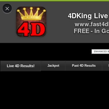
×
4DKing Live
www.fast4d
FREE - In G
Live 4D Results!
Jackpot
Past 4D Results