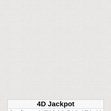
4D Jackpot