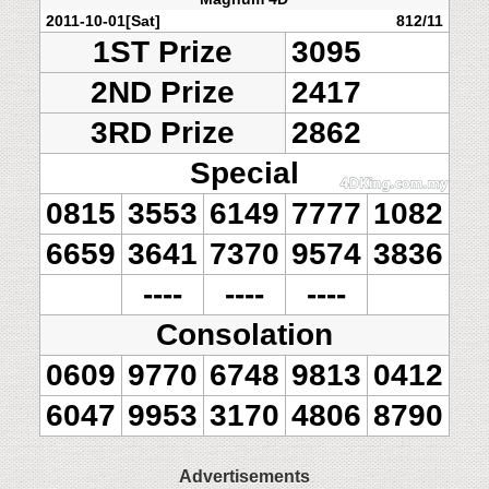
2011-10-01[Sat]
812/11
1ST Prize
3095
2ND Prize
2417
3RD Prize
2862
Special
0815
3553
6149
7777
1082
6659
3641
7370
9574
3836
----
----
----
Consolation
0609
9770
6748
9813
0412
6047
9953
3170
4806
8790
Advertisements