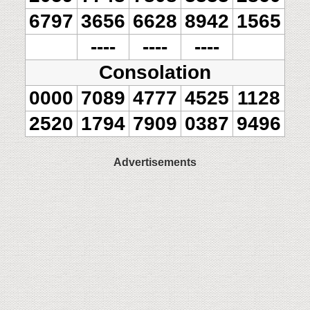
6797
3656
6628
8942
1565
----
----
----
Consolation
0000
7089
4777
4525
1128
2520
1794
7909
0387
9496
Advertisements