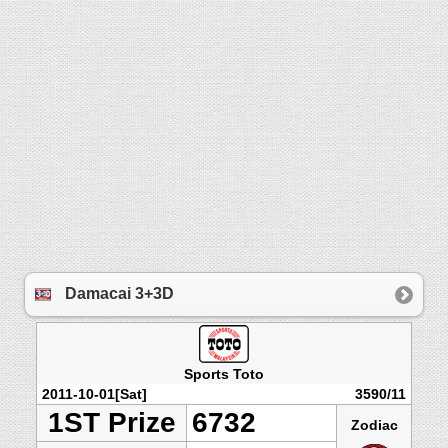
Damacai 3+3D
Sports Toto
2011-10-01[Sat]
3590/11
1ST Prize
6732
Zodiac