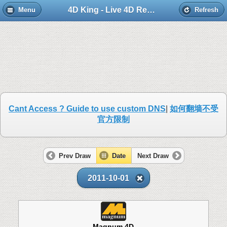
4D King - Live 4D Results
Menu
Refresh
Cant Access ? Guide to use custom DNS
|
如何翻墙不受
官方限制
Prev Draw
Date
Next Draw
2011-10-01
Magnum 4D