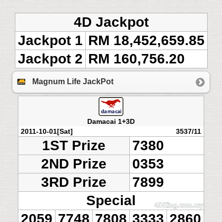
4D Jackpot
Jackpot 1
RM 18,452,659.85
Jackpot 2
RM 160,756.20
Magnum Life JackPot
Damacai 1+3D
2011-10-01[Sat]
3537/11
1ST Prize
7380
2ND Prize
0353
3RD Prize
7899
Special
2059
7748
7808
3333
2860