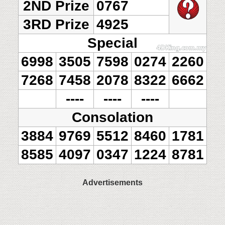
2ND Prize
0767
3RD Prize
4925
Special
6998
3505
7598
0274
2260
7268
7458
2078
8322
6662
----
----
----
Consolation
3884
9769
5512
8460
1781
8585
4097
0347
1224
8781
Advertisements