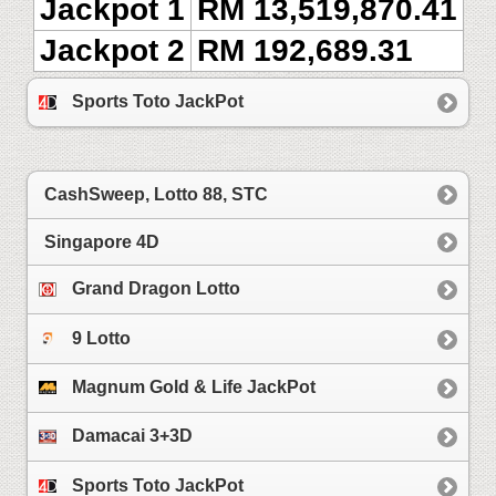
Jackpot 1
RM 13,519,870.41
Jackpot 2
RM 192,689.31
Sports Toto JackPot
CashSweep, Lotto 88, STC
Singapore 4D
Grand Dragon Lotto
9 Lotto
Magnum Gold & Life JackPot
Damacai 3+3D
Sports Toto JackPot