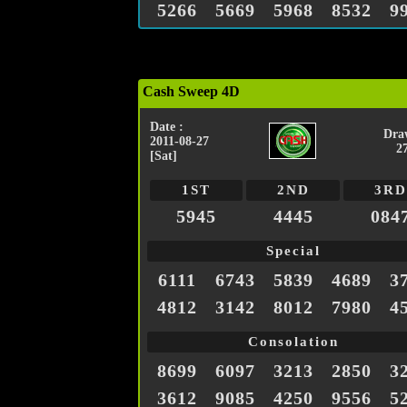
5266
5669
5968
8532
9
Cash Sweep 4D
Date :
Dra
2011-08-27
2
[Sat]
1ST
2ND
3RD
5945
4445
084
Special
6111
6743
5839
4689
3
4812
3142
8012
7980
4
Consolation
8699
6097
3213
2850
3
3612
9085
4250
9556
5