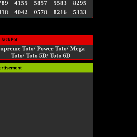
789
4155
5857
5583
8295
418
4042
0578
8216
5333
 JackPot
upreme Toto/ Power Toto/ Mega
Toto/ Toto 5D/ Toto 6D
ertisement