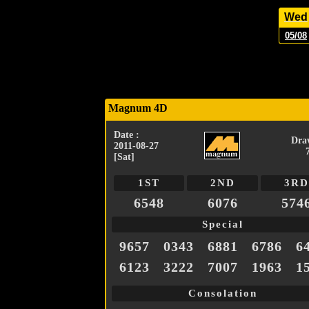
Wed
05/08
Magnum 4D
Date :
Dra
2011-08-27
[Sat]
1ST
2ND
3RD
6548
6076
574
Special
9657
0343
6881
6786
6
6123
3222
7007
1963
1
Consolation