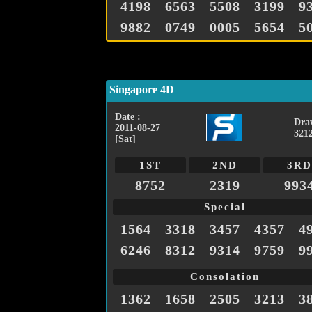
4198
6563
5508
3199
9
9882
0749
0005
5654
5
Singapore 4D
Date :
Dra
2011-08-27
321
[Sat]
1ST
2ND
3RD
8752
2319
993
Special
1564
3318
3457
4357
4
6246
8312
9314
9759
9
Consolation
1362
1658
2505
3213
3