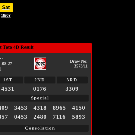
Sat
18/07
t Toto 4D Result
 :
Draw No:
1-08-27
3573/11
]
1ST
2ND
3RD
4531
0176
3309
Special
409
3453
4318
8965
4150
857
0453
2480
7116
5893
Consolation