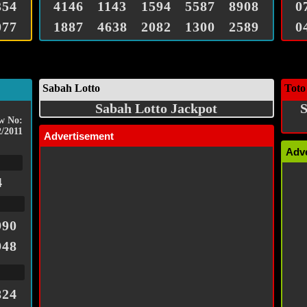
354
4146
1143
1594
5587
8908
0
077
1887
4638
2082
1300
2589
0
Sabah Lotto
Toto
Sabah Lotto Jackpot
S
w No:
2/2011
Advertisement
Adv
4
990
948
824