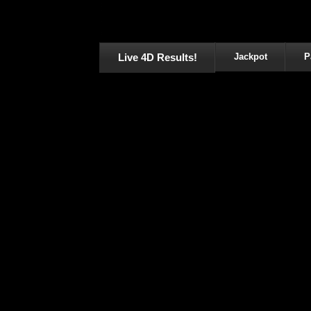
Live 4D Results!
Jackpot
P