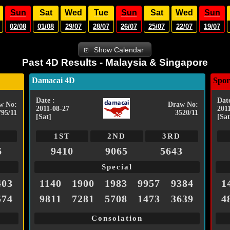
Sun
Sat
Wed
Tue
Sun
Sat
Wed
Sun
02/08
01/08
29/07
28/07
26/07
25/07
22/07
19/07
Show Calendar
Past 4D Results - Malaysia & Singapore
Damacai 4D
Spor
Date :
Date
w No:
Draw No:
2011-08-27
201
795/11
3520/11
[Sat]
[Sat
1ST
2ND
3RD
6
9410
9065
5643
Special
403
1140
1900
1983
9957
9384
1
574
9811
7281
5708
1473
3639
4
Consolation