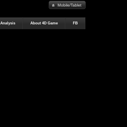
Mobile/Tablet
 Analysis
About 4D Game
FB