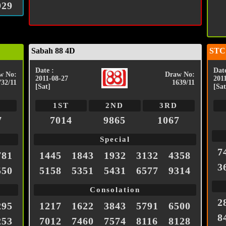
929
Sabah 88 4D
STC
Date :
Date
w No:
Draw No:
2011-08-27
201
732/11
1639/11
[Sat]
[Sat
1ST
2ND
3RD
7
7014
9865
1067
Special
7
781
1445
1843
1932
3132
4358
3
550
5158
5351
5431
6577
9314
Consolation
2
295
1217
1622
3843
5791
6500
8
253
7012
7460
7574
8116
8128