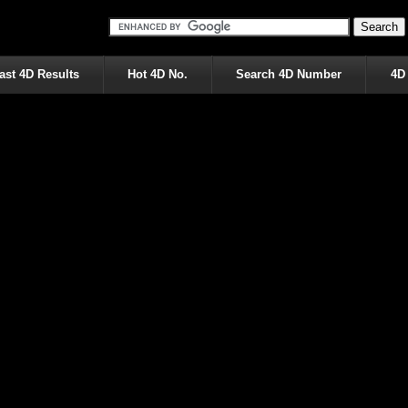
ast 4D Results
Hot 4D No.
Search 4D Number
4D