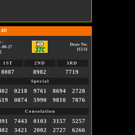
 4D
 :
Draw No:
1-08-27
115/11
]
1ST
2ND
3RD
8087
8982
7719
Special
402
0218
9761
8694
2728
619
0874
5990
9810
7876
Consolation
891
7443
0103
3157
5257
402
3421
2002
2727
6266