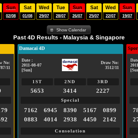
Sun
Sat
Wed
Tue
Sun
Sat
Wed
Sun
02/08
01/08
29/07
28/07
26/07
25/07
22/07
19/07
Show Calendar
Past 4D Results - Malaysia & Singapore
Damacai 4D
Spor
Date :
Date
w No:
Draw No:
2011-08-07
201
787/11
3512/11
[Sun]
[Su
1ST
2ND
3RD
9
5653
3414
2227
Special
179
7162
6945
8390
5167
0899
7
592
0883
4014
2938
4450
2142
2
Consolation