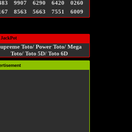
483
9907
6290
6420
0260
167
8563
5663
7551
6009
 JackPot
upreme Toto/ Power Toto/ Mega
Toto/ Toto 5D/ Toto 6D
ertisement