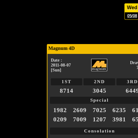
Wed
05/08
Magnum 4D
Date :
Dra
2011-08-07
[Sun]
1ST
2ND
3RD
8714
3045
644
Special
1982
2609
7025
6235
6
0209
7009
1207
3981
6
Consolation