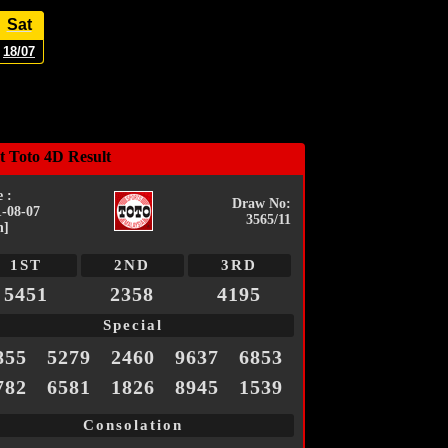
Sat
18/07
t Toto 4D Result
 :
Draw No:
1-08-07
3565/11
n]
1ST
2ND
3RD
5451
2358
4195
Special
855
5279
2460
9637
6853
782
6581
1826
8945
1539
Consolation