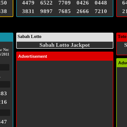
250
4479
6522
7709
0426
0448
6
338
3831
9897
7685
2666
7210
2
Sabah Lotto
Toto
Sabah Lotto Jackpot
S
w No:
4/2011
Advertisement
Adv
1
883
216
447