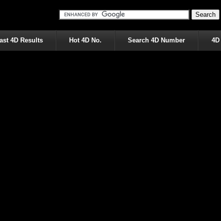
ast 4D Results
Hot 4D No.
Search 4D Number
4D