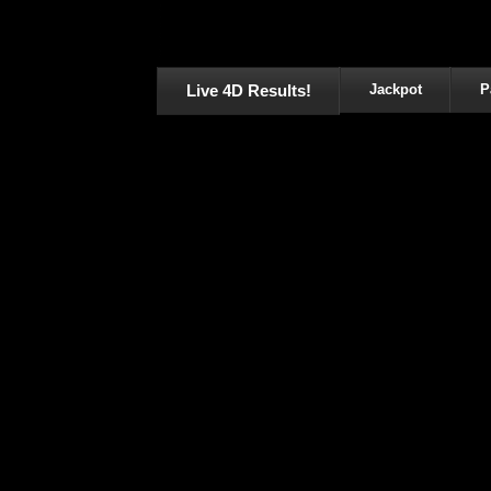
Live 4D Results!
Jackpot
P