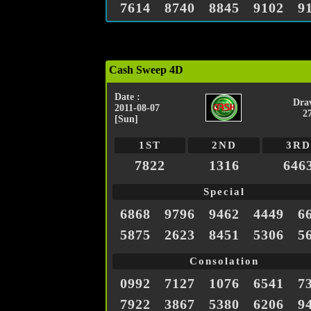
7614
8740
8845
9102
9
Cash Sweep 4D
Date :
Dra
2011-08-07
2
[Sun]
1ST
2ND
3RD
7822
1316
646
Special
6868
9796
9462
4449
6
5875
2623
8451
5306
5
Consolation
0992
7127
1076
6541
7
7922
3867
5380
6206
9