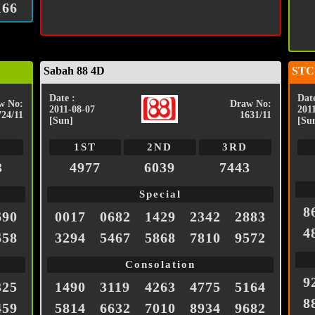
166
Sabah 88 4D
STC
Date :
Date
w No:
Draw No:
2011-08-07
201
724/11
1631/11
[Sun]
[Su
1ST
2ND
3RD
3
4977
6039
7443
Special
8
690
0017
0682
1429
2342
2883
4
658
3294
5467
5868
7810
9572
Consolation
9
325
1490
3119
4263
4775
5164
8
459
5814
6632
7010
8934
9682