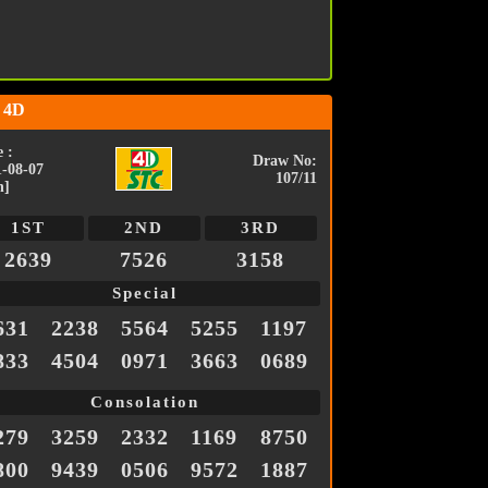
 4D
 :
Draw No:
1-08-07
107/11
n]
1ST
2ND
3RD
2639
7526
3158
Special
631
2238
5564
5255
1197
833
4504
0971
3663
0689
Consolation
279
3259
2332
1169
8750
800
9439
0506
9572
1887