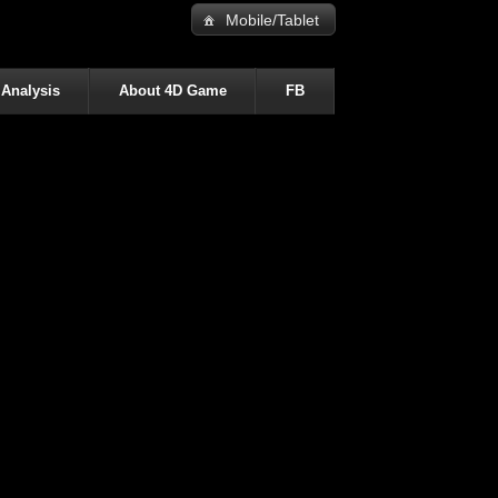
Mobile/Tablet
 Analysis
About 4D Game
FB