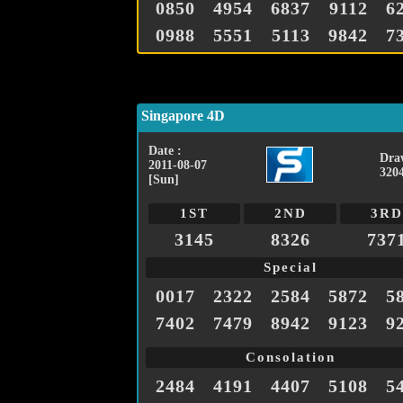
0850
4954
6837
9112
6
0988
5551
5113
9842
7
Singapore 4D
Date :
Dra
2011-08-07
320
[Sun]
1ST
2ND
3RD
3145
8326
737
Special
0017
2322
2584
5872
5
7402
7479
8942
9123
9
Consolation
2484
4191
4407
5108
5