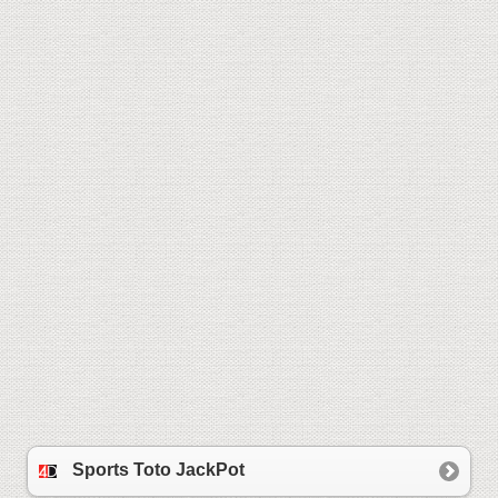
Sports Toto JackPot