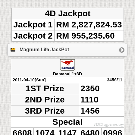
4D Jackpot
Jackpot 1
RM 2,827,824.53
Jackpot 2
RM 955,235.60
Magnum Life JackPot
Damacai 1+3D
2011-04-10[Sun]
3456/11
1ST Prize
2350
2ND Prize
1110
3RD Prize
1456
Special
6608
1074
1147
6480
0996