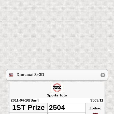
Damacai 3+3D
Sports Toto
2011-04-10[Sun]
3509/11
1ST Prize
2504
Zodiac