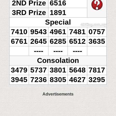
2ND Prize
6516
3RD Prize
1891
Special
7410
9543
4961
7481
0757
6761
2645
6285
6512
3635
----
----
----
Consolation
3479
5737
3801
5648
7817
3945
7236
8305
4627
3295
Advertisements