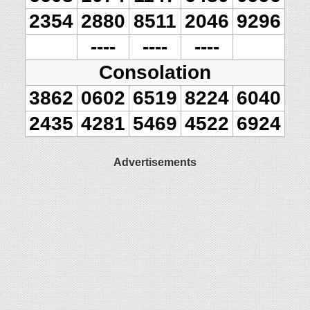
2354
2880
8511
2046
9296
----
----
----
Consolation
3862
0602
6519
8224
6040
2435
4281
5469
4522
6924
Advertisements