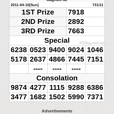
2011-04-10[Sun]
731/11
1ST Prize
7918
2ND Prize
2892
3RD Prize
7663
Special
6238
0523
9400
9024
1046
5178
2637
4866
7445
7151
----
----
----
Consolation
9874
4277
1115
9288
6386
3477
1682
1502
5990
7371
Advertisements