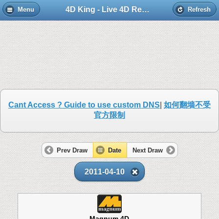
4D King - Live 4D Results
Menu
Refresh
Cant Access ? Guide to use custom DNS
|
如何翻墙不受
官方限制
Prev Draw
Date
Next Draw
2011-04-10
Magnum 4D