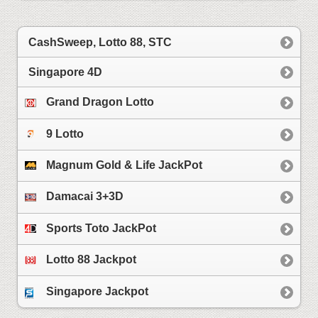
CashSweep, Lotto 88, STC
Singapore 4D
Grand Dragon Lotto
9 Lotto
Magnum Gold & Life JackPot
Damacai 3+3D
Sports Toto JackPot
Lotto 88 Jackpot
Singapore Jackpot