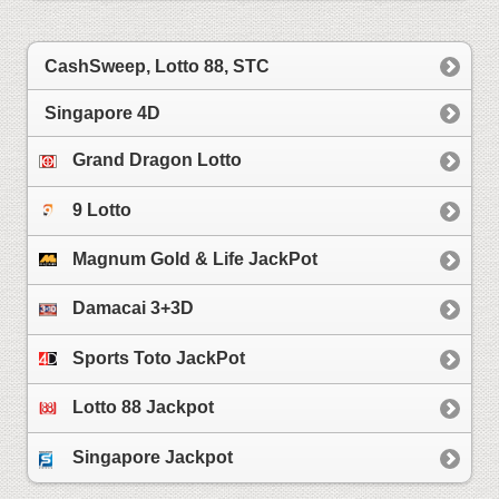
CashSweep, Lotto 88, STC
Singapore 4D
Grand Dragon Lotto
9 Lotto
Magnum Gold & Life JackPot
Damacai 3+3D
Sports Toto JackPot
Lotto 88 Jackpot
Singapore Jackpot