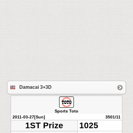
Damacai 3+3D
Sports Toto
2011-03-27[Sun]
3501/11
1ST Prize
1025