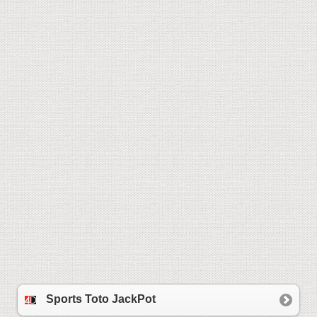
Sports Toto JackPot