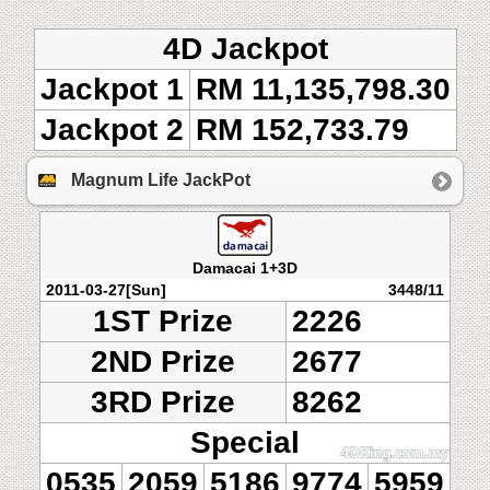
4D Jackpot
Jackpot 1
RM 11,135,798.30
Jackpot 2
RM 152,733.79
Magnum Life JackPot
Damacai 1+3D
2011-03-27[Sun]
3448/11
1ST Prize
2226
2ND Prize
2677
3RD Prize
8262
Special
0535
2059
5186
9774
5959