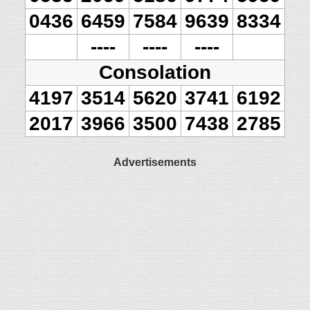
0436
6459
7584
9639
8334
----
----
----
Consolation
4197
3514
5620
3741
6192
2017
3966
3500
7438
2785
Advertisements