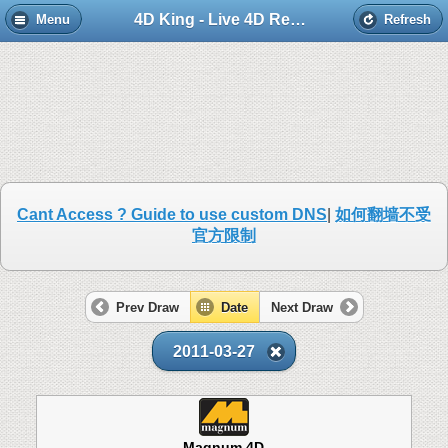
4D King - Live 4D Results
Menu
Refresh
Cant Access ? Guide to use custom DNS
|
如何翻墙不受
官方限制
Prev Draw
Date
Next Draw
2011-03-27
Magnum 4D