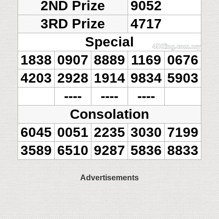
2ND Prize
9052
3RD Prize
4717
Special
1838
0907
8889
1169
0676
4203
2928
1914
9834
5903
----
----
----
Consolation
6045
0051
2235
3030
7199
3589
6510
9287
5836
8833
Advertisements