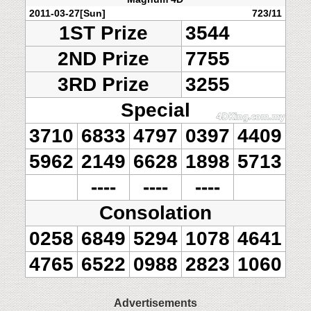
2011-03-27[Sun]
723/11
1ST Prize
3544
2ND Prize
7755
3RD Prize
3255
Special
3710
6833
4797
0397
4409
5962
2149
6628
1898
5713
----
----
----
Consolation
0258
6849
5294
1078
4641
4765
6522
0988
2823
1060
Advertisements