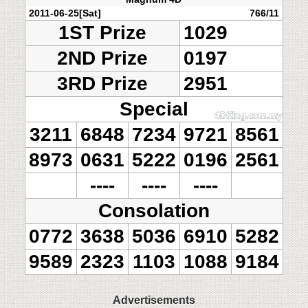
2011-06-25[Sat]
766/11
1ST Prize
1029
2ND Prize
0197
3RD Prize
2951
Special
3211
6848
7234
9721
8561
8973
0631
5222
0196
2561
----
----
----
Consolation
0772
3638
5036
6910
5282
9589
2323
1103
1088
9184
Advertisements