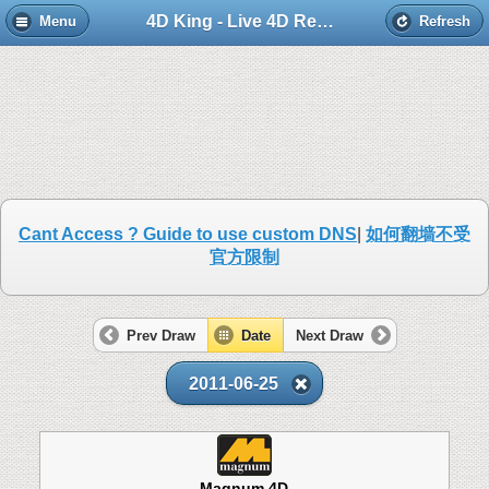
4D King - Live 4D Results
Menu
Refresh
Cant Access ? Guide to use custom DNS
|
如何翻墙不受
官方限制
Prev Draw
Date
Next Draw
2011-06-25
Magnum 4D