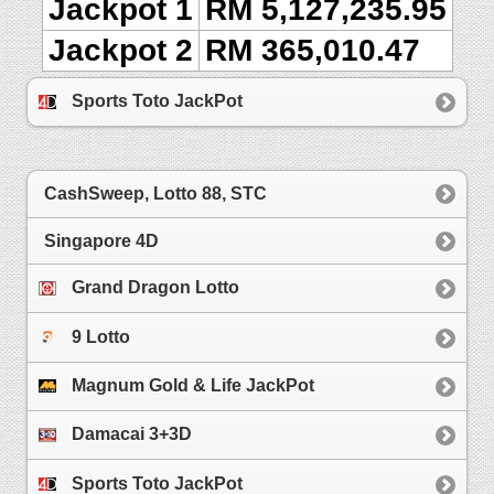
Jackpot 1
RM 5,127,235.95
Jackpot 2
RM 365,010.47
Sports Toto JackPot
CashSweep, Lotto 88, STC
Singapore 4D
Grand Dragon Lotto
9 Lotto
Magnum Gold & Life JackPot
Damacai 3+3D
Sports Toto JackPot