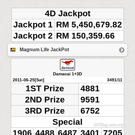
4D Jackpot
Jackpot 1
RM 5,450,679.82
Jackpot 2
RM 150,359.66
Magnum Life JackPot
Damacai 1+3D
2011-06-25[Sat]
3491/11
1ST Prize
4881
2ND Prize
9591
3RD Prize
6752
Special
1906
4488
6487
3401
7205