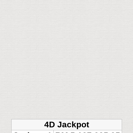
4D Jackpot