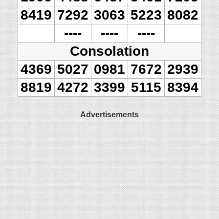
8419
7292
3063
5223
8082
----
----
----
Consolation
4369
5027
0981
7672
2939
8819
4272
3399
5115
8394
Advertisements