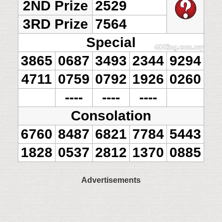
2ND Prize
2529
3RD Prize
7564
Special
3865
0687
3493
2344
9294
4711
0759
0792
1926
0260
----
----
----
Consolation
6760
8487
6821
7784
5443
1828
0537
2812
1370
0885
Advertisements