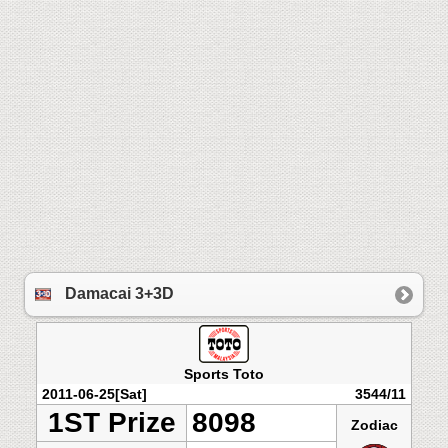
Damacai 3+3D
Sports Toto
2011-06-25[Sat]
3544/11
1ST Prize
8098
Zodiac