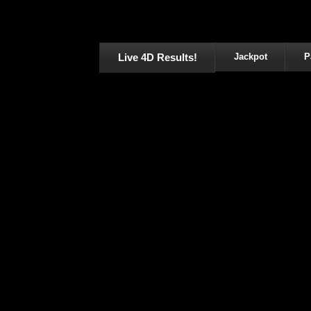
Live 4D Results!
Jackpot
P