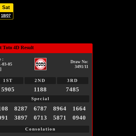
Sat
18/07
t Toto 4D Result
 :
Draw No:
1-03-05
3491/11
]
1ST
2ND
3RD
5905
1188
7485
Special
108
8287
6787
8964
1664
091
3897
0713
5871
0940
Consolation