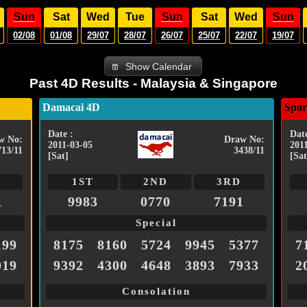
Sun
Sat
Wed
Tue
Sun
Sat
Wed
Sun
02/08
01/08
29/07
28/07
26/07
25/07
22/07
19/07
Show Calendar
Past 4D Results - Malaysia & Singapore
Damacai 4D
Spor
Date :
Date
w No:
Draw No:
2011-03-05
201
713/11
3438/11
[Sat]
[Sat
1ST
2ND
3RD
1
9983
0770
7191
Special
199
8175
8160
5724
9945
5377
7
019
9392
4300
4648
3893
7933
2
Consolation