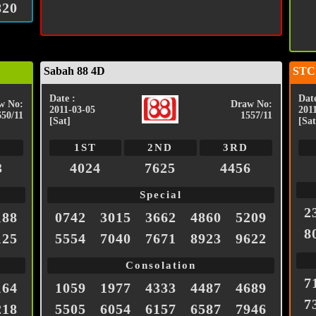
820
Sabah 88 4D
STC
Date :
Date
w No:
Draw No:
2011-03-05
201
650/11
1557/11
[Sat]
[Sat
1ST
2ND
3RD
3
4024
7625
4456
Special
2
188
0742
3015
3662
4860
5209
8
125
5554
7040
7671
8923
9622
Consolation
7
164
1059
1977
4333
4487
4689
7
218
5505
6054
6157
6587
7946