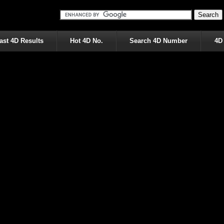
ast 4D Results
Hot 4D No.
Search 4D Number
4D