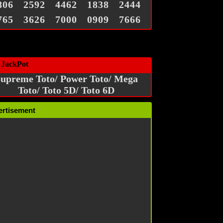
806
2592
4462
1838
2444
765
3626
7000
0909
7666
 JackPot
upreme Toto/ Power Toto/ Mega
Toto/ Toto 5D/ Toto 6D
ertisement