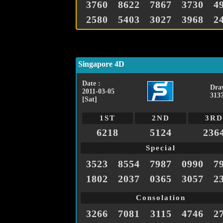
3760
8622
7867
3730
4
2580
5403
3027
3968
2
Singapore 4D
Date :
Dra
2011-03-05
313
[Sat]
1ST
2ND
3RD
6218
5124
236
Special
3523
8554
7987
0990
7
1802
2037
0365
3057
2
Consolation
3266
7081
3115
4746
2