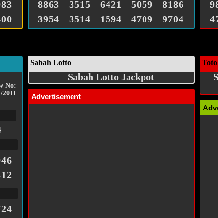
983
8863
3515
6421
5059
8186
9
400
3954
3514
1594
4709
9704
4
Sabah Lotto
Toto
Sabah Lotto Jackpot
S
w No:
7/2011
Advertisement
Adv
4
946
312
724