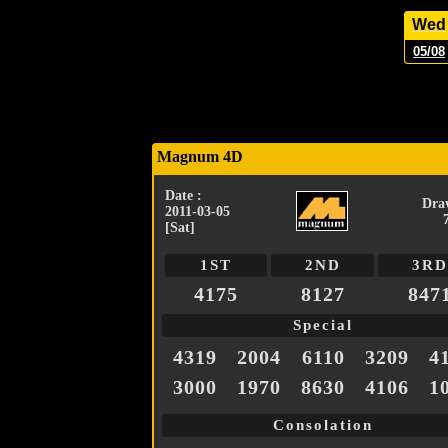
Wed
05/08
Magnum 4D
Date :
Dra
2011-03-05
[Sat]
1ST
2ND
3RD
4175
8127
847
Special
4319
2004
6110
3209
4
3000
1970
8630
4106
1
Consolation