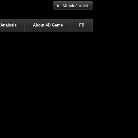
Mobile/Tablet
 Analysis
About 4D Game
FB