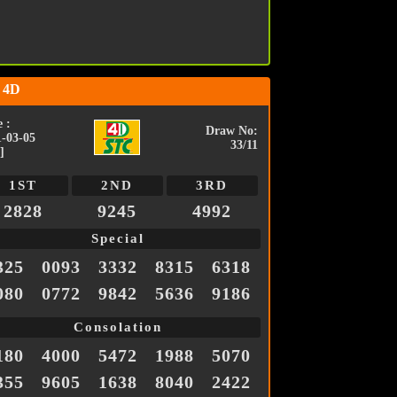
 4D
 :
Draw No:
1-03-05
33/11
]
1ST
2ND
3RD
2828
9245
4992
Special
325
0093
3332
8315
6318
080
0772
9842
5636
9186
Consolation
180
4000
5472
1988
5070
355
9605
1638
8040
2422