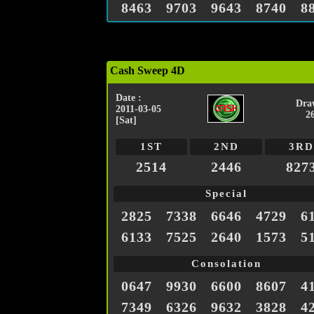
8463
9703
9643
8740
8
Cash Sweep 4D
Date :
Dra
2011-03-05
2
[Sat]
1ST
2ND
3RD
2514
2446
827
Special
2825
7338
6646
4729
6
6133
7525
2640
1573
5
Consolation
0647
9930
6600
8607
4
7349
6326
9632
3828
4