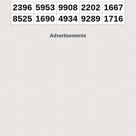
2396
5953
9908
2202
1667
8525
1690
4934
9289
1716
Advertisements