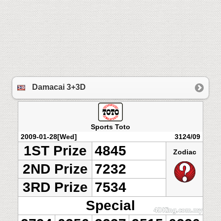
Damacai 3+3D
Sports Toto
2009-01-28[Wed]
3124/09
1ST Prize
4845
Zodiac
2ND Prize
7232
3RD Prize
7534
Special