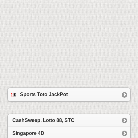
Sports Toto JackPot
CashSweep, Lotto 88, STC
Singapore 4D