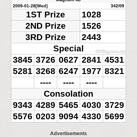
2009-01-28[Wed]
342/09
1ST Prize
1028
2ND Prize
1526
3RD Prize
2443
Special
3845
3726
0627
2841
4531
5281
3268
6247
1977
8321
----
----
----
Consolation
9343
4289
5465
4030
3729
5576
0203
9094
4330
5699
Advertisements