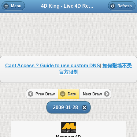
4D King - Live 4D Results
Menu
Refresh
Cant Access ? Guide to use custom DNS
|
如何翻墙不受
官方限制
Prev Draw
Date
Next Draw
2009-01-28
Magnum 4D