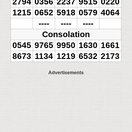
2794
0356
2237
9515
0220
1215
0652
5918
0579
4064
----
----
----
Consolation
0545
9765
9950
1630
1661
8673
1134
1219
6532
2173
Advertisements