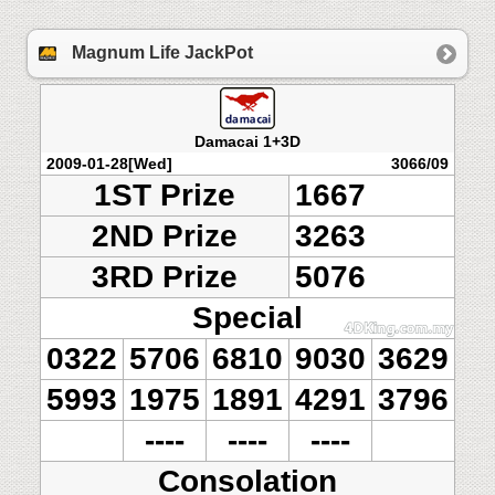
Magnum Life JackPot
Damacai 1+3D
2009-01-28[Wed]
3066/09
1ST Prize
1667
2ND Prize
3263
3RD Prize
5076
Special
0322
5706
6810
9030
3629
5993
1975
1891
4291
3796
----
----
----
Consolation