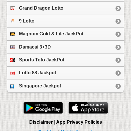
Grand Dragon Lotto
9 Lotto
Magnum Gold & Life JackPot
Damacai 3+3D
Sports Toto JackPot
Lotto 88 Jackpot
Singapore Jackpot
Disclaimer
|
App Privacy Policies