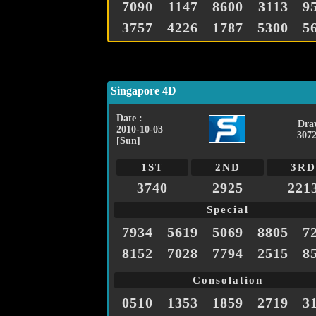
7090
1147
8600
3113
9
3757
4226
1787
5300
5
Singapore 4D
Date :
Dra
2010-10-03
3072
[Sun]
1ST
2ND
3RD
3740
2925
221
Special
7934
5619
5069
8805
7
8152
7028
7794
2515
8
Consolation
0510
1353
1859
2719
3