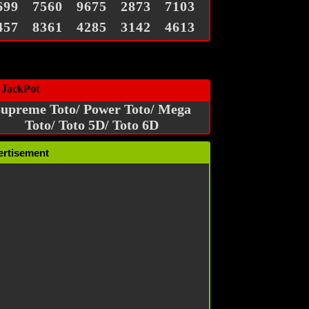
699
7560
9675
2873
7103
457
8361
4285
3142
4613
 JackPot
upreme Toto/ Power Toto/ Mega
Toto/ Toto 5D/ Toto 6D
ertisement