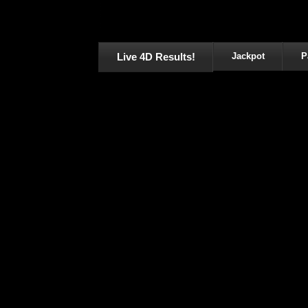
Live 4D Results!
Jackpot
P