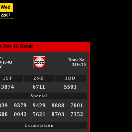
Wed
22/07
t Toto 4D Result
 :
Draw No:
0-10-03
3416/10
n]
1ST
2ND
3RD
3874
6711
5503
Special
339
9379
9429
8888
7001
508
0042
5621
8703
7352
Consolation