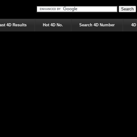
ast 4D Results
Hot 4D No.
Search 4D Number
4D