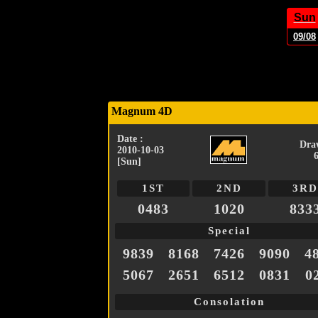
Sun
09/08
Magnum 4D
Date :
Dra
2010-10-03
[Sun]
1ST
2ND
3RD
0483
1020
833
Special
9839
8168
7426
9090
4
5067
2651
6512
0831
0
Consolation