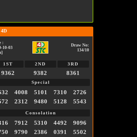
 4D
 :
Draw No:
0-10-03
134/10
n]
1ST
2ND
3RD
9362
9382
8361
Special
632
4008
5101
7310
2726
572
2312
9480
5128
5543
Consolation
316
7912
5310
4492
9096
750
9790
2386
0391
5502