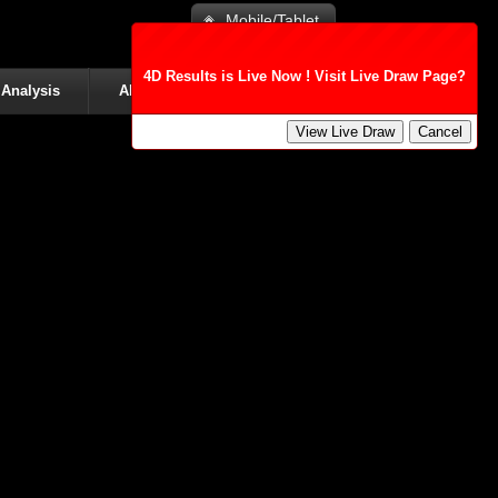
Mobile/Tablet
4D Results is Live Now ! Visit Live Draw Page?
 Analysis
About 4D Game
FB
View Live Draw
Cancel