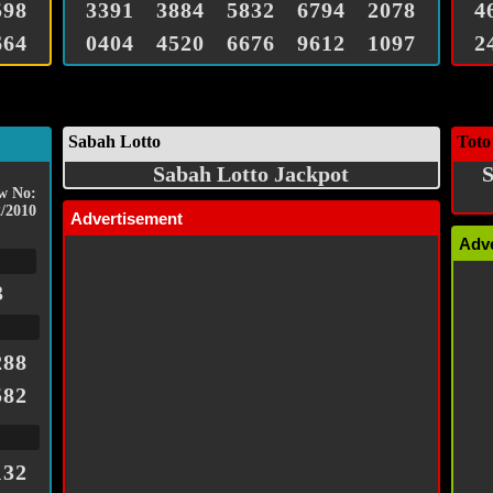
598
3391
3884
5832
6794
2078
4
664
0404
4520
6676
9612
1097
2
Sabah Lotto
Toto
Sabah Lotto Jackpot
S
w No:
/2010
Advertisement
Adv
3
288
582
132