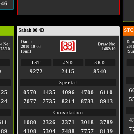
946
Sabah 88 4D
STC
Date :
Date
w No:
Draw No:
2010-10-03
201
575/10
1482/10
[Sun]
[Su
1ST
2ND
3RD
0
9272
2415
8540
Special
6
125
0570
1435
4096
4700
6110
5
224
7077
7735
8214
8733
8913
Consolation
4
611
1080
2326
2371
3018
3789
7
489
4108
5304
7488
7757
8139