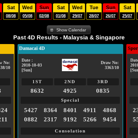
Sat
Wed
Sun
Sat
Wed
Tue
Sun
Sat
08/08
05/08
02/08
01/08
29/07
28/07
26/07
25/07
Show Calendar
Past 4D Results - Malaysia & Singapore
Damacai 4D
Spor
Date :
Date
w No:
Draw No:
2010-10-03
201
638/10
3363/10
[Sun]
[Su
1ST
2ND
3RD
3
8632
4925
0835
Special
824
5427
8364
8401
4911
4868
2
211
0882
2317
9192
5266
9454
5
Consolation