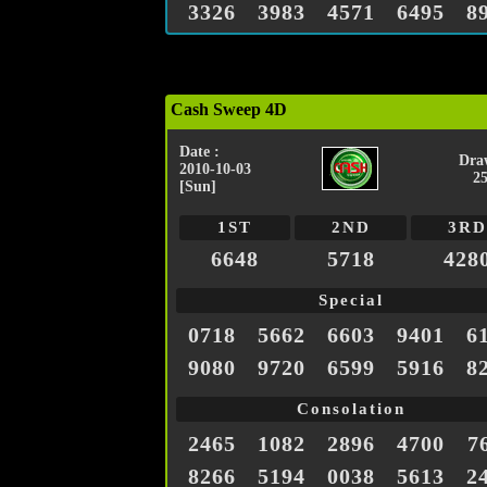
3326
3983
4571
6495
8
Cash Sweep 4D
Date :
Dra
2010-10-03
2
[Sun]
1ST
2ND
3RD
6648
5718
428
Special
0718
5662
6603
9401
6
9080
9720
6599
5916
8
Consolation
2465
1082
2896
4700
7
8266
5194
0038
5613
2