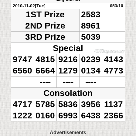
2010-11-02[Tue]
653/10
1ST Prize
2583
2ND Prize
8961
3RD Prize
5039
Special
9747
4815
9216
0239
4143
6560
6664
1279
0134
4773
----
----
----
Consolation
4717
5785
5836
3956
1137
1222
0160
6993
6438
2366
Advertisements