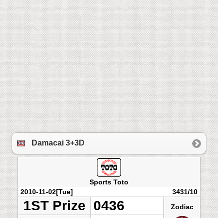
Damacai 3+3D
Sports Toto
2010-11-02[Tue]
3431/10
1ST Prize
0436
Zodiac