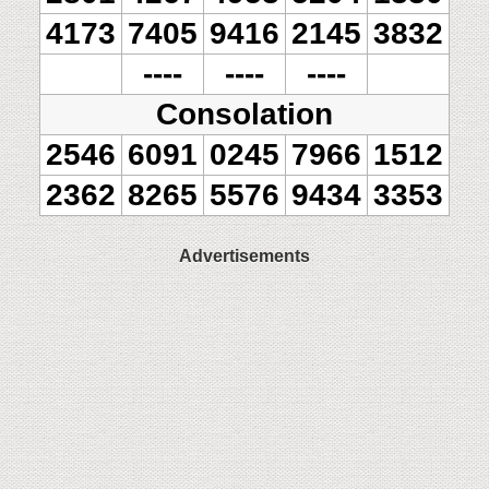
4173
7405
9416
2145
3832
----
----
----
Consolation
2546
6091
0245
7966
1512
2362
8265
5576
9434
3353
Advertisements