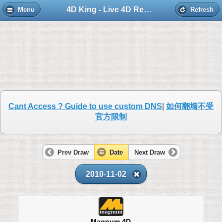
4D King - Live 4D Results
Menu
Refresh
Cant Access ? Guide to use custom DNS
|
如何翻墙不受
官方限制
Prev Draw
Date
Next Draw
2010-11-02
Magnum 4D