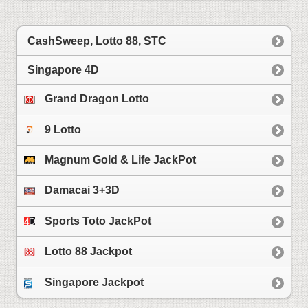
CashSweep, Lotto 88, STC
Singapore 4D
Grand Dragon Lotto
9 Lotto
Magnum Gold & Life JackPot
Damacai 3+3D
Sports Toto JackPot
Lotto 88 Jackpot
Singapore Jackpot