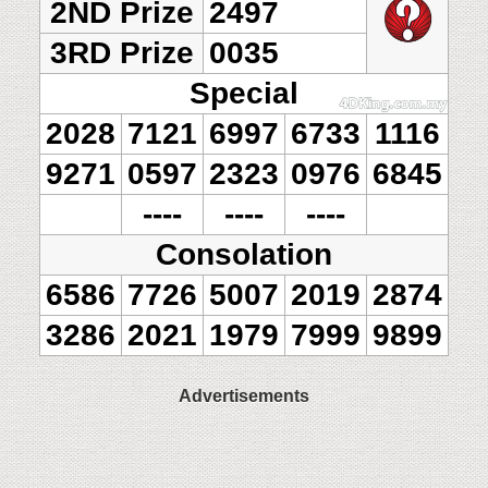
2ND Prize
2497
3RD Prize
0035
Special
2028
7121
6997
6733
1116
9271
0597
2323
0976
6845
----
----
----
Consolation
6586
7726
5007
2019
2874
3286
2021
1979
7999
9899
Advertisements