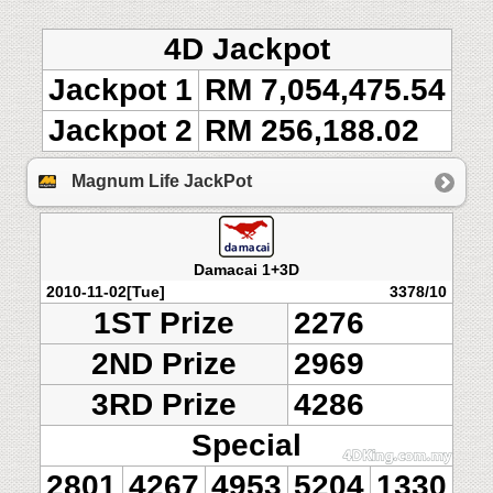
4D Jackpot
Jackpot 1
RM 7,054,475.54
Jackpot 2
RM 256,188.02
Magnum Life JackPot
Damacai 1+3D
2010-11-02[Tue]
3378/10
1ST Prize
2276
2ND Prize
2969
3RD Prize
4286
Special
2801
4267
4953
5204
1330