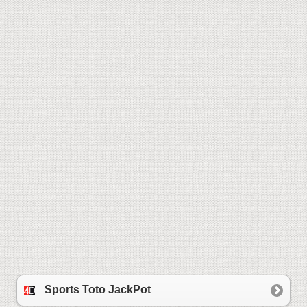
Sports Toto JackPot