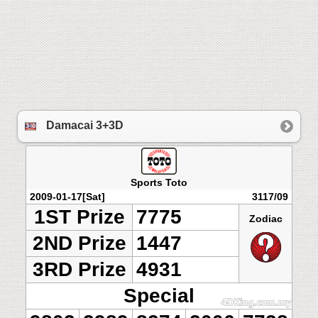
Damacai 3+3D
Sports Toto
2009-01-17[Sat]
3117/09
1ST Prize
7775
Zodiac
2ND Prize
1447
3RD Prize
4931
Special