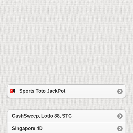
Sports Toto JackPot
CashSweep, Lotto 88, STC
Singapore 4D