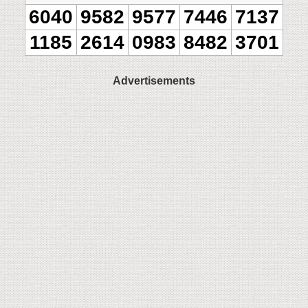
6040
9582
9577
7446
7137
1185
2614
0983
8482
3701
Advertisements