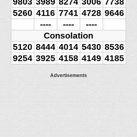
9803
3989
8274
3006
7738
5260
4116
7741
4728
9646
----
----
----
Consolation
5120
8444
4014
5430
8536
9254
3925
4158
4149
4185
Advertisements