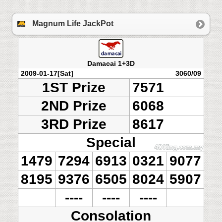
Magnum Life JackPot
Damacai 1+3D
2009-01-17[Sat]
3060/09
1ST Prize
7571
2ND Prize
6068
3RD Prize
8617
Special
1479
7294
6913
0321
9077
8195
9376
6505
8024
5907
----
----
----
Consolation