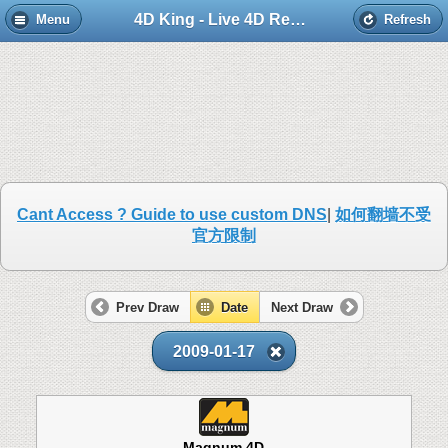
4D King - Live 4D Results
Menu
Refresh
Cant Access ? Guide to use custom DNS
|
如何翻墙不受
官方限制
Prev Draw
Date
Next Draw
2009-01-17
Magnum 4D