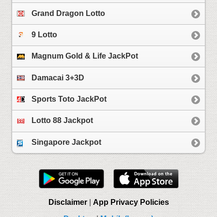
Grand Dragon Lotto
9 Lotto
Magnum Gold & Life JackPot
Damacai 3+3D
Sports Toto JackPot
Lotto 88 Jackpot
Singapore Jackpot
Disclaimer
|
App Privacy Policies