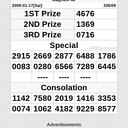
2009-01-17[Sat]
336/09
1ST Prize
4676
2ND Prize
1369
3RD Prize
0716
Special
2915
2669
2877
6488
1786
0083
0280
6566
7289
6445
----
----
----
Consolation
1142
7580
2019
1416
3353
0074
1062
4182
9229
8577
Advertisements