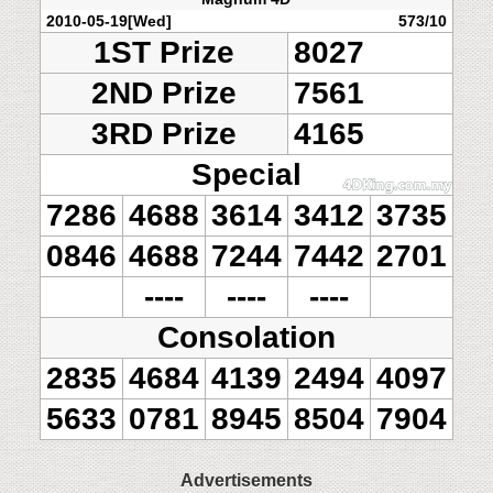
2010-05-19[Wed]
573/10
1ST Prize
8027
2ND Prize
7561
3RD Prize
4165
Special
7286
4688
3614
3412
3735
0846
4688
7244
7442
2701
----
----
----
Consolation
2835
4684
4139
2494
4097
5633
0781
8945
8504
7904
Advertisements