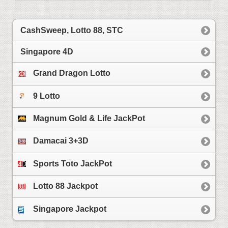
CashSweep, Lotto 88, STC
Singapore 4D
Grand Dragon Lotto
9 Lotto
Magnum Gold & Life JackPot
Damacai 3+3D
Sports Toto JackPot
Lotto 88 Jackpot
Singapore Jackpot