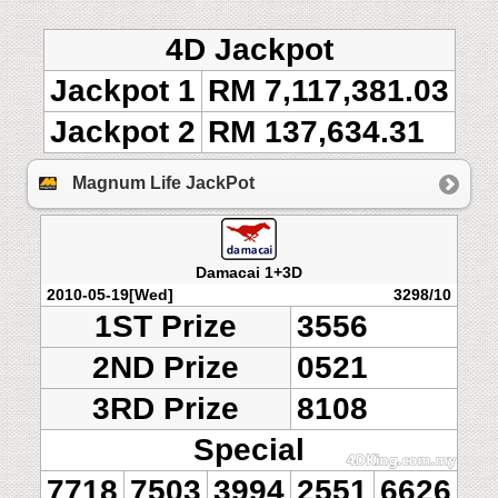
4D Jackpot
Jackpot 1
RM 7,117,381.03
Jackpot 2
RM 137,634.31
Magnum Life JackPot
Damacai 1+3D
2010-05-19[Wed]
3298/10
1ST Prize
3556
2ND Prize
0521
3RD Prize
8108
Special
7718
7503
3994
2551
6626