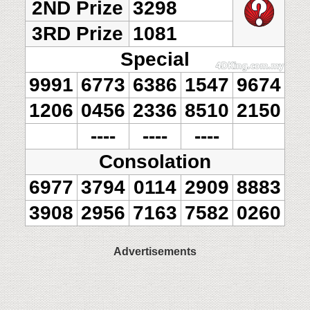
2ND Prize
3298
3RD Prize
1081
Special
9991
6773
6386
1547
9674
1206
0456
2336
8510
2150
----
----
----
Consolation
6977
3794
0114
2909
8883
3908
2956
7163
7582
0260
Advertisements