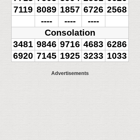
7119
8089
1857
6726
2568
----
----
----
Consolation
3481
9846
9716
4683
6286
6920
7145
1925
3233
1033
Advertisements