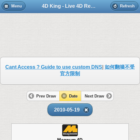
4D King - Live 4D Results
Menu
Refresh
Cant Access ? Guide to use custom DNS
|
如何翻墙不受
官方限制
Prev Draw
Date
Next Draw
2010-05-19
Magnum 4D