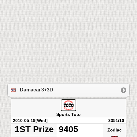
Damacai 3+3D
Sports Toto
2010-05-19[Wed]
3351/10
1ST Prize
9405
Zodiac