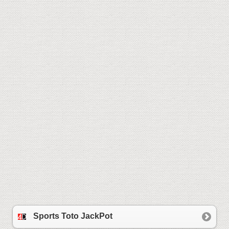
Sports Toto JackPot