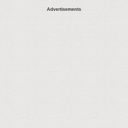
Advertisements