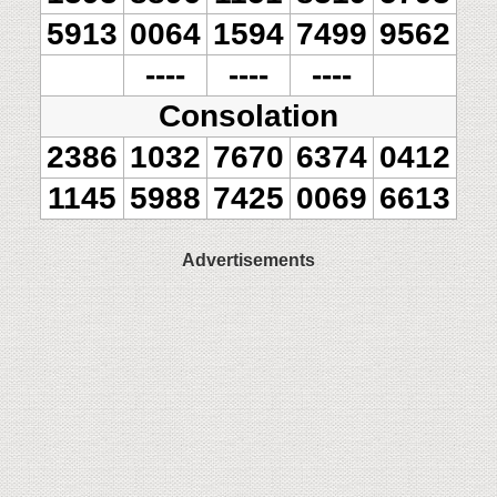
5913
0064
1594
7499
9562
----
----
----
Consolation
2386
1032
7670
6374
0412
1145
5988
7425
0069
6613
Advertisements