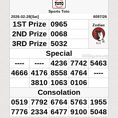
Sports Toto
2026-02-28[Sat]
6097/26
1ST Prize
0965
Zodiac
2ND Prize
0068
3RD Prize
5032
Special
----
----
4236
7742
5463
4666
4176
8558
4764
----
3810
1063
0106
Consolation
0519
7792
6764
5763
1955
7776
2334
6477
9100
5048