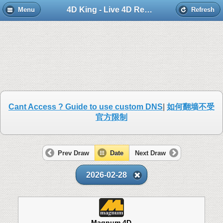
4D King - Live 4D Results
Menu
Refresh
Cant Access ? Guide to use custom DNS
|
如何翻墙不受
官方限制
Prev Draw
Date
Next Draw
2026-02-28
Magnum 4D