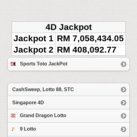
4D Jackpot
Jackpot 1
RM 7,058,434.05
Jackpot 2
RM 408,092.77
Sports Toto JackPot
CashSweep, Lotto 88, STC
Singapore 4D
Grand Dragon Lotto
9 Lotto