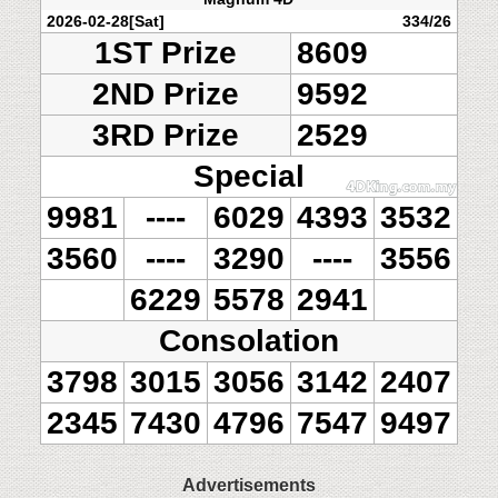
2026-02-28[Sat]
334/26
1ST Prize
8609
2ND Prize
9592
3RD Prize
2529
Special
9981
----
6029
4393
3532
3560
----
3290
----
3556
6229
5578
2941
Consolation
3798
3015
3056
3142
2407
2345
7430
4796
7547
9497
Advertisements