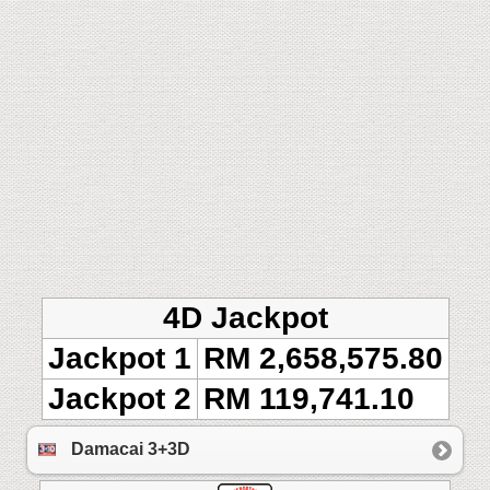
4D Jackpot
Jackpot 1
RM 2,658,575.80
Jackpot 2
RM 119,741.10
Damacai 3+3D