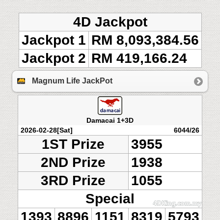
4D Jackpot
Jackpot 1
RM 8,093,384.56
Jackpot 2
RM 419,166.24
Magnum Life JackPot
Damacai 1+3D
2026-02-28[Sat]
6044/26
1ST Prize
3955
2ND Prize
1938
3RD Prize
1055
Special
1393
8896
1151
8319
5793