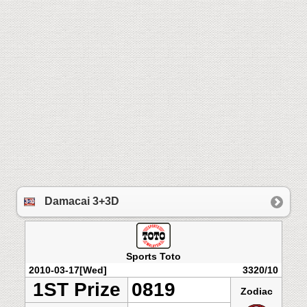
Damacai 3+3D
Sports Toto
2010-03-17[Wed]
3320/10
1ST Prize
0819
Zodiac