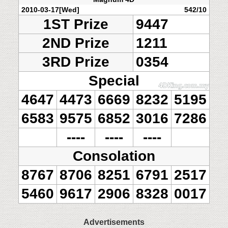
2010-03-17[Wed]
542/10
1ST Prize
9447
2ND Prize
1211
3RD Prize
0354
Special
4647
4473
6669
8232
5195
6583
9575
6852
3016
7286
----
----
----
Consolation
8767
8706
8251
6791
2517
5460
9617
2906
8328
0017
Advertisements