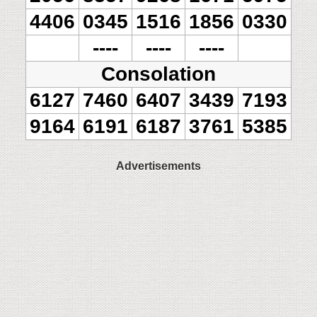
4406
0345
1516
1856
0330
----
----
----
Consolation
6127
7460
6407
3439
7193
9164
6191
6187
3761
5385
Advertisements