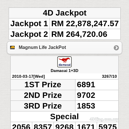
4D Jackpot
Jackpot 1
RM 22,878,247.57
Jackpot 2
RM 264,720.06
Magnum Life JackPot
Damacai 1+3D
2010-03-17[Wed]
3267/10
1ST Prize
6891
2ND Prize
9702
3RD Prize
1853
Special
2056
8357
9268
1671
5975