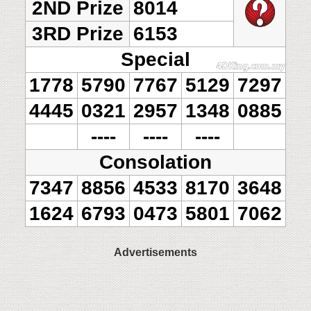
2ND Prize
8014
3RD Prize
6153
Special
1778
5790
7767
5129
7297
4445
0321
2957
1348
0885
----
----
----
Consolation
7347
8856
4533
8170
3648
1624
6793
0473
5801
7062
Advertisements