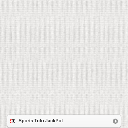
Sports Toto JackPot