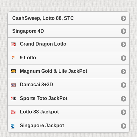
CashSweep, Lotto 88, STC
Singapore 4D
Grand Dragon Lotto
9 Lotto
Magnum Gold & Life JackPot
Damacai 3+3D
Sports Toto JackPot
Lotto 88 Jackpot
Singapore Jackpot