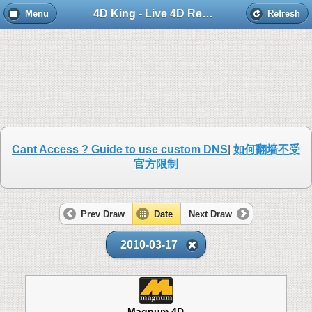
4D King - Live 4D Results
Menu
Refresh
Cant Access ? Guide to use custom DNS
|
如何翻墙不受
官方限制
Prev Draw
Date
Next Draw
2010-03-17
Magnum 4D