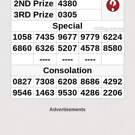
2ND Prize
4380
3RD Prize
0305
Special
1058
7435
9677
9779
6224
6860
6326
5207
4578
8580
----
----
----
Consolation
0827
7308
6208
8686
4292
9546
1463
9530
4286
2206
Advertisements