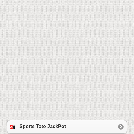
Sports Toto JackPot