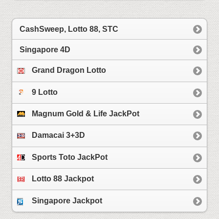
CashSweep, Lotto 88, STC
Singapore 4D
Grand Dragon Lotto
9 Lotto
Magnum Gold & Life JackPot
Damacai 3+3D
Sports Toto JackPot
Lotto 88 Jackpot
Singapore Jackpot