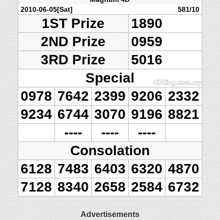
2010-06-05[Sat]
581/10
1ST Prize
1890
2ND Prize
0959
3RD Prize
5016
Special
0978
7642
2399
9206
2332
9234
6744
3070
9196
8821
----
----
----
Consolation
6128
7483
6403
6320
4870
7128
8340
2658
2584
6732
Advertisements