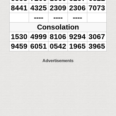
8441
4325
2309
2306
7073
----
----
----
Consolation
1530
4999
8106
9294
3067
9459
6051
0542
1965
3965
Advertisements