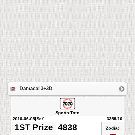
Damacai 3+3D
Sports Toto
2010-06-05[Sat]
3359/10
1ST Prize
4838
Zodiac