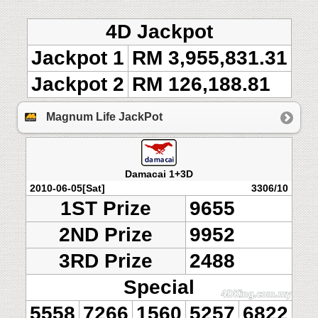
4D Jackpot
Jackpot 1
RM 3,955,831.31
Jackpot 2
RM 126,188.81
Magnum Life JackPot
Damacai 1+3D
2010-06-05[Sat]
3306/10
1ST Prize
9655
2ND Prize
9952
3RD Prize
2488
Special
5558
7266
1560
5257
6822