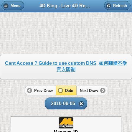
4D King - Live 4D Results
Menu
Refresh
Cant Access ? Guide to use custom DNS
|
如何翻墙不受
官方限制
Prev Draw
Date
Next Draw
2010-06-05
Magnum 4D