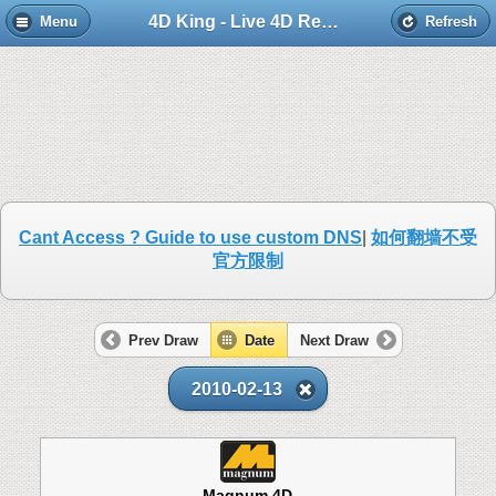
4D King - Live 4D Results
Menu
Refresh
Cant Access ? Guide to use custom DNS
|
如何翻墙不受
官方限制
Prev Draw
Date
Next Draw
2010-02-13
Magnum 4D