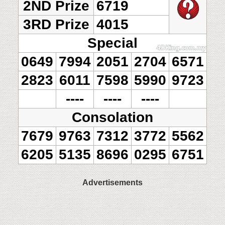
2ND Prize
6719
3RD Prize
4015
Special
0649
7994
2051
2704
6571
2823
6011
7598
5990
9723
----
----
----
Consolation
7679
9763
7312
3772
5562
6205
5135
8696
0295
6751
Advertisements