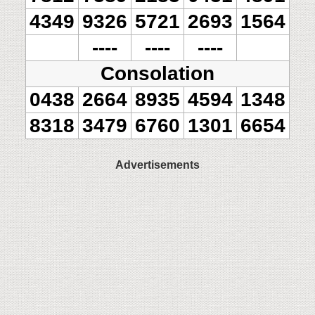
4349
9326
5721
2693
1564
----
----
----
Consolation
0438
2664
8935
4594
1348
8318
3479
6760
1301
6654
Advertisements