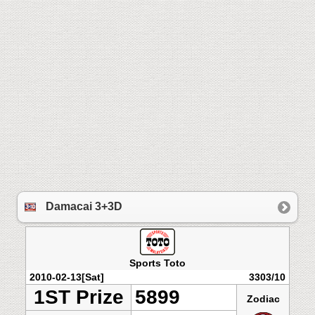
Damacai 3+3D
Sports Toto
2010-02-13[Sat]
3303/10
1ST Prize
5899
Zodiac