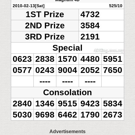
2010-02-13[Sat]
525/10
1ST Prize
4732
2ND Prize
3584
3RD Prize
2191
Special
0623
2838
1570
4480
5951
0577
0243
9004
2052
7650
----
----
----
Consolation
2840
1346
9515
9423
5834
5030
9698
6462
1790
2673
Advertisements