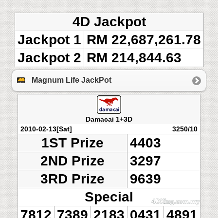
4D Jackpot
Jackpot 1
RM 22,687,261.78
Jackpot 2
RM 214,844.63
Magnum Life JackPot
Damacai 1+3D
2010-02-13[Sat]
3250/10
1ST Prize
4403
2ND Prize
3297
3RD Prize
9639
Special
7812
7389
2183
0431
4891