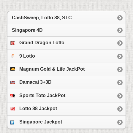
CashSweep, Lotto 88, STC
Singapore 4D
Grand Dragon Lotto
9 Lotto
Magnum Gold & Life JackPot
Damacai 3+3D
Sports Toto JackPot
Lotto 88 Jackpot
Singapore Jackpot