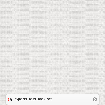
Sports Toto JackPot