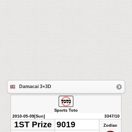
Damacai 3+3D
Sports Toto
2010-05-09[Sun]
3347/10
1ST Prize
9019
Zodiac