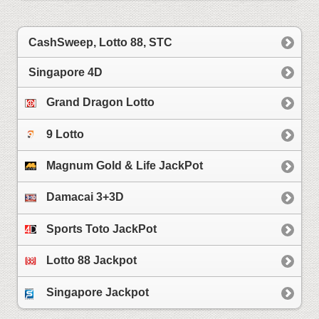
CashSweep, Lotto 88, STC
Singapore 4D
Grand Dragon Lotto
9 Lotto
Magnum Gold & Life JackPot
Damacai 3+3D
Sports Toto JackPot
Lotto 88 Jackpot
Singapore Jackpot