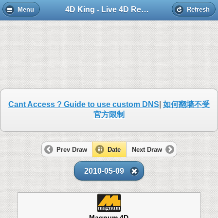
4D King - Live 4D Results
Menu
Refresh
Cant Access ? Guide to use custom DNS
|
如何翻墙不受
官方限制
Prev Draw
Date
Next Draw
2010-05-09
Magnum 4D