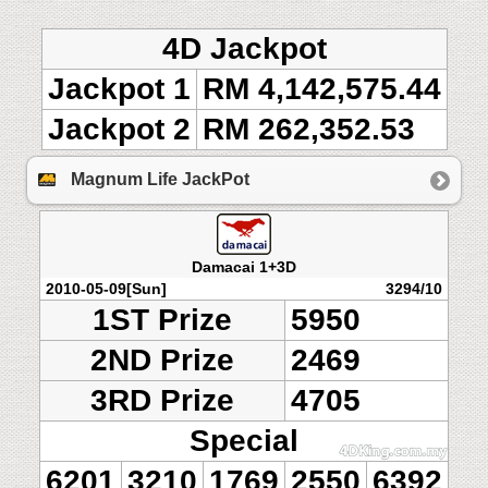
4D Jackpot
Jackpot 1
RM 4,142,575.44
Jackpot 2
RM 262,352.53
Magnum Life JackPot
Damacai 1+3D
2010-05-09[Sun]
3294/10
1ST Prize
5950
2ND Prize
2469
3RD Prize
4705
Special
6201
3210
1769
2550
6392