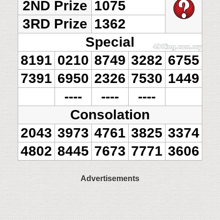
2ND Prize
1075
3RD Prize
1362
Special
8191
0210
8749
3282
6755
7391
6950
2326
7530
1449
----
----
----
Consolation
2043
3973
4761
3825
3374
4802
8445
7673
7771
3606
Advertisements