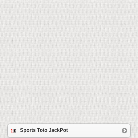
Sports Toto JackPot