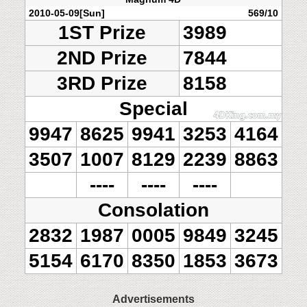
2010-05-09[Sun]
569/10
1ST Prize
3989
2ND Prize
7844
3RD Prize
8158
Special
9947
8625
9941
3253
4164
3507
1007
8129
2239
8863
----
----
----
Consolation
2832
1987
0005
9849
3245
5154
6170
8350
1853
3673
Advertisements