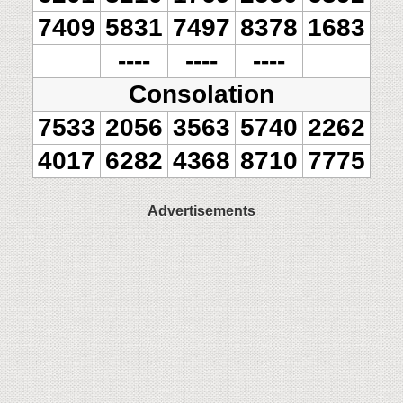
7409
5831
7497
8378
1683
----
----
----
Consolation
7533
2056
3563
5740
2262
4017
6282
4368
8710
7775
Advertisements