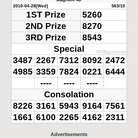
2010-04-28[Wed]
563/10
1ST Prize
5260
2ND Prize
8270
3RD Prize
8543
Special
3487
2267
7312
8092
2472
4985
3359
7824
0221
6444
----
----
----
Consolation
8226
3161
5943
9164
7561
1661
6100
2265
4162
2311
Advertisements