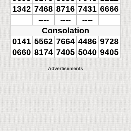
1342
7468
8716
7431
6666
----
----
----
Consolation
0141
5562
7664
4486
9728
0660
8174
7405
5040
9405
Advertisements