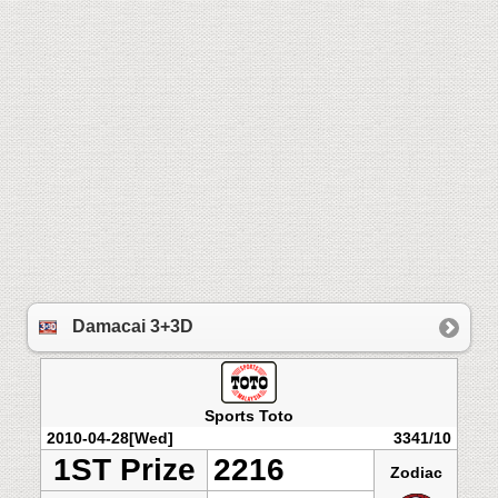
Damacai 3+3D
Sports Toto
2010-04-28[Wed]
3341/10
1ST Prize
2216
Zodiac