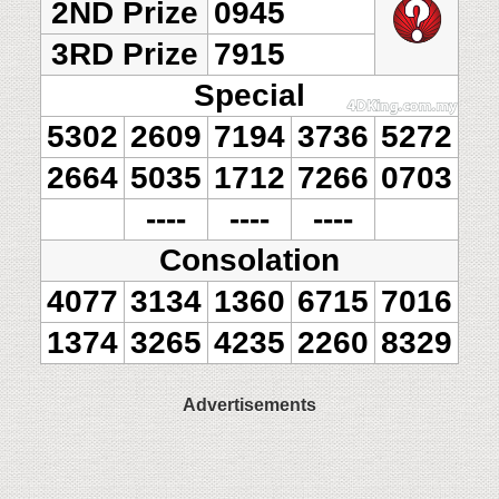
2ND Prize
0945
3RD Prize
7915
Special
5302
2609
7194
3736
5272
2664
5035
1712
7266
0703
----
----
----
Consolation
4077
3134
1360
6715
7016
1374
3265
4235
2260
8329
Advertisements