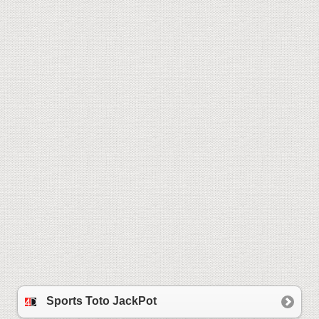
Sports Toto JackPot