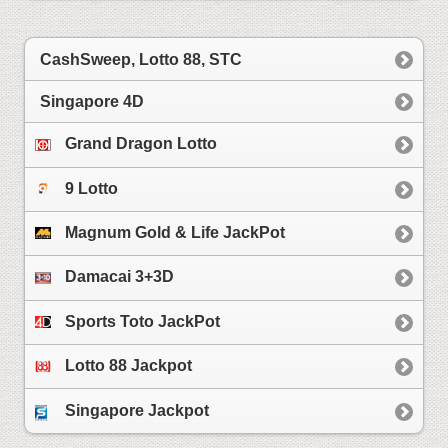
CashSweep, Lotto 88, STC
Singapore 4D
Grand Dragon Lotto
9 Lotto
Magnum Gold & Life JackPot
Damacai 3+3D
Sports Toto JackPot
Lotto 88 Jackpot
Singapore Jackpot