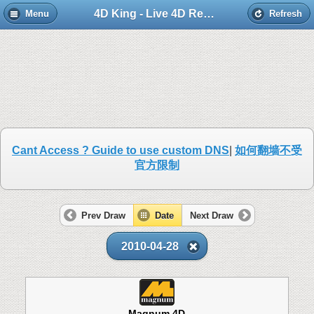
4D King - Live 4D Results
Menu
Refresh
Cant Access ? Guide to use custom DNS
|
如何翻墙不受
官方限制
Prev Draw
Date
Next Draw
2010-04-28
Magnum 4D