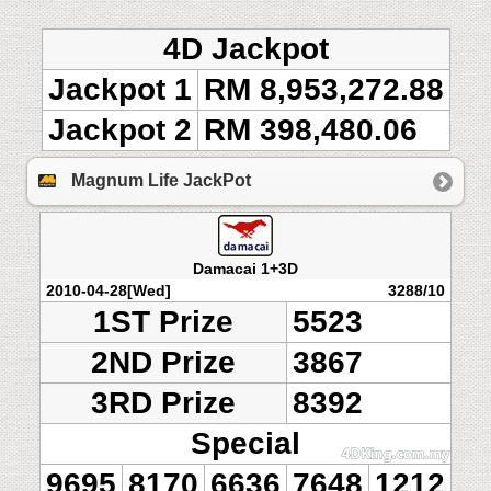
4D Jackpot
Jackpot 1
RM 8,953,272.88
Jackpot 2
RM 398,480.06
Magnum Life JackPot
Damacai 1+3D
2010-04-28[Wed]
3288/10
1ST Prize
5523
2ND Prize
3867
3RD Prize
8392
Special
9695
8170
6636
7648
1212