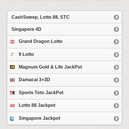
CashSweep, Lotto 88, STC
Singapore 4D
Grand Dragon Lotto
9 Lotto
Magnum Gold & Life JackPot
Damacai 3+3D
Sports Toto JackPot
Lotto 88 Jackpot
Singapore Jackpot