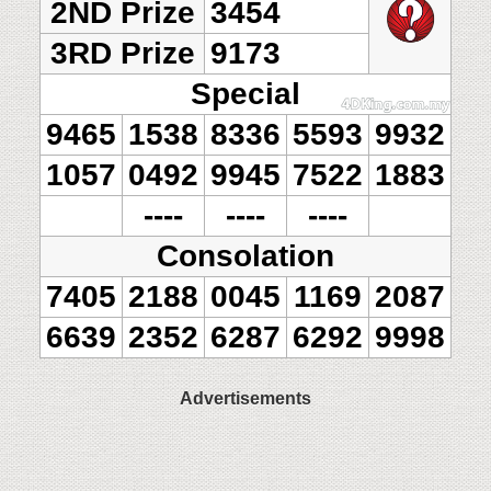
2ND Prize
3454
3RD Prize
9173
Special
9465
1538
8336
5593
9932
1057
0492
9945
7522
1883
----
----
----
Consolation
7405
2188
0045
1169
2087
6639
2352
6287
6292
9998
Advertisements