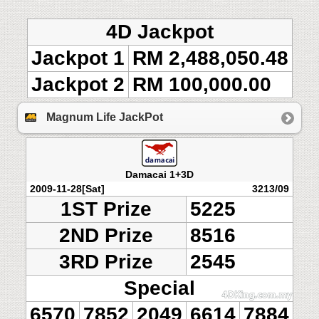
4D Jackpot
Jackpot 1
RM 2,488,050.48
Jackpot 2
RM 100,000.00
Magnum Life JackPot
Damacai 1+3D
2009-11-28[Sat]
3213/09
1ST Prize
5225
2ND Prize
8516
3RD Prize
2545
Special
6570
7852
2049
6614
7884