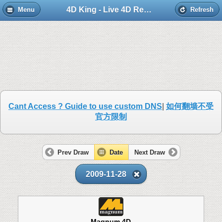
4D King - Live 4D Results
Menu
Refresh
Cant Access ? Guide to use custom DNS
|
如何翻墙不受
官方限制
Prev Draw
Date
Next Draw
2009-11-28
Magnum 4D