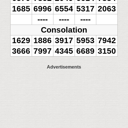
1685
6996
6554
5317
2063
----
----
----
Consolation
1629
1886
3917
5953
7942
3666
7997
4345
6689
3150
Advertisements