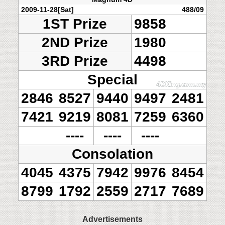
2009-11-28[Sat]
488/09
1ST Prize
9858
2ND Prize
1980
3RD Prize
4498
Special
2846
8527
9440
9497
2481
7421
9219
8081
7259
6360
----
----
----
Consolation
4045
4375
7942
9976
8454
8799
1792
2559
2717
7689
Advertisements