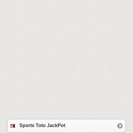
Sports Toto JackPot