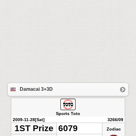
Damacai 3+3D
Sports Toto
2009-11-28[Sat]
3266/09
1ST Prize
6079
Zodiac