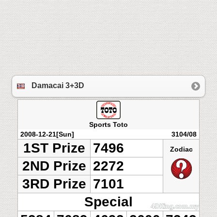
Damacai 3+3D
Sports Toto
2008-12-21[Sun]
3104/08
1ST Prize
7496
Zodiac
2ND Prize
2272
3RD Prize
7101
Special