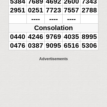
5384
7689
4692
2600
7343
2951
0251
7723
7557
2788
----
----
----
Consolation
0440
4246
9769
4035
8995
0476
0387
9095
6516
5306
Advertisements