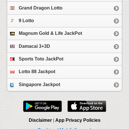
Grand Dragon Lotto
9 Lotto
Magnum Gold & Life JackPot
Damacai 3+3D
Sports Toto JackPot
Lotto 88 Jackpot
Singapore Jackpot
Disclaimer
|
App Privacy Policies