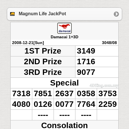
Magnum Life JackPot
Damacai 1+3D
2008-12-21[Sun]
3048/08
1ST Prize
3149
2ND Prize
1716
3RD Prize
9077
Special
7318
7851
2637
0358
3753
4080
0126
0077
7764
2259
----
----
----
Consolation