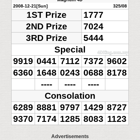
2008-12-21[Sun]
325/08
1ST Prize
1777
2ND Prize
7024
3RD Prize
5444
Special
9919
0441
7112
7372
9602
6360
1648
0243
0688
8178
----
----
----
Consolation
6289
8881
9797
1429
8727
9370
7174
1285
8083
1123
Advertisements