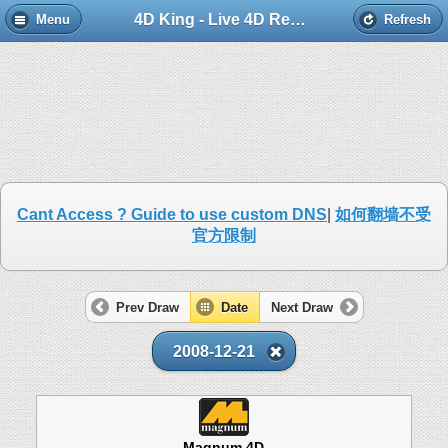
4D King - Live 4D Results
Menu
Refresh
Cant Access ? Guide to use custom DNS
|
如何翻墙不受
官方限制
Prev Draw
Date
Next Draw
2008-12-21
Magnum 4D