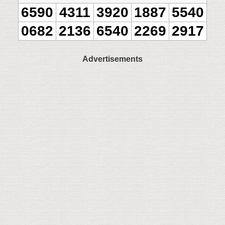
6590
4311
3920
1887
5540
0682
2136
6540
2269
2917
Advertisements