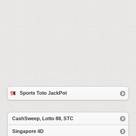
Sports Toto JackPot
CashSweep, Lotto 88, STC
Singapore 4D