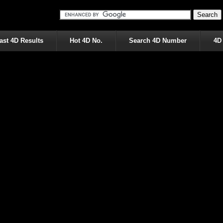
ast 4D Results
Hot 4D No.
Search 4D Number
4D