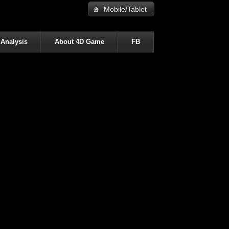
Mobile/Tablet
 Analysis
About 4D Game
FB