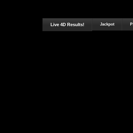
Live 4D Results!
Jackpot
P