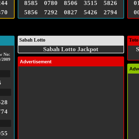
244
8585
0780
8506
3515
5826
0
370
5856
7292
0827
5426
2794
0
Sabah Lotto
Toto
Sabah Lotto Jackpot
S
w No:
/2009
Advertisement
Adv
6
528
774
055