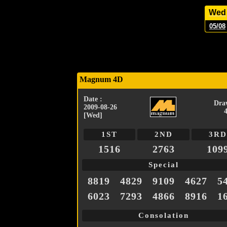
Wed
05/08
Magnum 4D
Date :
Dra
2009-08-26
[Wed]
1ST
2ND
3RD
1516
2763
109
Special
8819
4829
9109
4627
5
6023
7293
4866
8916
1
Consolation