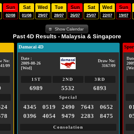
Sun
Sat
Wed
Tue
Sun
Sat
Wed
Sun
02/08
01/08
29/07
28/07
26/07
25/07
22/07
19/07
Show Calendar
Past 4D Results - Malaysia & Singapore
Damacai 4D
Spor
Date :
Date
w No:
Draw No:
2009-08-26
200
441/09
3167/09
[Wed]
[We
1ST
2ND
3RD
9
6989
5532
6893
Special
424
4345
0519
2490
7643
0652
0
678
0396
4054
9479
2283
8475
0
Consolation