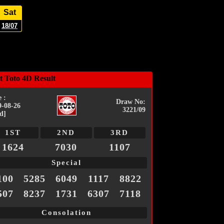
Sat
18/07
t Toto 4D Result
 :
Draw No:
9-08-26
3221/09
d]
1ST
2ND
3RD
1624
7030
1107
Special
100
5285
6049
1117
8822
507
8237
1731
6307
7118
Consolation