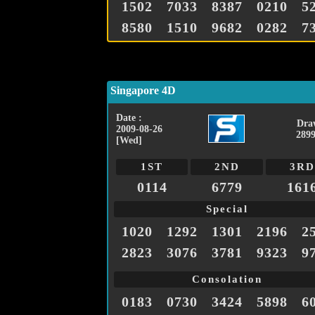
1502
7033
8387
0210
5
8580
1510
9682
0282
7
Singapore 4D
Date :
Dra
2009-08-26
2899
[Wed]
1ST
2ND
3RD
0114
6779
161
Special
1020
1292
1301
2196
2
2823
3076
3781
9323
9
Consolation
0183
0730
3424
5898
6