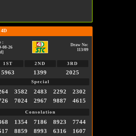
 4D
 :
Draw No:
9-08-26
113/09
d]
1ST
2ND
3RD
5963
1399
2025
Special
264
3582
2483
2292
2302
726
7024
2967
9887
4615
Consolation
368
1354
7186
8923
7744
517
8859
8993
6316
1607