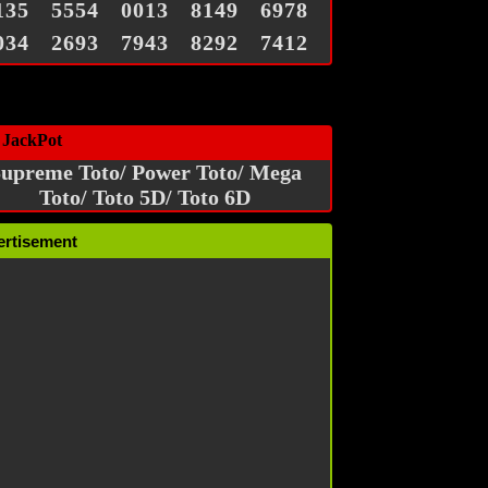
135
5554
0013
8149
6978
034
2693
7943
8292
7412
 JackPot
upreme Toto/ Power Toto/ Mega
Toto/ Toto 5D/ Toto 6D
ertisement