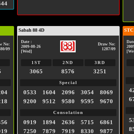
644
Sabah 88 4D
STC
Date :
Date
w No:
Draw No:
2009-08-26
200
380/09
1287/09
[Wed]
[We
1ST
2ND
3RD
5
3065
8576
3251
Special
4
204
0533
1604
2096
3054
8069
6
218
9200
9512
9580
9595
9670
Consolation
5
356
0919
1894
2636
5715
6861
8
919
7250
7879
7919
8330
9877