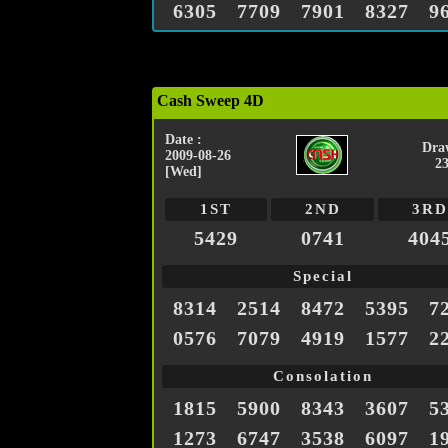
6305
7709
7901
8327
9
Cash Sweep 4D
Date :
Dra
2009-08-26
2
[Wed]
1ST
2ND
3RD
5429
0741
404
Special
8314
2514
8472
5395
7
0576
7079
4919
1577
2
Consolation
1815
5900
8343
3607
5
1273
6747
3538
6097
1