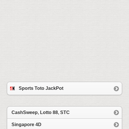
Sports Toto JackPot
CashSweep, Lotto 88, STC
Singapore 4D