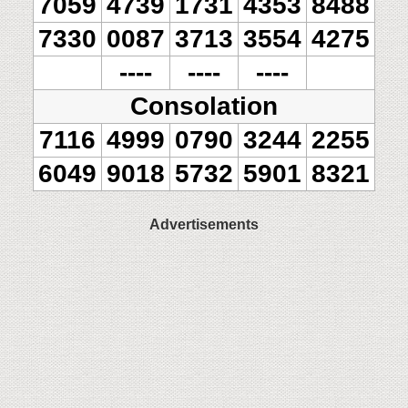
7059
4739
1731
4353
8488
7330
0087
3713
3554
4275
----
----
----
Consolation
7116
4999
0790
3244
2255
6049
9018
5732
5901
8321
Advertisements