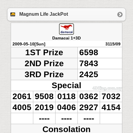
Magnum Life JackPot
Damacai 1+3D
2009-05-10[Sun]
3115/09
1ST Prize
6598
2ND Prize
7843
3RD Prize
2425
Special
2061
9508
0118
0362
7032
4005
2019
0406
2927
4154
----
----
----
Consolation