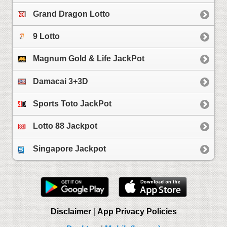
Grand Dragon Lotto
9 Lotto
Magnum Gold & Life JackPot
Damacai 3+3D
Sports Toto JackPot
Lotto 88 Jackpot
Singapore Jackpot
Disclaimer
|
App Privacy Policies