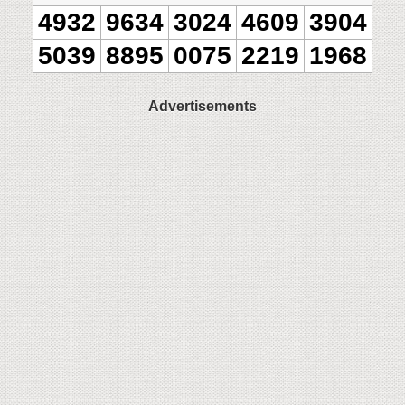
4932
9634
3024
4609
3904
5039
8895
0075
2219
1968
Advertisements