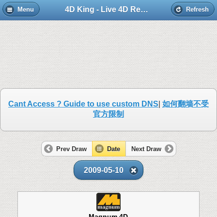
4D King - Live 4D Results
Menu
Refresh
Cant Access ? Guide to use custom DNS
|
如何翻墙不受
官方限制
Prev Draw
Date
Next Draw
2009-05-10
Magnum 4D