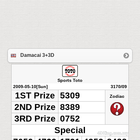
Damacai 3+3D
Sports Toto
2009-05-10[Sun]
3170/09
1ST Prize
5309
Zodiac
2ND Prize
8389
3RD Prize
0752
Special