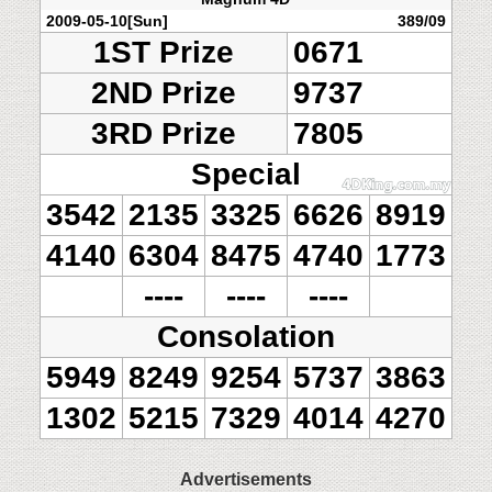
2009-05-10[Sun]
389/09
1ST Prize
0671
2ND Prize
9737
3RD Prize
7805
Special
3542
2135
3325
6626
8919
4140
6304
8475
4740
1773
----
----
----
Consolation
5949
8249
9254
5737
3863
1302
5215
7329
4014
4270
Advertisements