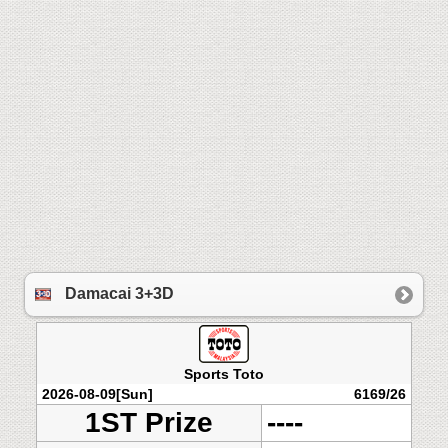
Damacai 3+3D
Sports Toto
2026-08-09[Sun]
6169/26
1ST Prize
----