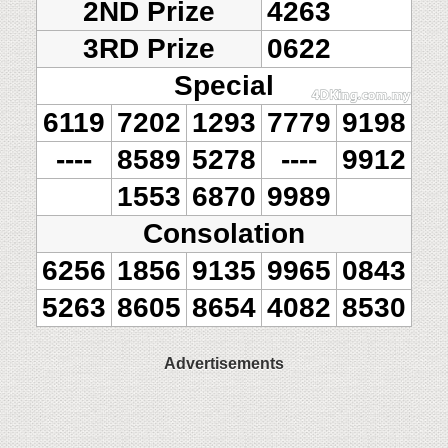
2ND Prize
4263
3RD Prize
0622
Special
6119
7202
1293
7779
9198
----
8589
5278
----
9912
1553
6870
9989
Consolation
6256
1856
9135
9965
0843
5263
8605
8654
4082
8530
Advertisements