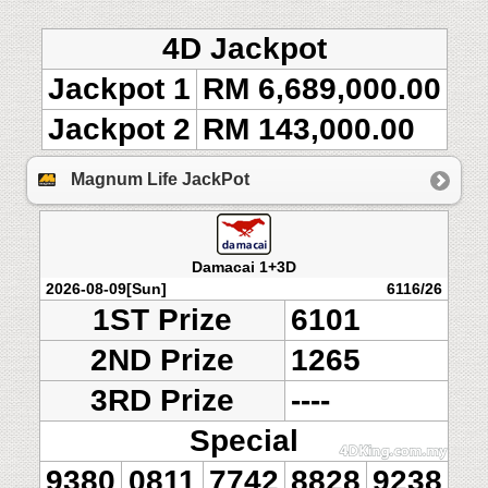
4D Jackpot
Jackpot 1
RM 6,689,000.00
Jackpot 2
RM 143,000.00
Magnum Life JackPot
Damacai 1+3D
2026-08-09[Sun]
6116/26
1ST Prize
6101
2ND Prize
1265
3RD Prize
----
Special
9380
0811
7742
8828
9238