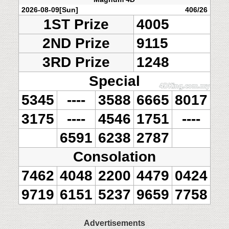
2026-08-09[Sun]
406/26
1ST Prize
4005
2ND Prize
9115
3RD Prize
1248
Special
5345
----
3588
6665
8017
3175
----
4546
1751
----
6591
6238
2787
Consolation
7462
4048
2200
4479
0424
9719
6151
5237
9659
7758
Advertisements