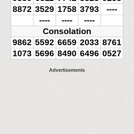
8872
3529
1758
3793
----
----
----
----
Consolation
9862
5592
6659
2033
8761
1073
5696
8490
6496
0527
Advertisements