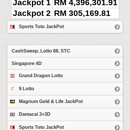
Jackpot 1
RM 4,396,301.91
Jackpot 2
RM 305,169.81
Sports Toto JackPot
CashSweep, Lotto 88, STC
Singapore 4D
Grand Dragon Lotto
9 Lotto
Magnum Gold & Life JackPot
Damacai 3+3D
Sports Toto JackPot