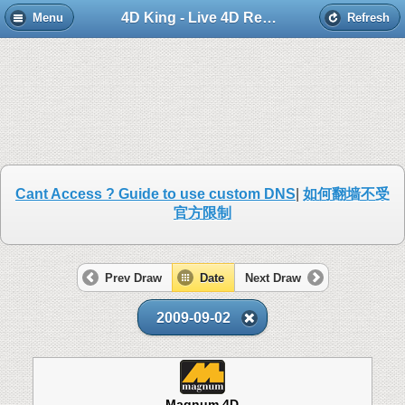
4D King - Live 4D Results
Menu
Refresh
Cant Access ? Guide to use custom DNS
|
如何翻墙不受
官方限制
Prev Draw
Date
Next Draw
2009-09-02
Magnum 4D