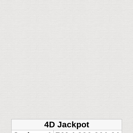
4D Jackpot