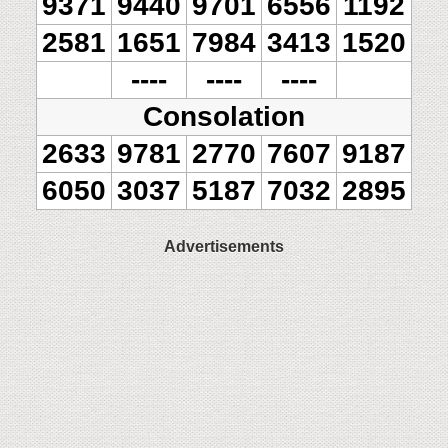
9371
9440
9701
6556
1192
2581
1651
7984
3413
1520
----
----
----
Consolation
2633
9781
2770
7607
9187
6050
3037
5187
7032
2895
Advertisements