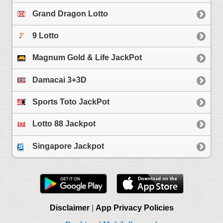
Grand Dragon Lotto
9 Lotto
Magnum Gold & Life JackPot
Damacai 3+3D
Sports Toto JackPot
Lotto 88 Jackpot
Singapore Jackpot
Disclaimer
|
App Privacy Policies