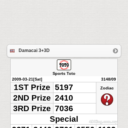
Damacai 3+3D
Sports Toto
2009-03-21[Sat]
3148/09
1ST Prize
5197
Zodiac
2ND Prize
2410
3RD Prize
7036
Special