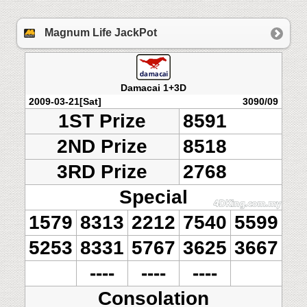
Magnum Life JackPot
Damacai 1+3D
2009-03-21[Sat]
3090/09
1ST Prize
8591
2ND Prize
8518
3RD Prize
2768
Special
1579
8313
2212
7540
5599
5253
8331
5767
3625
3667
----
----
----
Consolation