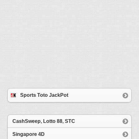
Sports Toto JackPot
CashSweep, Lotto 88, STC
Singapore 4D