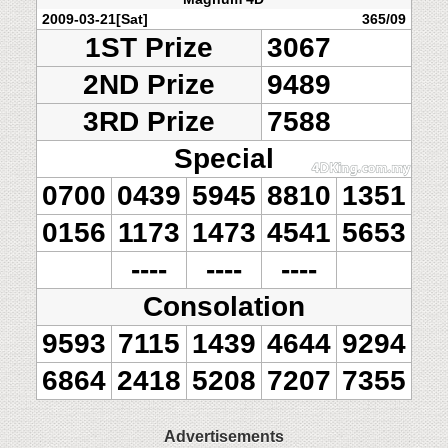
2009-03-21[Sat]
365/09
1ST Prize
3067
2ND Prize
9489
3RD Prize
7588
Special
0700
0439
5945
8810
1351
0156
1173
1473
4541
5653
----
----
----
Consolation
9593
7115
1439
4644
9294
6864
2418
5208
7207
7355
Advertisements