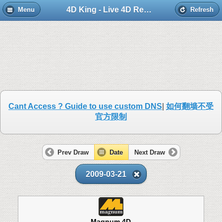
4D King - Live 4D Results
Menu
Refresh
Cant Access ? Guide to use custom DNS
|
如何翻墙不受
官方限制
Prev Draw
Date
Next Draw
2009-03-21
Magnum 4D