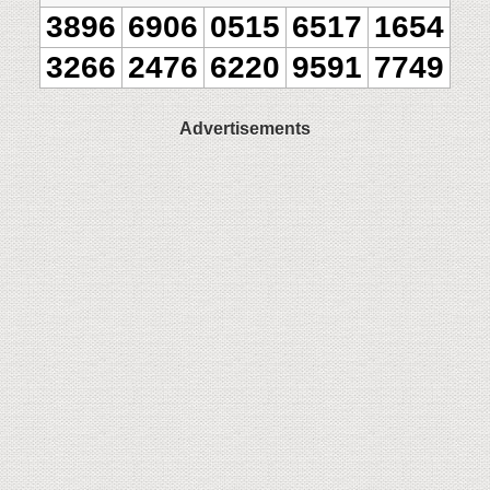
3896
6906
0515
6517
1654
3266
2476
6220
9591
7749
Advertisements