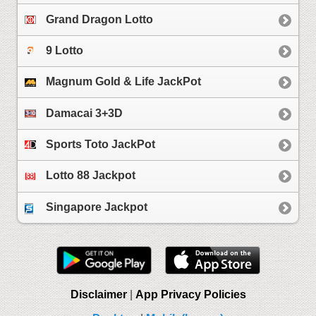
Grand Dragon Lotto
9 Lotto
Magnum Gold & Life JackPot
Damacai 3+3D
Sports Toto JackPot
Lotto 88 Jackpot
Singapore Jackpot
Disclaimer
|
App Privacy Policies