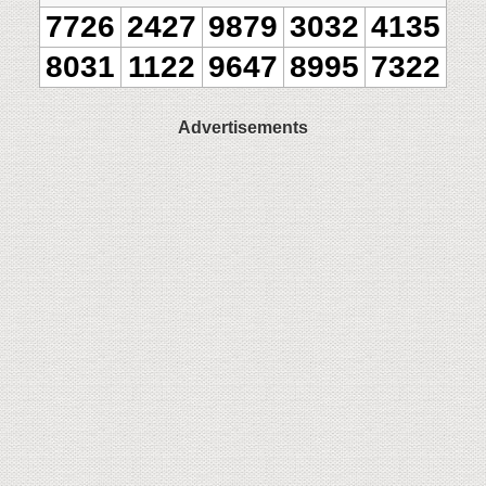
7726
2427
9879
3032
4135
8031
1122
9647
8995
7322
Advertisements