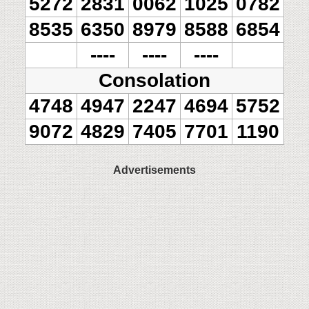
5272
2831
0062
1025
0782
8535
6350
8979
8588
6854
----
----
----
Consolation
4748
4947
2247
4694
5752
9072
4829
7405
7701
1190
Advertisements