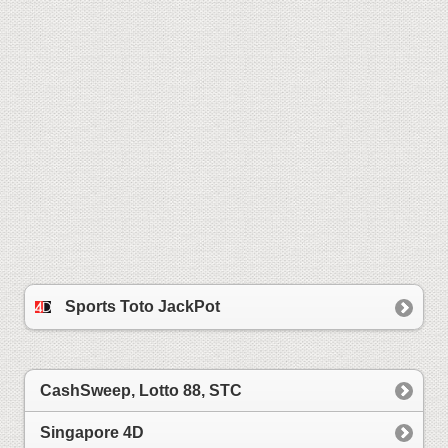
Sports Toto JackPot
CashSweep, Lotto 88, STC
Singapore 4D