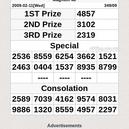
2009-02-11[Wed]
349/09
1ST Prize
4857
2ND Prize
3102
3RD Prize
2319
Special
2536
8559
6254
3662
1521
2463
0404
1537
8935
8799
----
----
----
Consolation
2589
7039
4162
9574
8031
9886
1320
8559
4957
2297
Advertisements