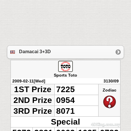
Damacai 3+3D
Sports Toto
2009-02-11[Wed]
3130/09
1ST Prize
7225
Zodiac
2ND Prize
0954
3RD Prize
8071
Special