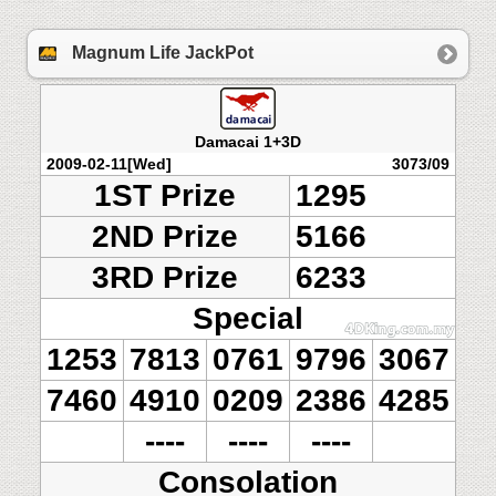
Magnum Life JackPot
Damacai 1+3D
2009-02-11[Wed]
3073/09
1ST Prize
1295
2ND Prize
5166
3RD Prize
6233
Special
1253
7813
0761
9796
3067
7460
4910
0209
2386
4285
----
----
----
Consolation