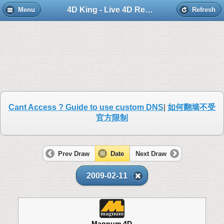
4D King - Live 4D Results
Menu
Refresh
Cant Access ? Guide to use custom DNS
|
如何翻墙不受
官方限制
Prev Draw
Date
Next Draw
2009-02-11
Magnum 4D