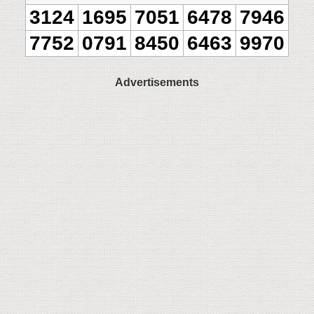
3124
1695
7051
6478
7946
7752
0791
8450
6463
9970
Advertisements