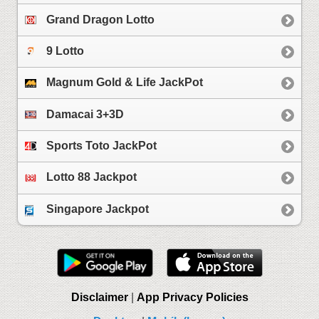
Grand Dragon Lotto
9 Lotto
Magnum Gold & Life JackPot
Damacai 3+3D
Sports Toto JackPot
Lotto 88 Jackpot
Singapore Jackpot
Disclaimer
|
App Privacy Policies