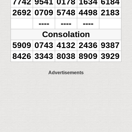
7742
9541
0178
1634
6184
2692
0709
5748
4498
2183
----
----
----
Consolation
5909
0743
4132
2436
9387
8426
3343
8038
8909
3929
Advertisements