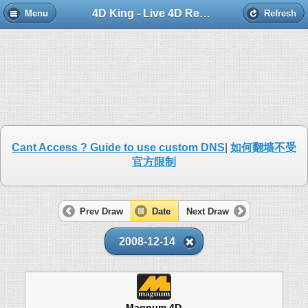
4D King - Live 4D Results
Menu
Refresh
Cant Access ? Guide to use custom DNS
|
如何翻墙不受
官方限制
Prev Draw
Date
Next Draw
2008-12-14
Magnum 4D