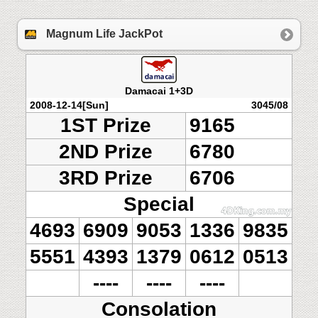
Magnum Life JackPot
Damacai 1+3D
2008-12-14[Sun]
3045/08
1ST Prize
9165
2ND Prize
6780
3RD Prize
6706
Special
4693
6909
9053
1336
9835
5551
4393
1379
0612
0513
----
----
----
Consolation