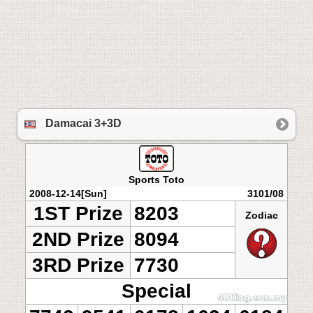
Damacai 3+3D
Sports Toto
2008-12-14[Sun]
3101/08
1ST Prize
8203
Zodiac
2ND Prize
8094
3RD Prize
7730
Special