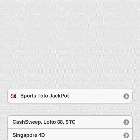
Sports Toto JackPot
CashSweep, Lotto 88, STC
Singapore 4D