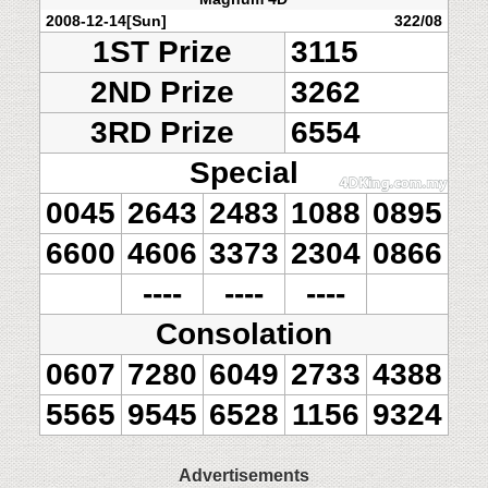
2008-12-14[Sun]
322/08
1ST Prize
3115
2ND Prize
3262
3RD Prize
6554
Special
0045
2643
2483
1088
0895
6600
4606
3373
2304
0866
----
----
----
Consolation
0607
7280
6049
2733
4388
5565
9545
6528
1156
9324
Advertisements