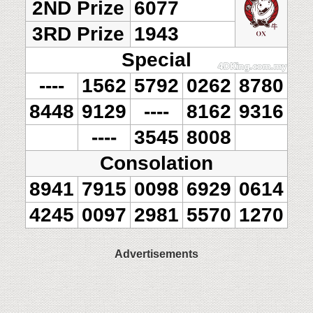
2ND Prize
6077
3RD Prize
1943
Special
----
1562
5792
0262
8780
8448
9129
----
8162
9316
----
3545
8008
Consolation
8941
7915
0098
6929
0614
4245
0097
2981
5570
1270
Advertisements