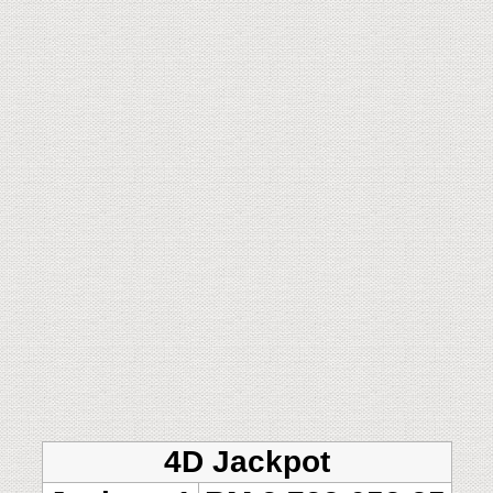
4D Jackpot