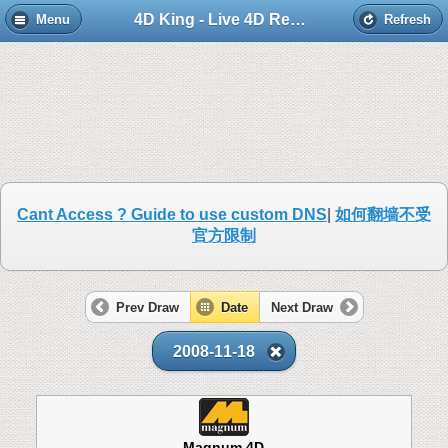
4D King - Live 4D Results
Menu
Refresh
Cant Access ? Guide to use custom DNS
|
如何翻墙不受
官方限制
Prev Draw
Date
Next Draw
2008-11-18
Magnum 4D