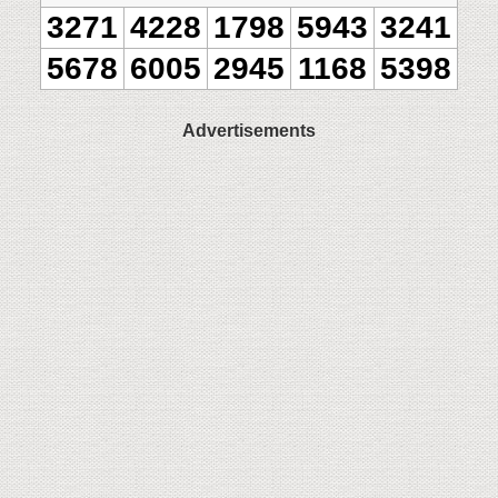
3271
4228
1798
5943
3241
5678
6005
2945
1168
5398
Advertisements