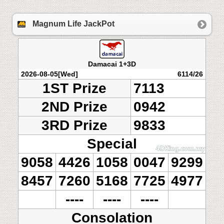
Magnum Life JackPot
Damacai 1+3D
2026-08-05[Wed]
6114/26
1ST Prize
7113
2ND Prize
0942
3RD Prize
9833
Special
9058
4426
1058
0047
9299
8457
7260
5168
7725
4977
----
----
----
Consolation