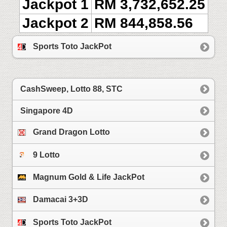
Jackpot 1
RM 3,732,652.25
Jackpot 2
RM 844,858.56
Sports Toto JackPot
CashSweep, Lotto 88, STC
Singapore 4D
Grand Dragon Lotto
9 Lotto
Magnum Gold & Life JackPot
Damacai 3+3D
Sports Toto JackPot