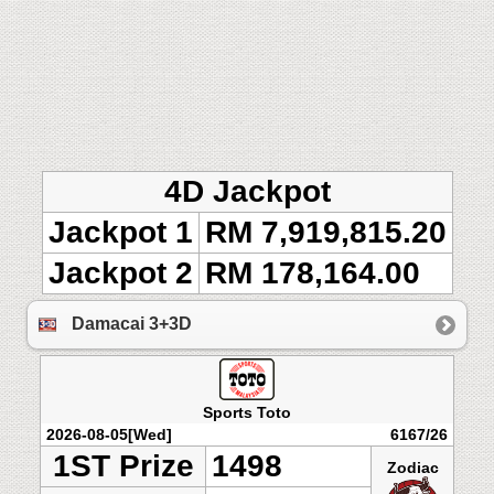
4D Jackpot
Jackpot 1
RM 7,919,815.20
Jackpot 2
RM 178,164.00
Damacai 3+3D
Sports Toto
2026-08-05[Wed]
6167/26
1ST Prize
1498
Zodiac