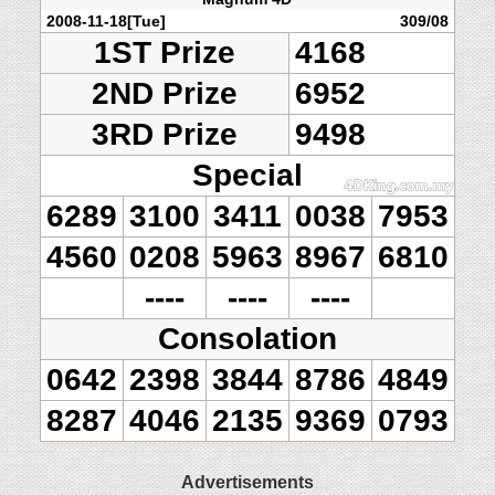
2008-11-18[Tue]
309/08
1ST Prize
4168
2ND Prize
6952
3RD Prize
9498
Special
6289
3100
3411
0038
7953
4560
0208
5963
8967
6810
----
----
----
Consolation
0642
2398
3844
8786
4849
8287
4046
2135
9369
0793
Advertisements