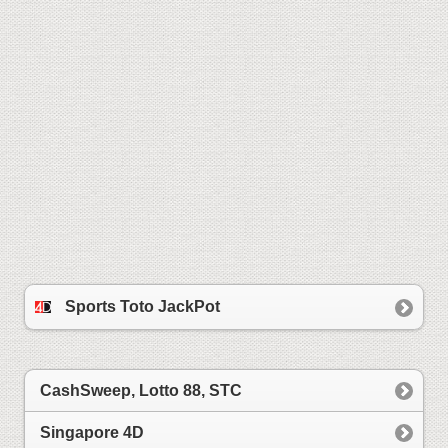
Sports Toto JackPot
CashSweep, Lotto 88, STC
Singapore 4D