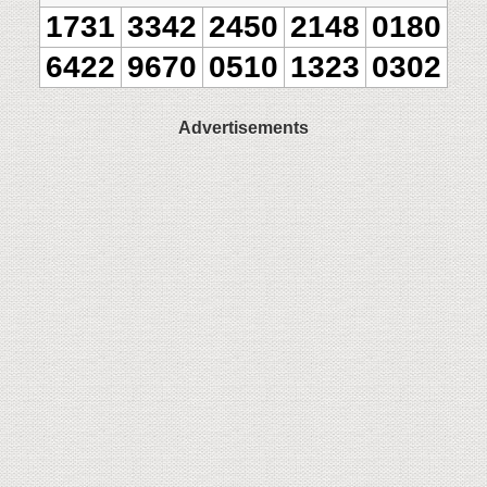
1731
3342
2450
2148
0180
6422
9670
0510
1323
0302
Advertisements