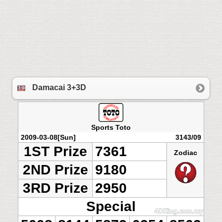
Damacai 3+3D
Sports Toto
2009-03-08[Sun]
3143/09
1ST Prize
7361
Zodiac
2ND Prize
9180
3RD Prize
2950
Special