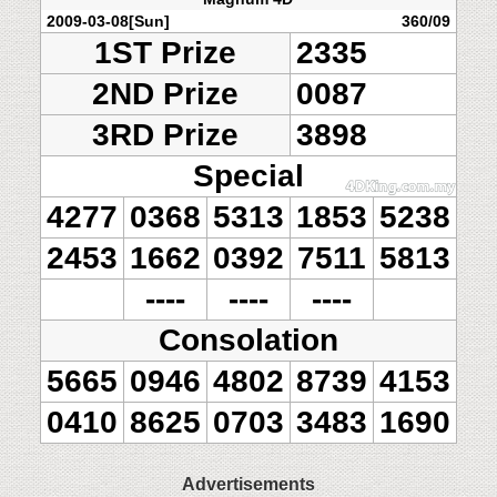
2009-03-08[Sun]
360/09
1ST Prize
2335
2ND Prize
0087
3RD Prize
3898
Special
4277
0368
5313
1853
5238
2453
1662
0392
7511
5813
----
----
----
Consolation
5665
0946
4802
8739
4153
0410
8625
0703
3483
1690
Advertisements