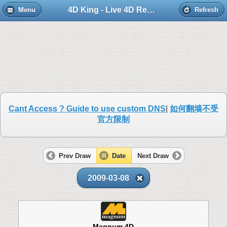
4D King - Live 4D Results
Menu
Refresh
Cant Access ? Guide to use custom DNS
|
如何翻墙不受
官方限制
Prev Draw
Date
Next Draw
2009-03-08
Magnum 4D