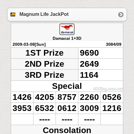
Magnum Life JackPot
Damacai 1+3D
2009-03-08[Sun]
3084/09
1ST Prize
9690
2ND Prize
2649
3RD Prize
1164
Special
1426
4205
8757
2260
0526
3953
6532
0612
3009
1216
----
----
----
Consolation