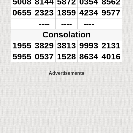
5008
8144
5872
0354
8562
0655
2323
1859
4234
9577
----
----
----
Consolation
1955
3829
3813
9993
2131
5955
0537
1528
8634
4016
Advertisements