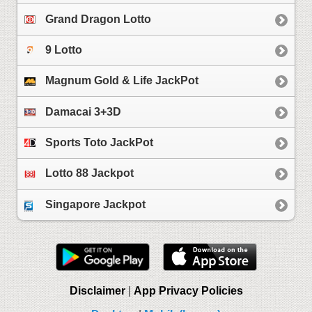
Grand Dragon Lotto
9 Lotto
Magnum Gold & Life JackPot
Damacai 3+3D
Sports Toto JackPot
Lotto 88 Jackpot
Singapore Jackpot
Disclaimer
|
App Privacy Policies