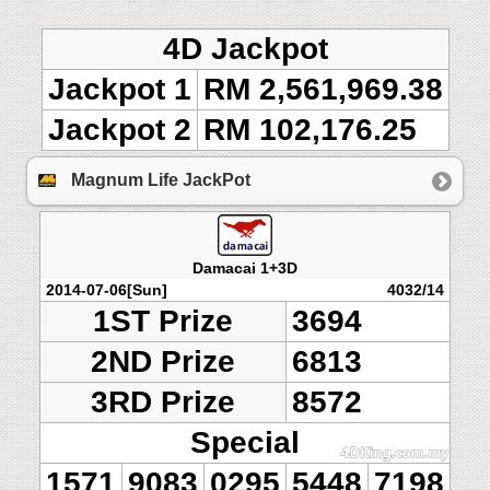
4D Jackpot
Jackpot 1
RM 2,561,969.38
Jackpot 2
RM 102,176.25
Magnum Life JackPot
Damacai 1+3D
2014-07-06[Sun]
4032/14
1ST Prize
3694
2ND Prize
6813
3RD Prize
8572
Special
1571
9083
0295
5448
7198