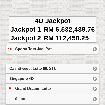
4D Jackpot
Jackpot 1
RM 6,532,439.76
Jackpot 2
RM 112,450.25
Sports Toto JackPot
CashSweep, Lotto 88, STC
Singapore 4D
Grand Dragon Lotto
9 Lotto