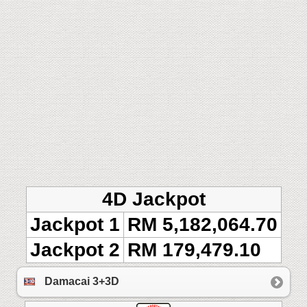
4D Jackpot
Jackpot 1
RM 5,182,064.70
Jackpot 2
RM 179,479.10
Damacai 3+3D