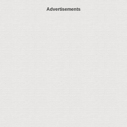
Advertisements