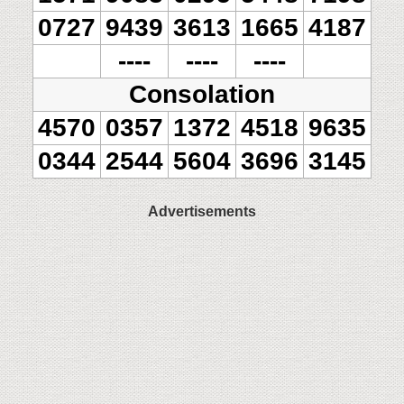
0727
9439
3613
1665
4187
----
----
----
Consolation
4570
0357
1372
4518
9635
0344
2544
5604
3696
3145
Advertisements