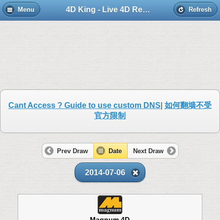
4D King - Live 4D Results
Menu
Refresh
Cant Access ? Guide to use custom DNS
|
如何翻墙不受
官方限制
Prev Draw
Date
Next Draw
2014-07-06
Magnum 4D