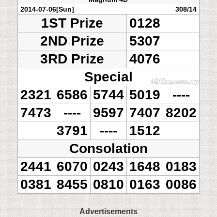
2014-07-06[Sun]
308/14
1ST Prize
0128
2ND Prize
5307
3RD Prize
4076
Special
2321
6586
5744
5019
----
7473
----
9597
7407
8202
3791
----
1512
Consolation
2441
6070
0243
1648
0183
0381
8455
0810
0163
0086
Advertisements