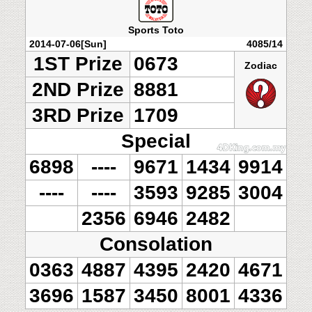
Sports Toto
2014-07-06[Sun]
4085/14
1ST Prize
0673
Zodiac
2ND Prize
8881
3RD Prize
1709
Special
6898
----
9671
1434
9914
----
----
3593
9285
3004
2356
6946
2482
Consolation
0363
4887
4395
2420
4671
3696
1587
3450
8001
4336