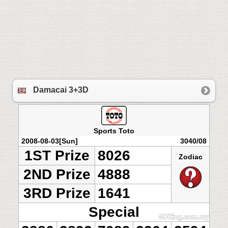
Damacai 3+3D
Sports Toto
2008-08-03[Sun]
3040/08
1ST Prize
8026
Zodiac
2ND Prize
4888
3RD Prize
1641
Special