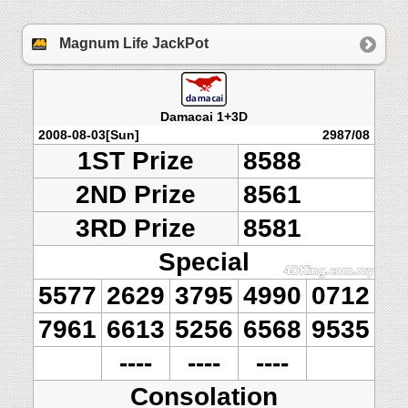
Magnum Life JackPot
Damacai 1+3D
2008-08-03[Sun]
2987/08
1ST Prize
8588
2ND Prize
8561
3RD Prize
8581
Special
5577
2629
3795
4990
0712
7961
6613
5256
6568
9535
----
----
----
Consolation