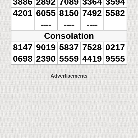
3886
2892
7089
3364
3594
4201
6055
8150
7492
5582
----
----
----
Consolation
8147
9019
5837
7528
0217
0698
2390
5559
4419
9555
Advertisements