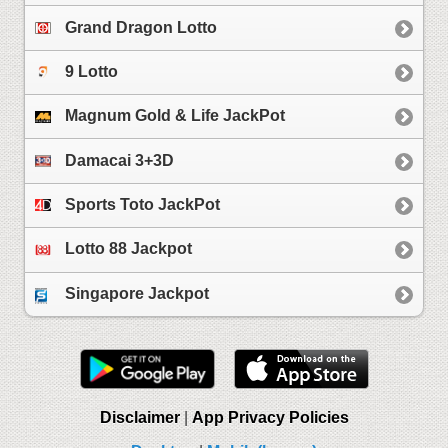
Grand Dragon Lotto
9 Lotto
Magnum Gold & Life JackPot
Damacai 3+3D
Sports Toto JackPot
Lotto 88 Jackpot
Singapore Jackpot
Disclaimer
|
App Privacy Policies