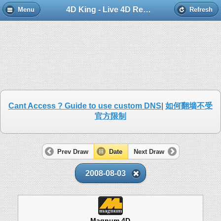
4D King - Live 4D Results
Menu
Refresh
Cant Access ? Guide to use custom DNS
|
如何翻墙不受
官方限制
Prev Draw
Date
Next Draw
2008-08-03
Magnum 4D