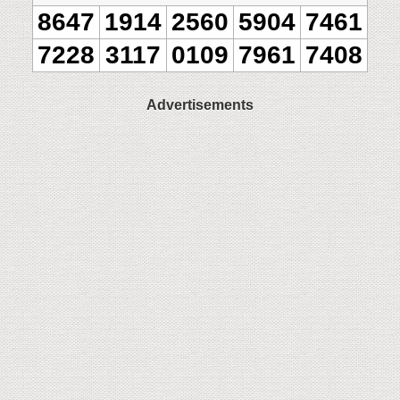
8647
1914
2560
5904
7461
7228
3117
0109
7961
7408
Advertisements