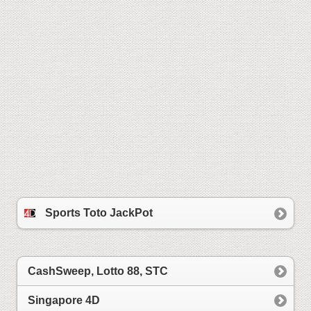
Sports Toto JackPot
CashSweep, Lotto 88, STC
Singapore 4D