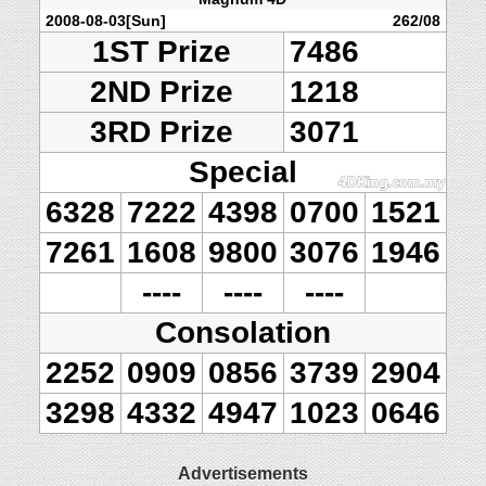
2008-08-03[Sun]
262/08
1ST Prize
7486
2ND Prize
1218
3RD Prize
3071
Special
6328
7222
4398
0700
1521
7261
1608
9800
3076
1946
----
----
----
Consolation
2252
0909
0856
3739
2904
3298
4332
4947
1023
0646
Advertisements