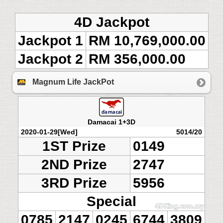
4D Jackpot
Jackpot 1
RM 10,769,000.00
Jackpot 2
RM 356,000.00
Magnum Life JackPot
Damacai 1+3D
2020-01-29[Wed]
5014/20
1ST Prize
0149
2ND Prize
2747
3RD Prize
5956
Special
0785
2147
0245
6744
3809