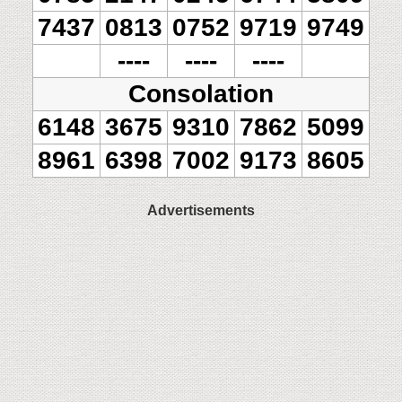
7437
0813
0752
9719
9749
----
----
----
Consolation
6148
3675
9310
7862
5099
8961
6398
7002
9173
8605
Advertisements