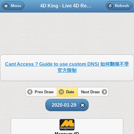
4D King - Live 4D Results
Menu
Refresh
Cant Access ? Guide to use custom DNS
|
如何翻墙不受
官方限制
Prev Draw
Date
Next Draw
2020-01-29
Magnum 4D