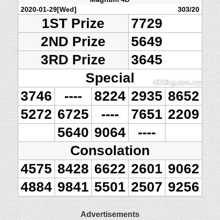
2020-01-29[Wed]
303/20
1ST Prize
7729
2ND Prize
5649
3RD Prize
3645
Special
3746
----
8224
2935
8652
5272
6725
----
7651
2209
5640
9064
----
Consolation
4575
8428
6622
2601
9062
4884
9841
5501
2507
9256
Advertisements