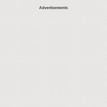
Advertisements