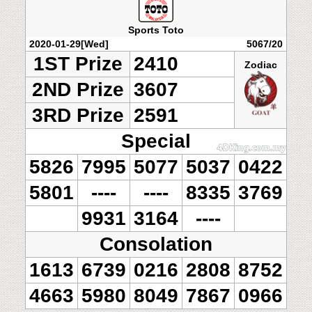
Sports Toto
2020-01-29[Wed]
5067/20
1ST Prize
2410
Zodiac
2ND Prize
3607
3RD Prize
2591
Special
5826
7995
5077
5037
0422
5801
----
----
8335
3769
9931
3164
----
Consolation
1613
6739
0216
2808
8752
4663
5980
8049
7867
0966