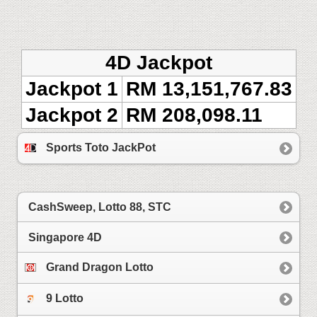
4D Jackpot
Jackpot 1
RM 13,151,767.83
Jackpot 2
RM 208,098.11
Sports Toto JackPot
CashSweep, Lotto 88, STC
Singapore 4D
Grand Dragon Lotto
9 Lotto