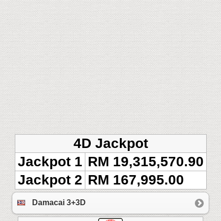
4D Jackpot
Jackpot 1
RM 19,315,570.90
Jackpot 2
RM 167,995.00
Damacai 3+3D