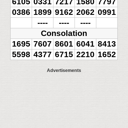
6105
0331
7217
1580
7797
0386
1899
9162
2062
0991
----
----
----
Consolation
1695
7607
8601
6041
8413
5598
4377
6715
2210
1652
Advertisements