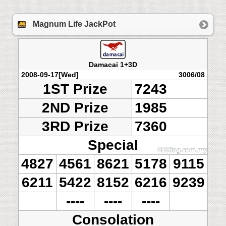
Magnum Life JackPot
Damacai 1+3D
2008-09-17[Wed]
3006/08
1ST Prize
7243
2ND Prize
1985
3RD Prize
7360
Special
4827
4561
8621
5178
9115
6211
5422
8152
6216
9239
----
----
----
Consolation