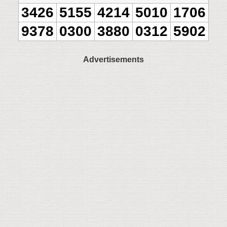
3426
5155
4214
5010
1706
9378
0300
3880
0312
5902
Advertisements