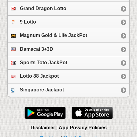
Grand Dragon Lotto
9 Lotto
Magnum Gold & Life JackPot
Damacai 3+3D
Sports Toto JackPot
Lotto 88 Jackpot
Singapore Jackpot
Disclaimer
|
App Privacy Policies