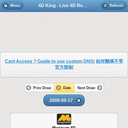
4D King - Live 4D Results
Menu
Refresh
Cant Access ? Guide to use custom DNS
|
如何翻墙不受
官方限制
Prev Draw
Date
Next Draw
2008-09-17
Magnum 4D