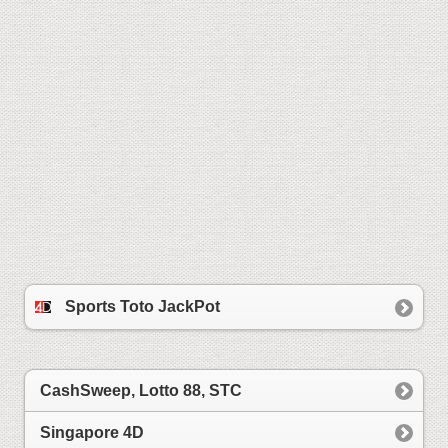
Sports Toto JackPot
CashSweep, Lotto 88, STC
Singapore 4D