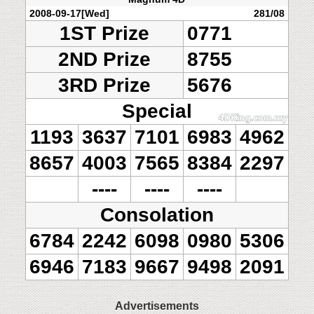
2008-09-17[Wed]
281/08
1ST Prize
0771
2ND Prize
8755
3RD Prize
5676
Special
1193
3637
7101
6983
4962
8657
4003
7565
8384
2297
----
----
----
Consolation
6784
2242
6098
0980
5306
6946
7183
9667
9498
2091
Advertisements