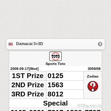
Damacai 3+3D
Sports Toto
2008-09-17[Wed]
3059/08
1ST Prize
0125
Zodiac
2ND Prize
1563
3RD Prize
8012
Special