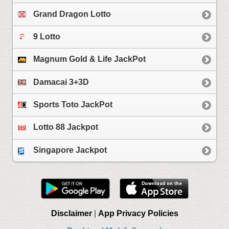
Grand Dragon Lotto
9 Lotto
Magnum Gold & Life JackPot
Damacai 3+3D
Sports Toto JackPot
Lotto 88 Jackpot
Singapore Jackpot
Disclaimer
|
App Privacy Policies