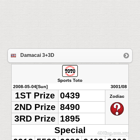
Damacai 3+3D
Sports Toto
2008-05-04[Sun]
3001/08
1ST Prize
0439
Zodiac
2ND Prize
8490
3RD Prize
1895
Special