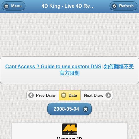
4D King - Live 4D Results
Menu
Refresh
Cant Access ? Guide to use custom DNS
|
如何翻墙不受
官方限制
Prev Draw
Date
Next Draw
2008-05-04
Magnum 4D