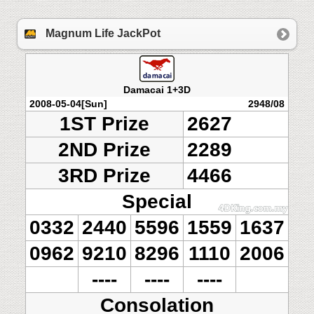
Magnum Life JackPot
Damacai 1+3D
2008-05-04[Sun]
2948/08
1ST Prize
2627
2ND Prize
2289
3RD Prize
4466
Special
0332
2440
5596
1559
1637
0962
9210
8296
1110
2006
----
----
----
Consolation