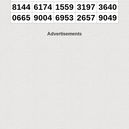
8144
6174
1559
3197
3640
0665
9004
6953
2657
9049
Advertisements