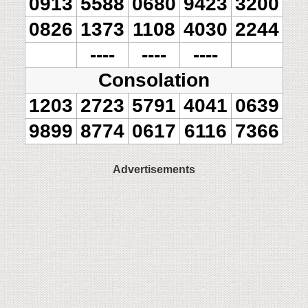
0913
5588
0680
9423
3200
0826
1373
1108
4030
2244
----
----
----
Consolation
1203
2723
5791
4041
0639
9899
8774
0617
6116
7366
Advertisements