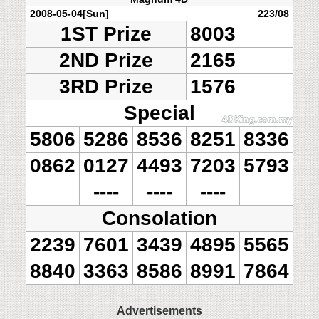
2008-05-04[Sun]
223/08
1ST Prize
8003
2ND Prize
2165
3RD Prize
1576
Special
5806
5286
8536
8251
8336
0862
0127
4493
7203
5793
----
----
----
Consolation
2239
7601
3439
4895
5565
8840
3363
8586
8991
7864
Advertisements