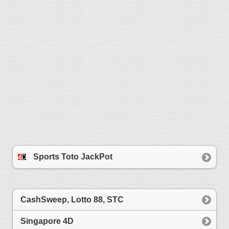
Sports Toto JackPot
CashSweep, Lotto 88, STC
Singapore 4D