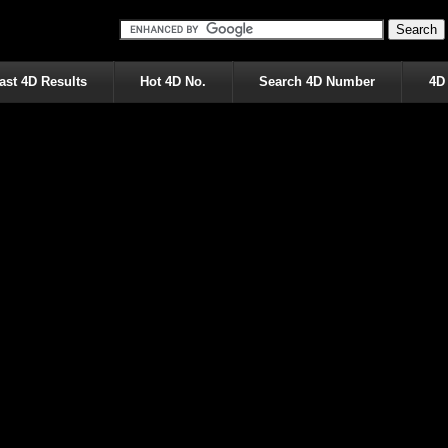
ast 4D Results
Hot 4D No.
Search 4D Number
4D