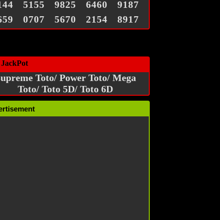
144
5155
9825
6460
9187
659
0707
5670
2154
8917
 JackPot
upreme Toto/ Power Toto/ Mega
Toto/ Toto 5D/ Toto 6D
ertisement