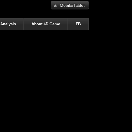
Mobile/Tablet
 Analysis
About 4D Game
FB