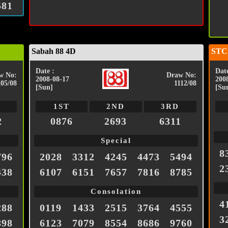
581
Sabah 88 4D
STC
Date :
Date
w No:
Draw No:
2008-08-17
200
205/08
1112/08
[Sun]
[Su
1ST
2ND
3RD
2
0876
2693
6311
Special
8
796
2028
3312
4245
4473
5494
2
438
6107
6151
7657
7816
8785
Consolation
4
288
0119
1433
2515
3764
4555
3
898
6123
7079
8554
8686
9760