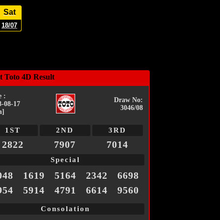
Sat
18/07
t Toto 4D Result
 :
Draw No:
8-08-17
3046/08
n]
1ST
2ND
3RD
2822
7907
7014
Special
048
1619
5164
2342
6698
954
5914
4791
6614
9560
Consolation