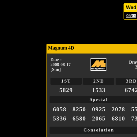
Wed
05/08
Magnum 4D
Date :
Dra
2008-08-17
[Sun]
1ST
2ND
3RD
5829
1533
674
Special
6058
8250
0925
2078
5
5336
6580
2065
6810
7
Consolation