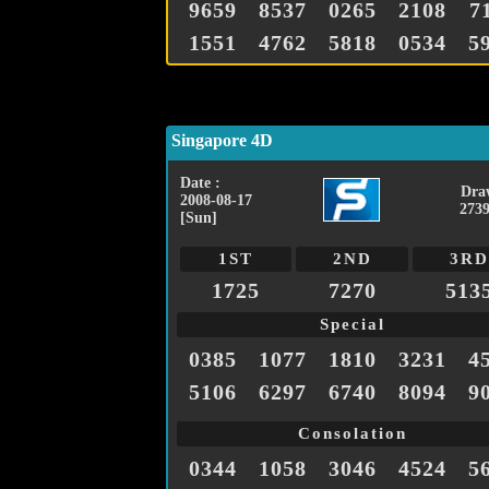
9659
8537
0265
2108
7
1551
4762
5818
0534
5
Singapore 4D
Date :
Dra
2008-08-17
2739
[Sun]
1ST
2ND
3RD
1725
7270
513
Special
0385
1077
1810
3231
4
5106
6297
6740
8094
9
Consolation
0344
1058
3046
4524
5