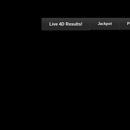
Live 4D Results!
Jackpot
P