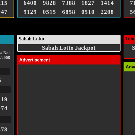
115
6400
9828
7388
1827
1414
7
947
9129
0515
6858
0510
2208
5
Sabah Lotto
Toto
Sabah Lotto Jackpot
S
w No:
/2008
Advertisement
Adv
5
519
074
678