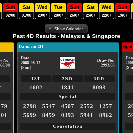
Sun
Sat
Wed
Tue
Sun
Sat
Wed
Sun
02/08
01/08
29/07
28/07
26/07
25/07
22/07
19/07
Show Calendar
Past 4D Results - Malaysia & Singapore
Damacai 4D
Spor
Date :
Date
w No:
Draw No:
2008-08-17
200
268/08
2993/08
[Sun]
[Su
1ST
2ND
3RD
2
1602
1841
8093
Special
579
2798
5547
4507
2552
1257
2
301
5699
8459
0393
5941
8962
5
Consolation