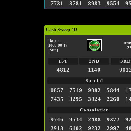
7731
8781
8983
9554
9
Cash Sweep 4D
Date :
Dra
2008-08-17
2
[Sun]
1ST
2ND
3RD
4812
1140
001
Special
0857
7519
9082
5844
1
7435
3295
3024
2260
1
Consolation
9746
9534
2488
9372
9
2913
6102
9232
2997
4