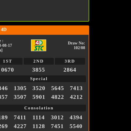
 4D
 :
Draw No:
8-08-17
102/08
n]
1ST
2ND
3RD
0670
3855
2864
Special
346
1305
3520
5645
7413
357
3507
5901
4822
4212
Consolation
189
7411
1114
3012
4394
269
4227
1128
7451
5540