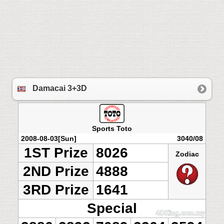
Damacai 3+3D
Sports Toto
2008-08-03[Sun]
3040/08
1ST Prize
8026
Zodiac
2ND Prize
4888
3RD Prize
1641
Special