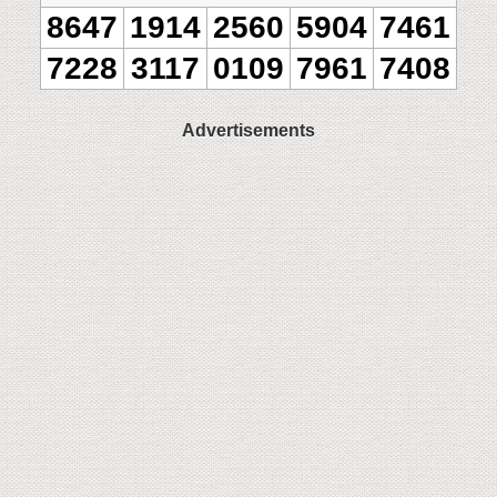
8647
1914
2560
5904
7461
7228
3117
0109
7961
7408
Advertisements