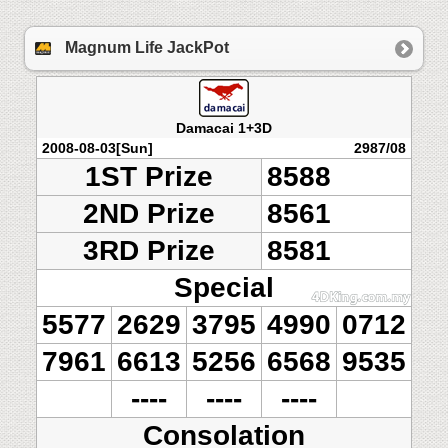
Magnum Life JackPot
Damacai 1+3D
2008-08-03[Sun]
2987/08
1ST Prize
8588
2ND Prize
8561
3RD Prize
8581
Special
5577
2629
3795
4990
0712
7961
6613
5256
6568
9535
----
----
----
Consolation