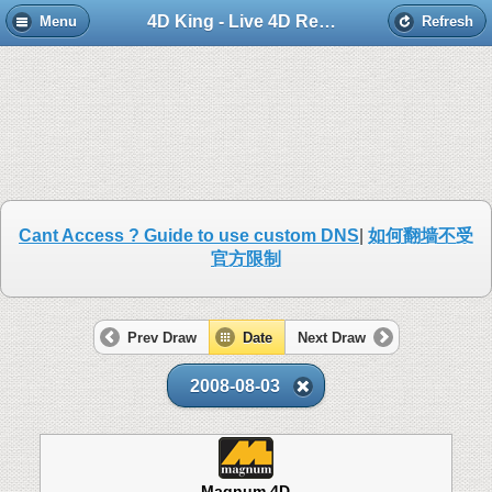
4D King - Live 4D Results
Menu
Refresh
Cant Access ? Guide to use custom DNS
|
如何翻墙不受
官方限制
Prev Draw
Date
Next Draw
2008-08-03
Magnum 4D