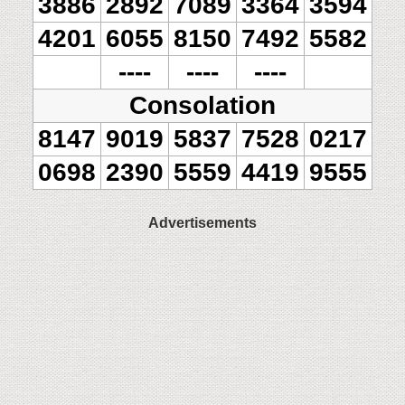
3886
2892
7089
3364
3594
4201
6055
8150
7492
5582
----
----
----
Consolation
8147
9019
5837
7528
0217
0698
2390
5559
4419
9555
Advertisements