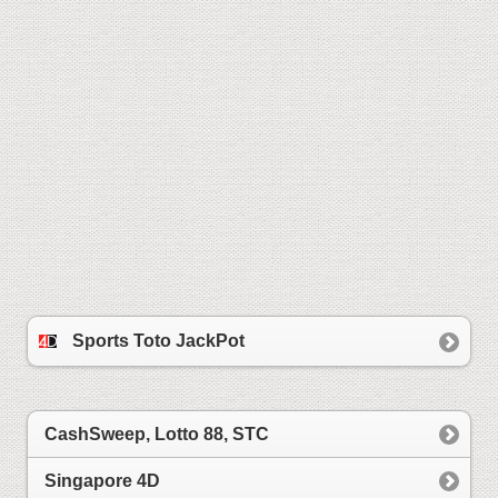
Sports Toto JackPot
CashSweep, Lotto 88, STC
Singapore 4D