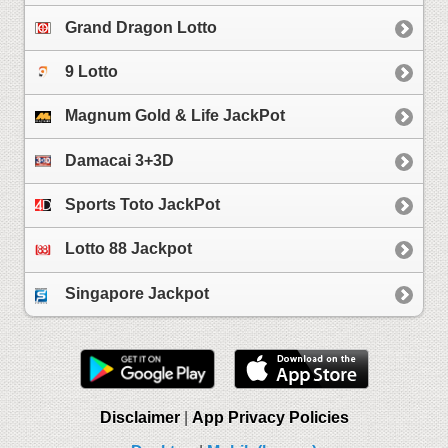
Grand Dragon Lotto
9 Lotto
Magnum Gold & Life JackPot
Damacai 3+3D
Sports Toto JackPot
Lotto 88 Jackpot
Singapore Jackpot
Disclaimer
|
App Privacy Policies