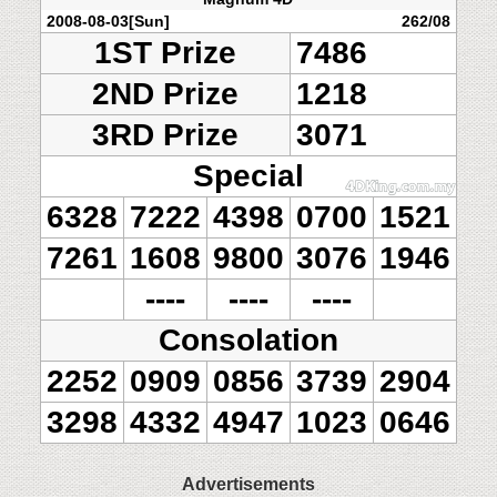
2008-08-03[Sun]
262/08
1ST Prize
7486
2ND Prize
1218
3RD Prize
3071
Special
6328
7222
4398
0700
1521
7261
1608
9800
3076
1946
----
----
----
Consolation
2252
0909
0856
3739
2904
3298
4332
4947
1023
0646
Advertisements