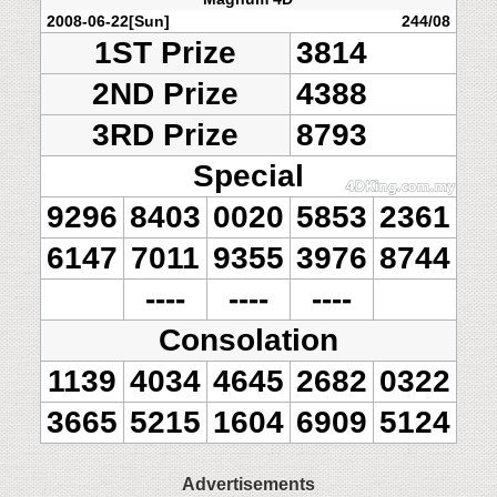
2008-06-22[Sun]
244/08
1ST Prize
3814
2ND Prize
4388
3RD Prize
8793
Special
9296
8403
0020
5853
2361
6147
7011
9355
3976
8744
----
----
----
Consolation
1139
4034
4645
2682
0322
3665
5215
1604
6909
5124
Advertisements