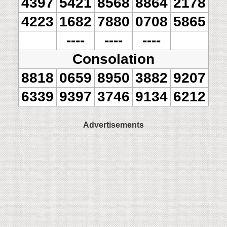
4397
5421
8568
8864
2178
4223
1682
7880
0708
5865
----
----
----
Consolation
8818
0659
8950
3882
9207
6339
9397
3746
9134
6212
Advertisements