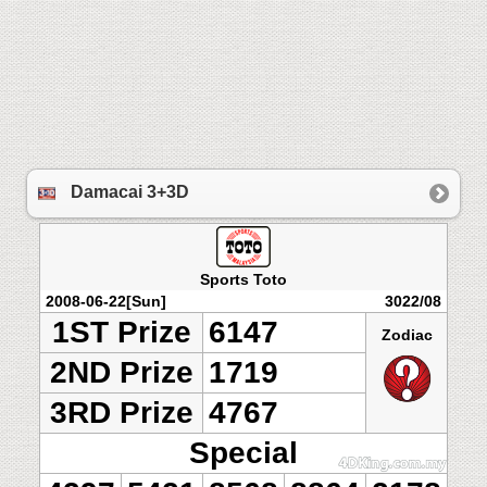
Damacai 3+3D
Sports Toto
2008-06-22[Sun]
3022/08
1ST Prize
6147
Zodiac
2ND Prize
1719
3RD Prize
4767
Special