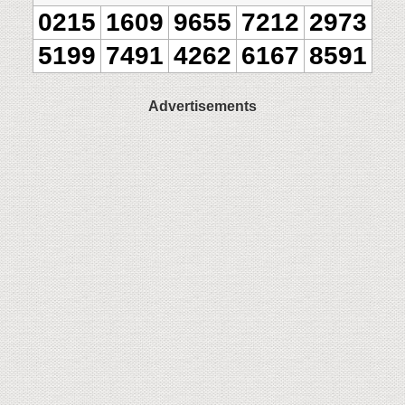
0215
1609
9655
7212
2973
5199
7491
4262
6167
8591
Advertisements