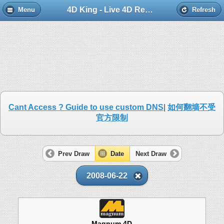
4D King - Live 4D Results
Menu
Refresh
Cant Access ? Guide to use custom DNS
|
如何翻墙不受
官方限制
Prev Draw
Date
Next Draw
2008-06-22
Magnum 4D