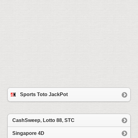
Sports Toto JackPot
CashSweep, Lotto 88, STC
Singapore 4D