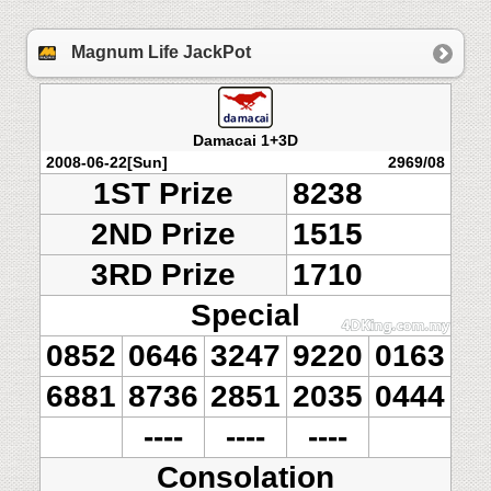
Magnum Life JackPot
Damacai 1+3D
2008-06-22[Sun]
2969/08
1ST Prize
8238
2ND Prize
1515
3RD Prize
1710
Special
0852
0646
3247
9220
0163
6881
8736
2851
2035
0444
----
----
----
Consolation