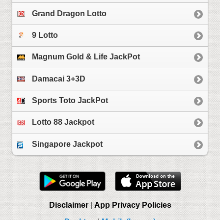
Grand Dragon Lotto
9 Lotto
Magnum Gold & Life JackPot
Damacai 3+3D
Sports Toto JackPot
Lotto 88 Jackpot
Singapore Jackpot
Disclaimer
|
App Privacy Policies