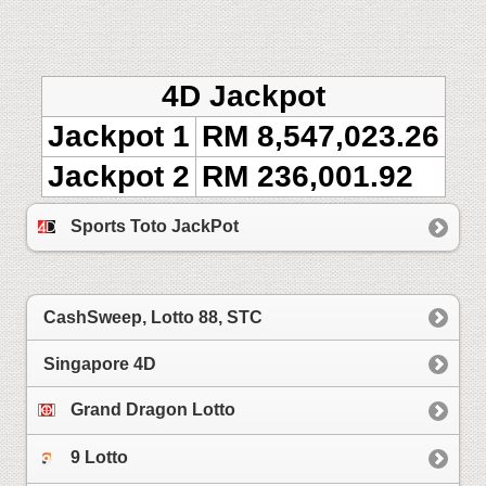
4D Jackpot
Jackpot 1
RM 8,547,023.26
Jackpot 2
RM 236,001.92
Sports Toto JackPot
CashSweep, Lotto 88, STC
Singapore 4D
Grand Dragon Lotto
9 Lotto