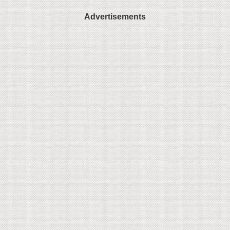
Advertisements