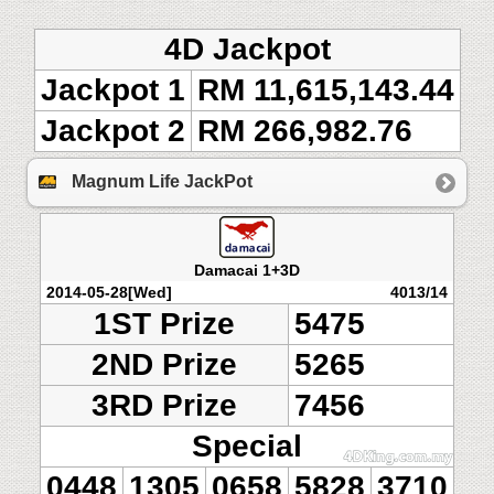
4D Jackpot
Jackpot 1
RM 11,615,143.44
Jackpot 2
RM 266,982.76
Magnum Life JackPot
Damacai 1+3D
2014-05-28[Wed]
4013/14
1ST Prize
5475
2ND Prize
5265
3RD Prize
7456
Special
0448
1305
0658
5828
3710