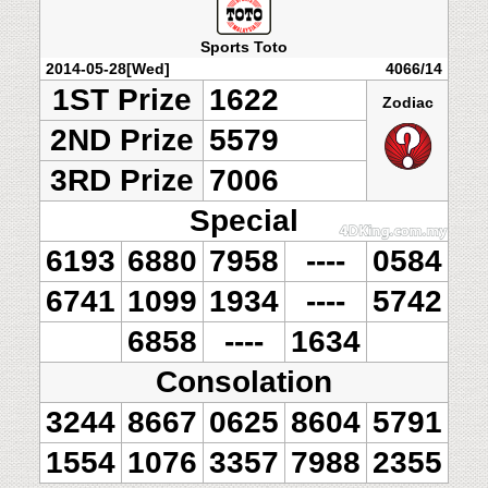
Sports Toto
2014-05-28[Wed]
4066/14
1ST Prize
1622
Zodiac
2ND Prize
5579
3RD Prize
7006
Special
6193
6880
7958
----
0584
6741
1099
1934
----
5742
6858
----
1634
Consolation
3244
8667
0625
8604
5791
1554
1076
3357
7988
2355