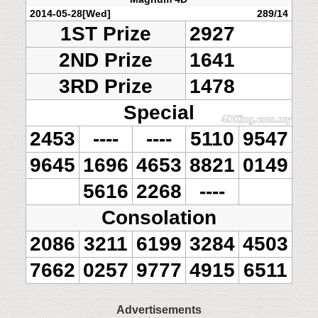
2014-05-28[Wed]
289/14
1ST Prize
2927
2ND Prize
1641
3RD Prize
1478
Special
2453
----
----
5110
9547
9645
1696
4653
8821
0149
5616
2268
----
Consolation
2086
3211
6199
3284
4503
7662
0257
9777
4915
6511
Advertisements