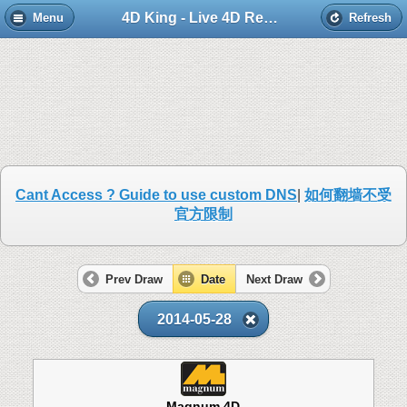
4D King - Live 4D Results
Menu
Refresh
Cant Access ? Guide to use custom DNS
|
如何翻墙不受
官方限制
Prev Draw
Date
Next Draw
2014-05-28
Magnum 4D