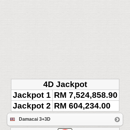
4D Jackpot
Jackpot 1
RM 7,524,858.90
Jackpot 2
RM 604,234.00
Damacai 3+3D