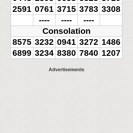
2591
0761
3715
3783
3308
----
----
----
Consolation
8575
3232
0941
3272
1486
6899
3234
8380
7840
1207
Advertisements