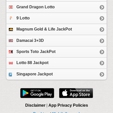
Grand Dragon Lotto
9 Lotto
Magnum Gold & Life JackPot
Damacai 3+3D
Sports Toto JackPot
Lotto 88 Jackpot
Singapore Jackpot
Disclaimer
|
App Privacy Policies