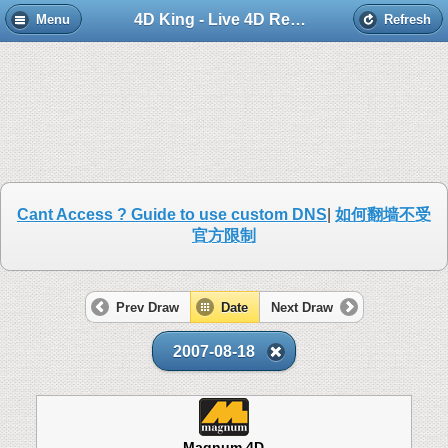
4D King - Live 4D Results
Menu
Refresh
Cant Access ? Guide to use custom DNS
|
如何翻墙不受
官方限制
Prev Draw
Date
Next Draw
2007-08-18
Magnum 4D