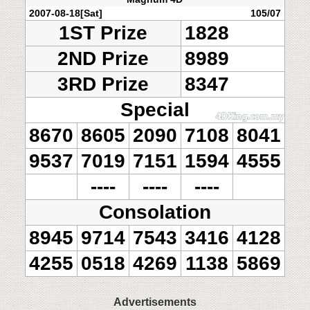
2007-08-18[Sat]
105/07
1ST Prize
1828
2ND Prize
8989
3RD Prize
8347
Special
8670
8605
2090
7108
8041
9537
7019
7151
1594
4555
----
----
----
Consolation
8945
9714
7543
3416
4128
4255
0518
4269
1138
5869
Advertisements