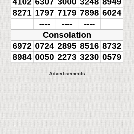
4102
6307
3000
3248
8949
8271
1797
7179
7898
6024
----
----
----
Consolation
6972
0724
2895
8516
8732
8984
0050
2273
3230
0579
Advertisements