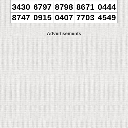
3430
6797
8798
8671
0444
8747
0915
0407
7703
4549
Advertisements