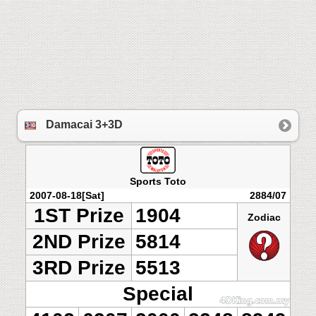
Damacai 3+3D
Sports Toto
2007-08-18[Sat]
2884/07
1ST Prize
1904
Zodiac
2ND Prize
5814
3RD Prize
5513
Special