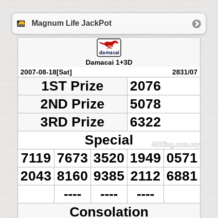
Magnum Life JackPot
Damacai 1+3D
2007-08-18[Sat]
2831/07
1ST Prize
2076
2ND Prize
5078
3RD Prize
6322
Special
7119
7673
3520
1949
0571
2043
8160
9385
2112
6881
----
----
----
Consolation