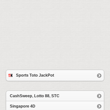
Sports Toto JackPot
CashSweep, Lotto 88, STC
Singapore 4D