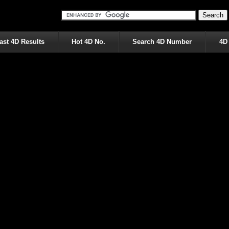
ast 4D Results
Hot 4D No.
Search 4D Number
4D