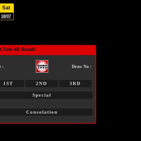
Sat
18/07
t Toto 4D Result
 :
Draw No :
1ST
2ND
3RD
Special
Consolation