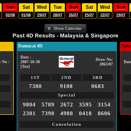
Sun
Sat
Wed
Tue
Sun
Sat
Wed
Sun
02/08
01/08
29/07
28/07
26/07
25/07
22/07
19/07
Show Calendar
Past 4D Results - Malaysia & Singapore
Damacai 4D
Spor
Date :
Draw No:
 No :
2007-10-30
Date
2863/07
[Tue]
1ST
2ND
3RD
7380
9108
0683
Special
9804
5789
2672
3595
3154
2381
7398
4988
0418
8606
Consolation