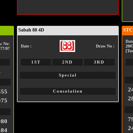
Sabah 88 4D
STC
Date
w No:
Date :
Draw No :
200
077/07
[Tu
1ST
2ND
3RD
1
Special
2
655
Consolation
2
075
7
080
2
484