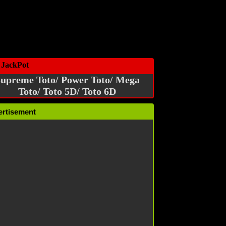
 JackPot
upreme Toto/ Power Toto/ Mega
Toto/ Toto 5D/ Toto 6D
ertisement