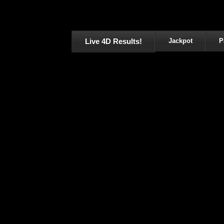
Live 4D Results!
Jackpot
P