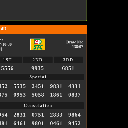
 4D
 :
Draw No:
7-10-30
138/07
e]
1ST
2ND
3RD
5556
9935
6851
Special
452
5535
2451
9831
4331
875
0953
5058
1861
0837
Consolation
954
2831
0751
2833
9864
481
6461
9801
0461
9452