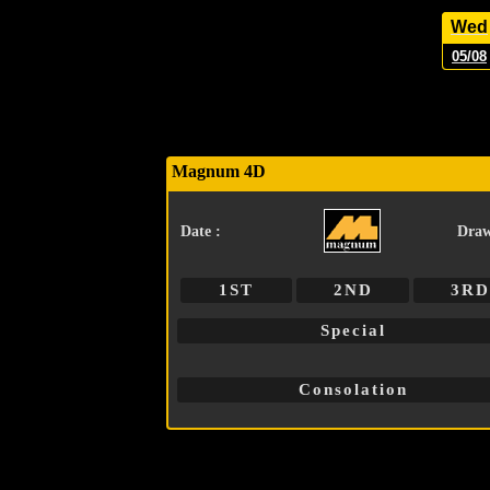
Wed
05/08
Magnum 4D
Date :
Draw
1ST
2ND
3RD
Special
Consolation