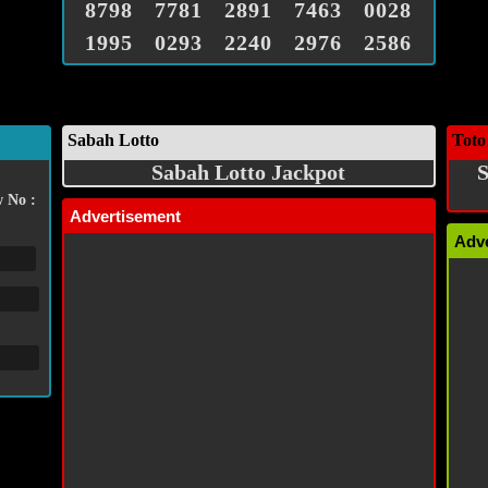
8798
7781
2891
7463
0028
1995
0293
2240
2976
2586
Sabah Lotto
Toto
Sabah Lotto Jackpot
S
 No :
Advertisement
Adv