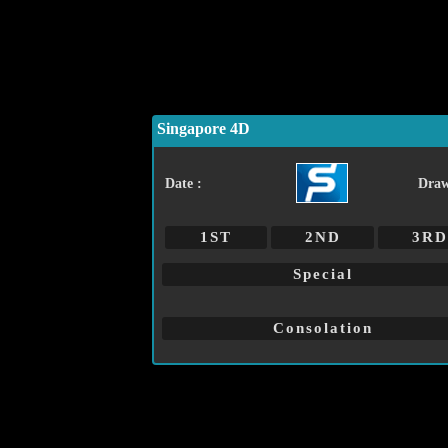
Singapore 4D
Date :
Draw
1ST
2ND
3RD
Special
Consolation