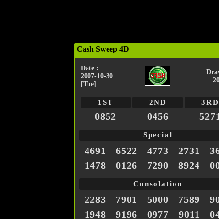
Cash Sweep 4D
Date :
Dra
2007-10-30
2
[Tue]
1ST
2ND
3RD
0852
0456
527
Special
4691
6522
4773
2731
3
1478
0126
7290
8924
0
Consolation
2283
7901
5000
7589
9
1948
9196
0977
9011
0