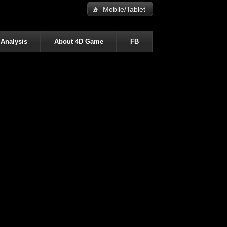
Mobile/Tablet
 Analysis
About 4D Game
FB