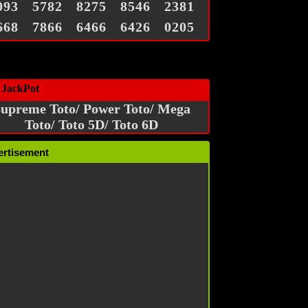
093
5782
8275
8546
2381
668
7866
6466
6426
0205
 JackPot
upreme Toto/ Power Toto/ Mega
Toto/ Toto 5D/ Toto 6D
ertisement