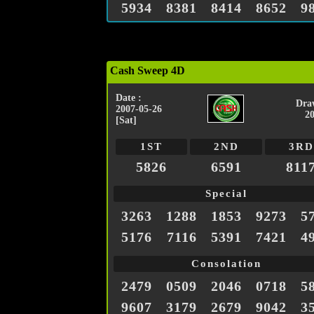
5934
8381
8414
8652
9
Cash Sweep 4D
Date :
Dra
2007-05-26
2
[Sat]
1ST
2ND
3RD
5826
6591
811
Special
3263
1288
1853
9273
5
5176
7116
5391
7421
4
Consolation
2479
0509
2046
0718
5
9607
3179
2679
9042
3