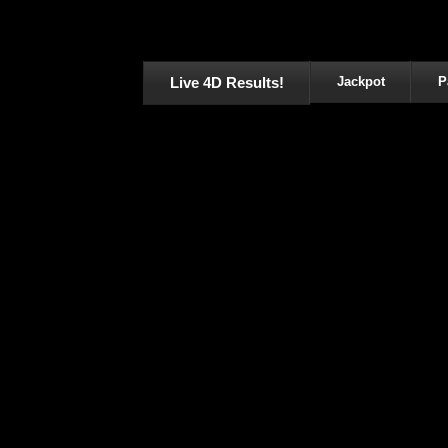
Live 4D Results!
Jackpot
P