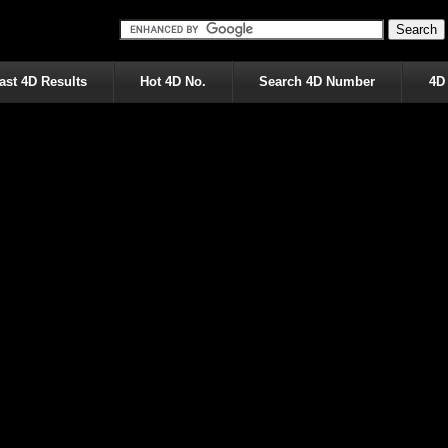
ast 4D Results
Hot 4D No.
Search 4D Number
4D