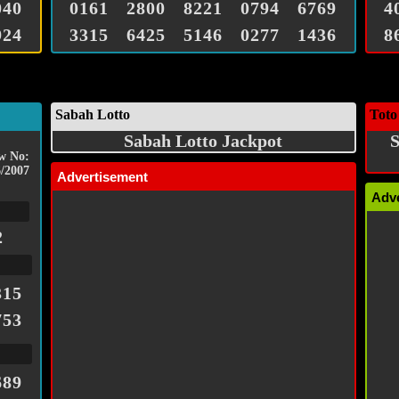
040
0161
2800
8221
0794
6769
4
924
3315
6425
5146
0277
1436
8
Sabah Lotto
Toto
Sabah Lotto Jackpot
S
w No:
/2007
Advertisement
Adv
2
315
753
689