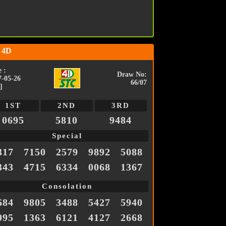
 4D
 :
Draw No:
7-05-26
66/07
]
1ST
2ND
3RD
0695
5810
9484
Special
317
7150
2579
9892
5088
343
4715
6334
0068
1367
Consolation
684
9805
3488
5427
5940
095
1363
6121
4127
2668