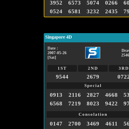
3952
6573
5074
0266
6
0524
6581
3232
2435
7
Singapore 4D
Date :
Dra
2007-05-26
2546
[Sat]
1ST
2ND
3RD
9544
2679
072
Special
0913
2116
2827
4668
5
6568
7219
8023
9422
9
Consolation
0147
2700
3469
4611
5