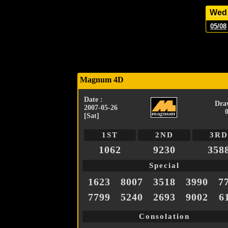
Wed
05/08
Magnum 4D
Date :
Dra
2007-05-26
[Sat]
1ST
2ND
3RD
1062
9230
358
Special
1623
8007
3518
3990
7
7799
5240
2693
9002
6
Consolation