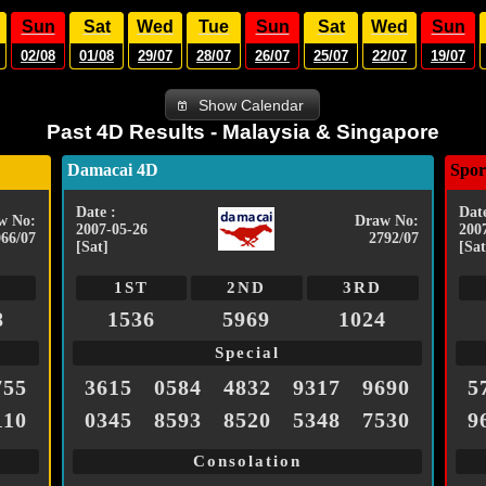
Sun
Sat
Wed
Tue
Sun
Sat
Wed
Sun
02/08
01/08
29/07
28/07
26/07
25/07
22/07
19/07
Show Calendar
Past 4D Results - Malaysia & Singapore
Damacai 4D
Spor
Date :
Date
w No:
Draw No:
2007-05-26
200
066/07
2792/07
[Sat]
[Sat
1ST
2ND
3RD
8
1536
5969
1024
Special
755
3615
0584
4832
9317
9690
5
110
0345
8593
8520
5348
7530
9
Consolation