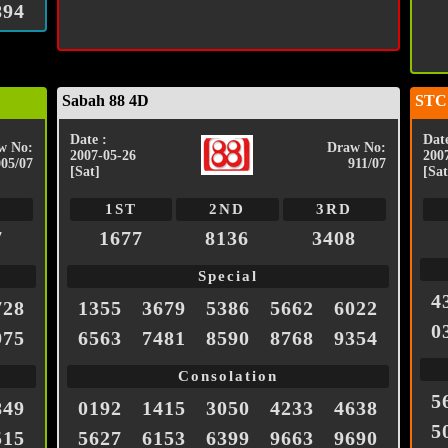
894
Sabah 88 4D
STC
Date :
Date
w No:
Draw No:
2007-05-26
200
005/07
911/07
[Sat]
[Sat
1ST
2ND
3RD
7
1677
8136
3408
Special
4
728
1355
3679
5386
5662
6022
0
975
6563
7481
8590
8768
9354
Consolation
5
849
0192
1415
3050
4233
4638
5
515
5627
6153
6399
9663
9690