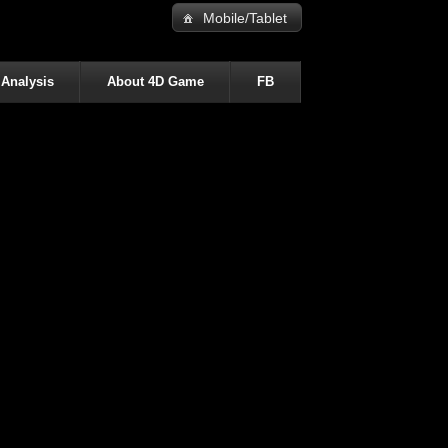
Mobile/Tablet
 Analysis
About 4D Game
FB