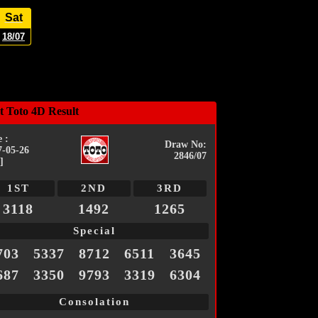
Sat
18/07
t Toto 4D Result
 :
Draw No:
7-05-26
2846/07
]
1ST
2ND
3RD
3118
1492
1265
Special
703
5337
8712
6511
3645
687
3350
9793
3319
6304
Consolation