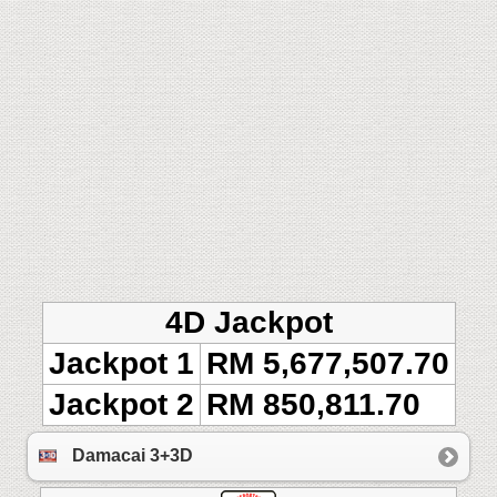
4D Jackpot
Jackpot 1
RM 5,677,507.70
Jackpot 2
RM 850,811.70
Damacai 3+3D