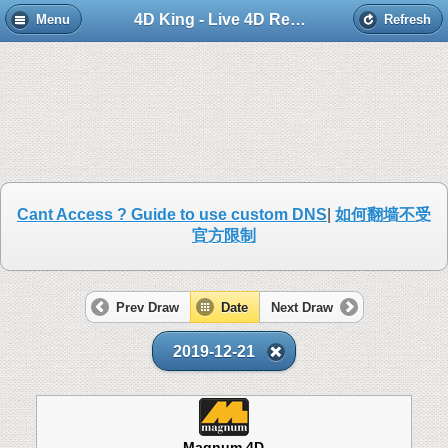
4D King - Live 4D Results
Menu
Refresh
Cant Access ? Guide to use custom DNS
|
如何翻墙不受
官方限制
Prev Draw
Date
Next Draw
2019-12-21
Magnum 4D