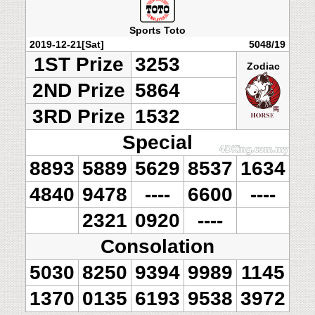
Sports Toto
2019-12-21[Sat]
5048/19
1ST Prize
3253
Zodiac
2ND Prize
5864
3RD Prize
1532
Special
8893
5889
5629
8537
1634
4840
9478
----
6600
----
2321
0920
----
Consolation
5030
8250
9394
9989
1145
1370
0135
6193
9538
3972