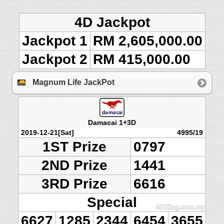
4D Jackpot
Jackpot 1
RM 2,605,000.00
Jackpot 2
RM 415,000.00
Magnum Life JackPot
Damacai 1+3D
2019-12-21[Sat]
4995/19
1ST Prize
0797
2ND Prize
1441
3RD Prize
6616
Special
6627
1285
2344
6454
3655