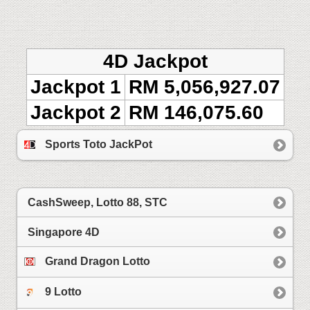
4D Jackpot
Jackpot 1
RM 5,056,927.07
Jackpot 2
RM 146,075.60
Sports Toto JackPot
CashSweep, Lotto 88, STC
Singapore 4D
Grand Dragon Lotto
9 Lotto