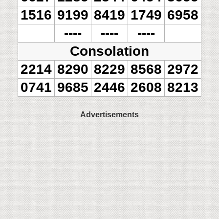
1516
9199
8419
1749
6958
----
----
----
Consolation
2214
8290
8229
8568
2972
0741
9685
2446
2608
8213
Advertisements