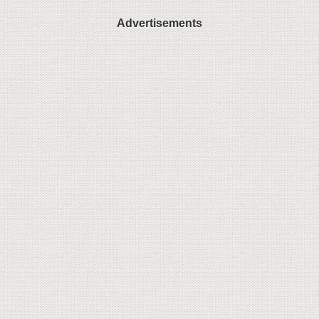
Advertisements