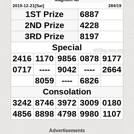
2019-12-21[Sat]
284/19
1ST Prize
6887
2ND Prize
4228
3RD Prize
8197
Special
2416
1170
9856
0878
9177
0717
----
9042
----
2664
8059
----
6826
Consolation
3242
8746
3972
3009
0180
4856
8898
4798
9980
1107
Advertisements