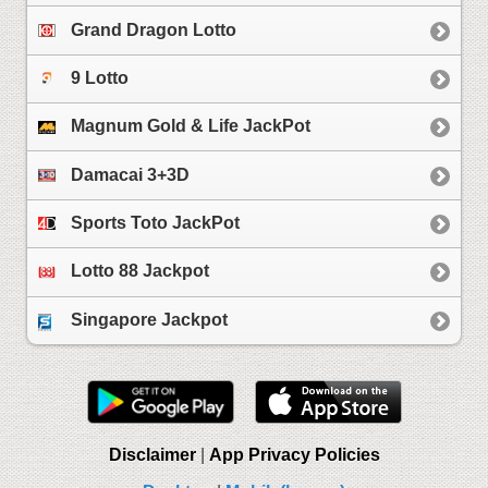
Grand Dragon Lotto
9 Lotto
Magnum Gold & Life JackPot
Damacai 3+3D
Sports Toto JackPot
Lotto 88 Jackpot
Singapore Jackpot
Disclaimer
|
App Privacy Policies