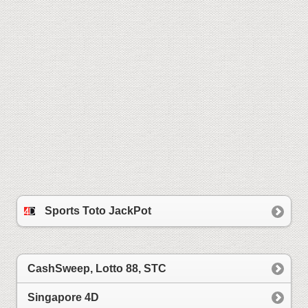
Sports Toto JackPot
CashSweep, Lotto 88, STC
Singapore 4D