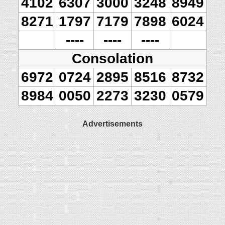
4102
6307
3000
3248
8949
8271
1797
7179
7898
6024
----
----
----
Consolation
6972
0724
2895
8516
8732
8984
0050
2273
3230
0579
Advertisements