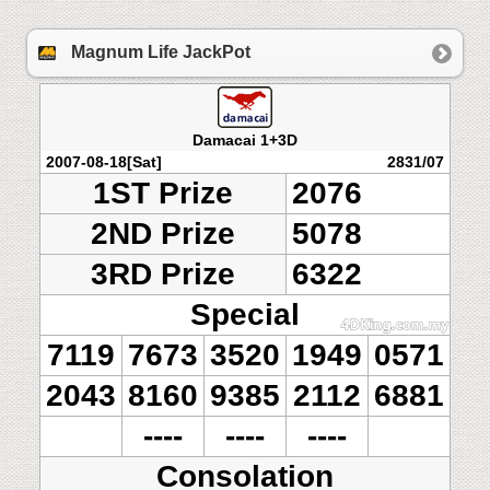
Magnum Life JackPot
Damacai 1+3D
2007-08-18[Sat]
2831/07
1ST Prize
2076
2ND Prize
5078
3RD Prize
6322
Special
7119
7673
3520
1949
0571
2043
8160
9385
2112
6881
----
----
----
Consolation