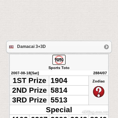
Damacai 3+3D
Sports Toto
2007-08-18[Sat]
2884/07
1ST Prize
1904
Zodiac
2ND Prize
5814
3RD Prize
5513
Special