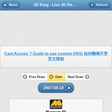
4D King - Live 4D Results
Menu
Refresh
Cant Access ? Guide to use custom DNS
|
如何翻墙不受
官方限制
Prev Draw
Date
Next Draw
2007-08-18
Magnum 4D