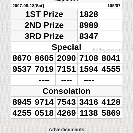
2007-08-18[Sat]
105/07
1ST Prize
1828
2ND Prize
8989
3RD Prize
8347
Special
8670
8605
2090
7108
8041
9537
7019
7151
1594
4555
----
----
----
Consolation
8945
9714
7543
3416
4128
4255
0518
4269
1138
5869
Advertisements