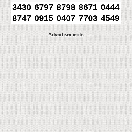
3430
6797
8798
8671
0444
8747
0915
0407
7703
4549
Advertisements