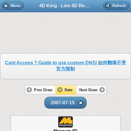
4D King - Live 4D Results
Menu
Refresh
Cant Access ? Guide to use custom DNS
|
如何翻墙不受
官方限制
Prev Draw
Date
Next Draw
2007-07-15
Magnum 4D