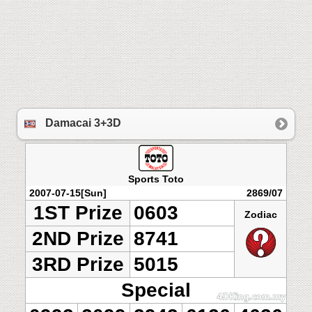
Damacai 3+3D
Sports Toto
2007-07-15[Sun]
2869/07
1ST Prize
0603
Zodiac
2ND Prize
8741
3RD Prize
5015
Special