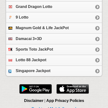
Grand Dragon Lotto
9 Lotto
Magnum Gold & Life JackPot
Damacai 3+3D
Sports Toto JackPot
Lotto 88 Jackpot
Singapore Jackpot
Disclaimer
|
App Privacy Policies