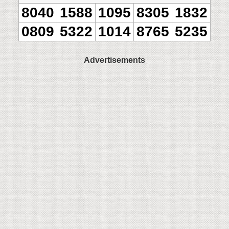
8040
1588
1095
8305
1832
0809
5322
1014
8765
5235
Advertisements