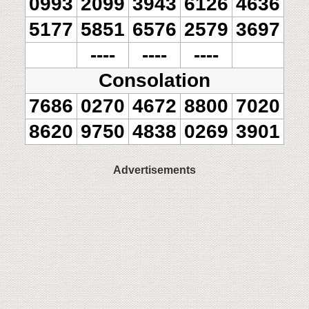
0993
2099
3943
6126
4636
5177
5851
6576
2579
3697
----
----
----
Consolation
7686
0270
4672
8800
7020
8620
9750
4838
0269
3901
Advertisements