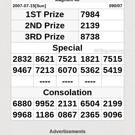
2007-07-15[Sun]
090/07
1ST Prize
7984
2ND Prize
2139
3RD Prize
8738
Special
2832
8621
7521
1821
7515
9467
7213
6070
5362
5419
----
----
----
Consolation
6880
9952
2131
6504
2199
9968
1186
0867
2365
9096
Advertisements