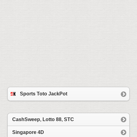
Sports Toto JackPot
CashSweep, Lotto 88, STC
Singapore 4D