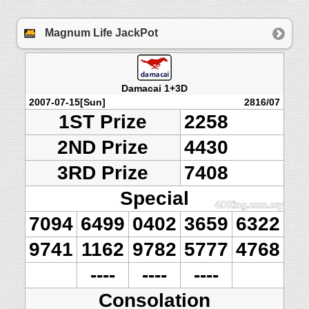
Magnum Life JackPot
Damacai 1+3D
2007-07-15[Sun]
2816/07
1ST Prize
2258
2ND Prize
4430
3RD Prize
7408
Special
7094
6499
0402
3659
6322
9741
1162
9782
5777
4768
----
----
----
Consolation