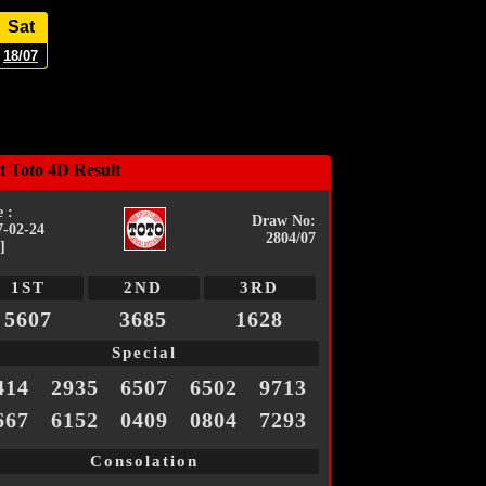
Sat
18/07
t Toto 4D Result
 :
Draw No:
7-02-24
2804/07
]
1ST
2ND
3RD
5607
3685
1628
Special
414
2935
6507
6502
9713
667
6152
0409
0804
7293
Consolation