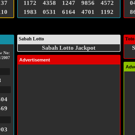
137
1172
4358
1247
9856
4572
0
110
1983
0531
6164
4701
1192
8
Sabah Lotto
Toto
Sabah Lotto Jackpot
S
w No:
/2007
Advertisement
Adv
8
404
569
903