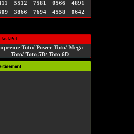
411
5512
7581
0566
4891
609
3866
7694
4558
0642
 JackPot
upreme Toto/ Power Toto/ Mega
Toto/ Toto 5D/ Toto 6D
ertisement