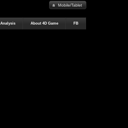
Mobile/Tablet
 Analysis
About 4D Game
FB