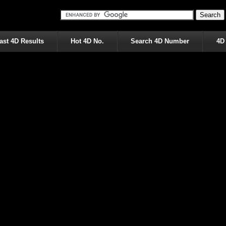
ast 4D Results
Hot 4D No.
Search 4D Number
4D