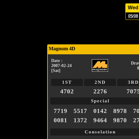
Wed
05/08
Magnum 4D
Date :
Dra
2007-02-24
[Sat]
1ST
2ND
3RD
4702
2276
707
Special
7719
5517
0142
8978
7
0081
1372
9464
9870
2
Consolation