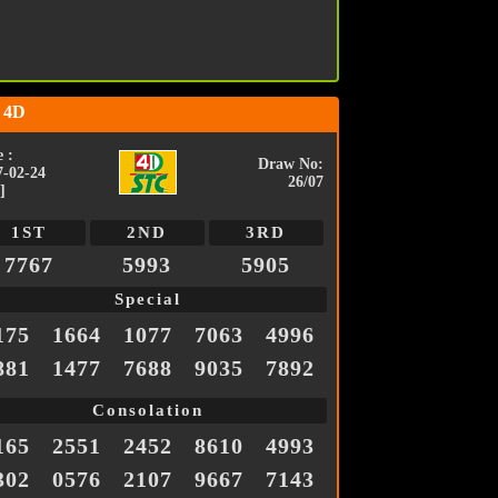
 4D
 :
Draw No:
7-02-24
26/07
]
1ST
2ND
3RD
7767
5993
5905
Special
175
1664
1077
7063
4996
881
1477
7688
9035
7892
Consolation
165
2551
2452
8610
4993
302
0576
2107
9667
7143