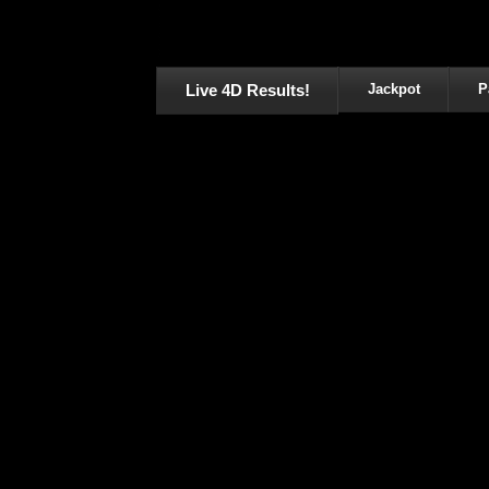
Live 4D Results!
Jackpot
P