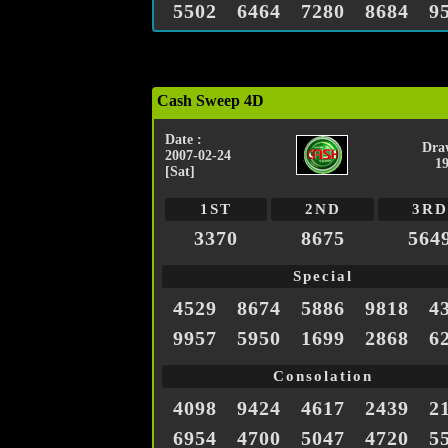
5502
6464
7280
8684
9
Cash Sweep 4D
Date :
Dra
2007-02-24
1
[Sat]
1ST
2ND
3RD
3370
8675
564
Special
4529
8674
5886
9818
4
9957
5950
1699
2868
6
Consolation
4098
9424
4617
2439
2
6954
4700
5047
4720
5