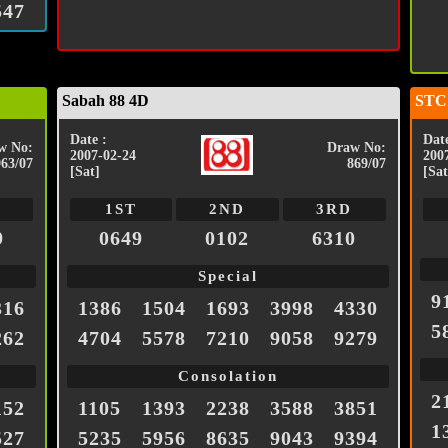
547
Sabah 88 4D
STC
Date :
Date
w No:
Draw No:
2007-02-24
200
963/07
869/07
[Sat]
[Sat
1ST
2ND
3RD
9
0649
0102
6310
Special
9
316
1386
1504
1693
3998
4330
5
262
4704
5578
7210
9058
9279
Consolation
2
152
1105
1393
2238
3588
3851
1
527
5235
5956
8635
9043
9394