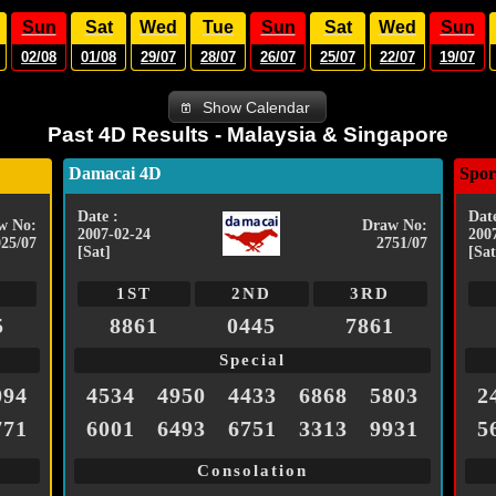
Sun
Sat
Wed
Tue
Sun
Sat
Wed
Sun
02/08
01/08
29/07
28/07
26/07
25/07
22/07
19/07
Show Calendar
Past 4D Results - Malaysia & Singapore
Damacai 4D
Spor
Date :
Date
w No:
Draw No:
2007-02-24
200
025/07
2751/07
[Sat]
[Sat
1ST
2ND
3RD
5
8861
0445
7861
Special
094
4534
4950
4433
6868
5803
2
771
6001
6493
6751
3313
9931
5
Consolation