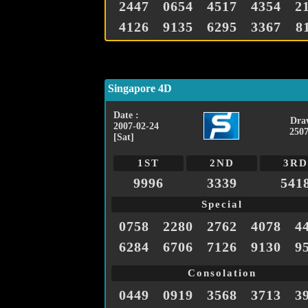
2447
0654
4517
4354
2
4126
9135
6295
3367
8
Singapore 4D
Date :
Dra
2007-02-24
2507
[Sat]
1ST
2ND
3RD
9996
3339
541
Special
0758
2280
2762
4078
4
6284
6706
7126
9130
9
Consolation
0449
0919
3568
3713
3