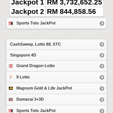
Jackpot 1
RM 3,732,652.25
Jackpot 2
RM 844,858.56
Sports Toto JackPot
CashSweep, Lotto 88, STC
Singapore 4D
Grand Dragon Lotto
9 Lotto
Magnum Gold & Life JackPot
Damacai 3+3D
Sports Toto JackPot