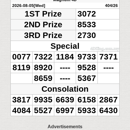
2026-08-05[Wed]
404/26
1ST Prize
3072
2ND Prize
8533
3RD Prize
2730
Special
0077
7322
1184
9733
7371
8119
8920
----
9528
----
8659
----
5367
Consolation
3817
9935
6639
6158
2867
4084
5527
6997
5933
6430
Advertisements