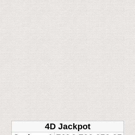
4D Jackpot