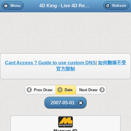
4D King - Live 4D Results
Menu
Refresh
Cant Access ? Guide to use custom DNS
|
如何翻墙不受
官方限制
Prev Draw
Date
Next Draw
2007-05-01
Magnum 4D