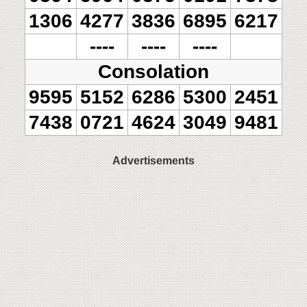
1306
4277
3836
6895
6217
----
----
----
Consolation
9595
5152
6286
5300
2451
7438
0721
4624
3049
9481
Advertisements