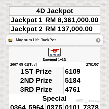
4D Jackpot
Jackpot 1
RM 8,361,000.00
Jackpot 2
RM 137,000.00
Magnum Life JackPot
Damacai 1+3D
2007-05-01[Tue]
2781/07
1ST Prize
6109
2ND Prize
5184
3RD Prize
4761
Special
0364
5964
0375
0101
7378