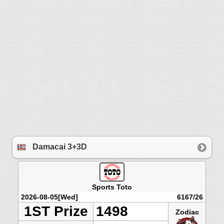
Damacai 3+3D
Sports Toto
2026-08-05[Wed]
6167/26
1ST Prize
1498
Zodiac