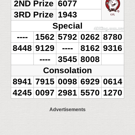
2ND Prize
6077
3RD Prize
1943
Special
----
1562
5792
0262
8780
8448
9129
----
8162
9316
----
3545
8008
Consolation
8941
7915
0098
6929
0614
4245
0097
2981
5570
1270
Advertisements